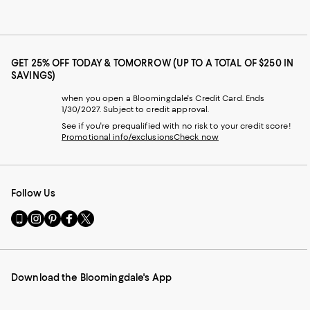
GET 25% OFF TODAY & TOMORROW (UP TO A TOTAL OF $250 IN
SAVINGS)
when you open a Bloomingdale's Credit Card. Ends
1/30/2027. Subject to credit approval.
See if you're prequalified with no risk to your credit score!
Promotional info/exclusions
Check now
Follow Us
Go
Visit
Visit
Visit
Visit
to
us
us
us
us
our
on
on
on
on
Mobile
Instagram
Pinterest
Facebook
Twitter
page
-
-
-
-
Download the Bloomingdale's App
-
External
External
External
External
External
Website.
Website.
Website.
Website.
Website.
Opens
Opens
Opens
Opens