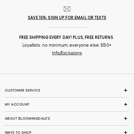
SAVE 15%: SIGN UP FOR EMAIL OR TEXTS
FREE SHIPPING EVERY DAY! PLUS, FREE RETURNS
Loyallists: no minimum; everyone else: $150+
Info/Exclusions
CUSTOMER SERVICE
MY ACCOUNT
ABOUT BLOOMINGDALE'S
WAYS TO SHOP