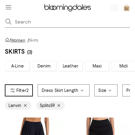
/
Women
/
Skirts
SKIRTS
(3)
A-Line
Denim
Leather
Maxi
Midi
2
Dress Skirt Length
Size
Pric
Lanvin
Splits59