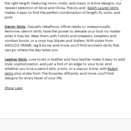
the right length. Featuring minis, midis, and maxis in A-line designs, our
newest selection of Alice and Olivia, Theory, and
Ralph Lauren skirts
makes it easy to find the perfect combination of length, fit, color, and
print.
Denim Skirts
.
Casually rebellious, office-ready, or unequivocally
feminine--denim skirts have the power to elevate your look no matter
what it may be. Wear them with T-shirts and sneakers, sweaters and
combat boots, or a crop top, blazer, and loafers. With styles from
AGOLDE, FRAME, rag & bone, and more, you'll find women's skirts that
can go where the day takes you.
Leather Skirts
.
Luxe looks in leather and faux leather make it easy to add
style, sophistication, and just a hint of an edge to your look. And
whether you love a pencil skirt, a mini, or a classic A-line, with
Ba&sh
skirts
plus styles from The Kooples, AllSaints, and more, you'll find
designs for every facet of your life.
Show Less