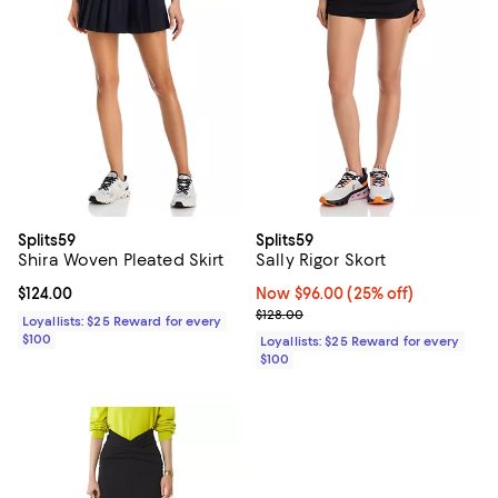
Splits59
Splits59
Shira Woven Pleated Skirt
Sally Rigor Skort
Current price $124.00; ;
$124.00
Now $96.00; 25% off;
Now $96.00
(25% off)
Previous price $128.00
$128.00
Loyallists: $25 Reward for every
$100
Loyallists: $25 Reward for every
$100