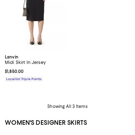
Lanvin
Midi Skirt In Jersey
Current price $1,850.00; ;
$1,850.00
Loyallist Triple Points
Showing All 3 Items
WOMEN'S DESIGNER SKIRTS