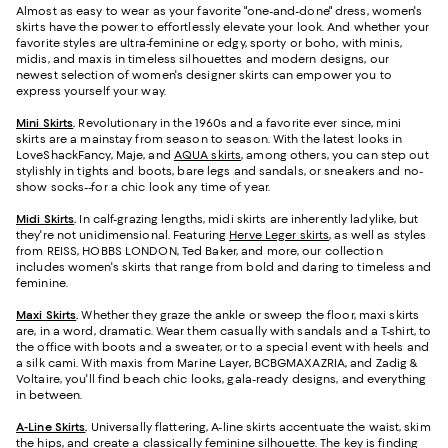
Almost as easy to wear as your favorite "one-and-done" dress, women's
skirts have the power to effortlessly elevate your look. And whether your
favorite styles are ultra-feminine or edgy, sporty or boho, with minis,
midis, and maxis in timeless silhouettes and modern designs, our
newest selection of women's designer skirts can empower you to
express yourself your way.
Mini Skirts
.
Revolutionary in the 1960s and a favorite ever since, mini
skirts are a mainstay from season to season. With the latest looks in
LoveShackFancy, Maje, and
AQUA skirts
, among others, you can step out
stylishly in tights and boots, bare legs and sandals, or sneakers and no-
show socks--for a chic look any time of year.
Midi Skirts
.
In calf-grazing lengths, midi skirts are inherently ladylike, but
they're not unidimensional. Featuring
Herve Leger skirts
, as well as styles
from REISS, HOBBS LONDON, Ted Baker, and more, our collection
includes women's skirts that range from bold and daring to timeless and
feminine.
Maxi Skirts
.
Whether they graze the ankle or sweep the floor, maxi skirts
are, in a word, dramatic. Wear them casually with sandals and a T-shirt, to
the office with boots and a sweater, or to a special event with heels and
a silk cami. With maxis from Marine Layer, BCBGMAXAZRIA, and Zadig &
Voltaire, you'll find beach chic looks, gala-ready designs, and everything
in between.
A-Line Skirts
.
Universally flattering, A-line skirts accentuate the waist, skim
the hips, and create a classically feminine silhouette. The key is finding