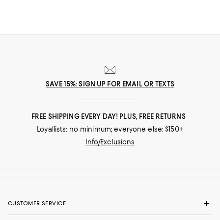
SAVE 15%: SIGN UP FOR EMAIL OR TEXTS
FREE SHIPPING EVERY DAY! PLUS, FREE RETURNS
Loyallists: no minimum; everyone else: $150+
Info/Exclusions
CUSTOMER SERVICE