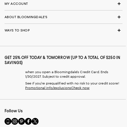
MY ACCOUNT
ABOUT BLOOMINGDALE'S
WAYS TO SHOP
GET 25% OFF TODAY & TOMORROW (UP TO A TOTAL OF $250 IN
SAVINGS)
when you open a Bloomingdale's Credit Card. Ends
1/30/2027. Subject to credit approval.
See if you're prequalified with no risk to your credit score!
Promotional info/exclusions
Check now
Follow Us
Go
Visit
Visit
Visit
Visit
to
us
us
us
us