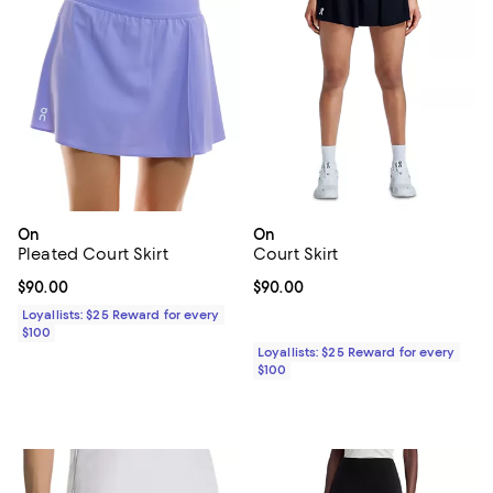
On
On
Pleated Court Skirt
Court Skirt
Current price $90.00; ;
$90.00
Current price $90.00; ;
$90.00
Loyallists: $25 Reward for every
$100
Loyallists: $25 Reward for every
$100