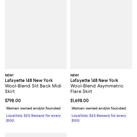
NEW!
NEW!
Lafayette 148 New York
Lafayette 148 New York
Wool-Blend Slit Back Midi
Wool-Blend Asymmetric
Skirt
Flare Skirt
Current price $798.00; ;
$798.00
Current price $1,698.00; ;
$1,698.00
Woman owned and/or founded
Woman owned and/or founded
Loyallists: $25 Reward for every
Loyallists: $25 Reward for every
$100
$100