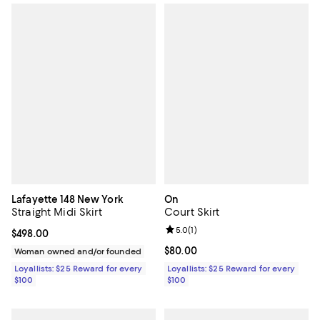
Lafayette 148 New York
On
Straight Midi Skirt
Court Skirt
Review rating: 5.0 out of 5; 1 revi
5.0
(
1
)
Current price $498.00; ;
$498.00
Current price $80.00; ;
$80.00
Woman owned and/or founded
Loyallists: $25 Reward for every
Loyallists: $25 Reward for every
$100
$100