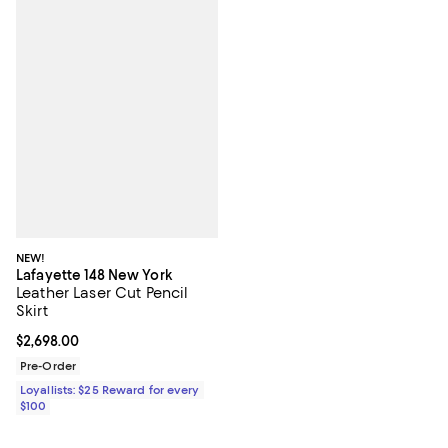
NEW!
Lafayette 148 New York
Leather Laser Cut Pencil
Skirt
Current price $2,698.00; ;
$2,698.00
Pre-Order
Loyallists: $25 Reward for every
$100