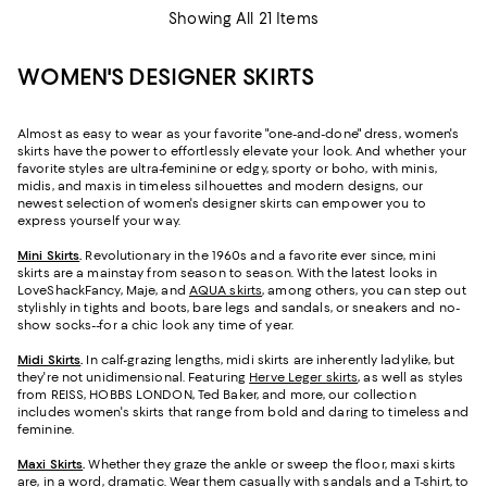
Showing All 21 Items
WOMEN'S DESIGNER SKIRTS
Almost as easy to wear as your favorite "one-and-done" dress, women's
skirts have the power to effortlessly elevate your look. And whether your
favorite styles are ultra-feminine or edgy, sporty or boho, with minis,
midis, and maxis in timeless silhouettes and modern designs, our
newest selection of women's designer skirts can empower you to
express yourself your way.
Mini Skirts
.
Revolutionary in the 1960s and a favorite ever since, mini
skirts are a mainstay from season to season. With the latest looks in
LoveShackFancy, Maje, and
AQUA skirts
, among others, you can step out
stylishly in tights and boots, bare legs and sandals, or sneakers and no-
show socks--for a chic look any time of year.
Midi Skirts
.
In calf-grazing lengths, midi skirts are inherently ladylike, but
they're not unidimensional. Featuring
Herve Leger skirts
, as well as styles
from REISS, HOBBS LONDON, Ted Baker, and more, our collection
includes women's skirts that range from bold and daring to timeless and
feminine.
Maxi Skirts
.
Whether they graze the ankle or sweep the floor, maxi skirts
are, in a word, dramatic. Wear them casually with sandals and a T-shirt, to