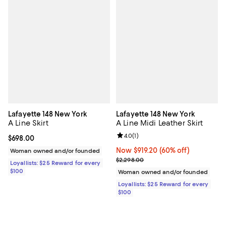
Lafayette 148 New York
Lafayette 148 New York
A Line Skirt
A Line Midi Leather Skirt
Review rating: 4.0 out of 5; 1 revi
4.0
(
1
)
Current price $698.00; ;
$698.00
Now $919.20; 60% off;
Now $919.20
(60% off)
Woman owned and/or founded
Previous price $2,298.00
$2,298.00
Loyallists: $25 Reward for every
$100
Woman owned and/or founded
Loyallists: $25 Reward for every
$100