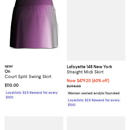
Lafayette 148 New York
NEW!
On
Straight Midi Skirt
Court Split Swing Skirt
Now $479.20; 60% off;
Now $479.20
(60% off)
Current price $110.00; ;
$110.00
Previous price $1,198.00
$1,198.00
Loyallists: $25 Reward for every
Woman owned and/or founded
$100
Loyallists: $25 Reward for every
$100