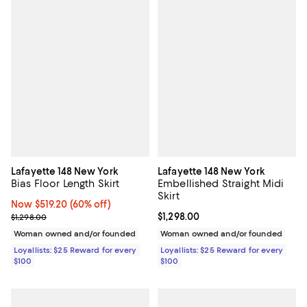
Lafayette 148 New York
Lafayette 148 New York
Bias Floor Length Skirt
Embellished Straight Midi
Skirt
Now $519.20; 60% off;
Now $519.20
(60% off)
Previous price $1,298.00
Current price $1,298.00; ;
$1,298.00
$1,298.00
Woman owned and/or founded
Woman owned and/or founded
Loyallists: $25 Reward for every
Loyallists: $25 Reward for every
$100
$100