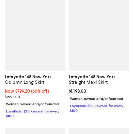
Lafayette 148 New York
Lafayette 148 New York
Column Long Skirt
Straight Maxi Skirt
Now $799.20; 60% off;
Now $799.20
(60% off)
Current price $1,198.00; ;
$1,198.00
Previous price $1,998.00
$1,998.00
Woman owned and/or founded
Woman owned and/or founded
Loyallists: $25 Reward for every
$100
Loyallists: $25 Reward for every
$100