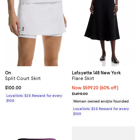
On
Lafayette 148 New York
Split Court Skirt
Flare Skirt
Current price $100.00; ;
$100.00
Now $599.20; 60% off;
Now $599.20
(60% off)
Previous price $1,498.00
$1,498.00
Loyallists: $25 Reward for every
$100
Woman owned and/or founded
Loyallists: $25 Reward for every
$100