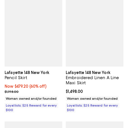
Lafayette 148 New York
Lafayette 148 New York
Pencil Skirt
Embroidered Linen A Line
Maxi Skirt
Now $479.20; 60% off;
Now $479.20
(60% off)
Previous price $1,198.00
Current price $1,498.00; ;
$1,498.00
$1,198.00
Woman owned and/or founded
Woman owned and/or founded
Loyallists: $25 Reward for every
Loyallists: $25 Reward for every
$100
$100