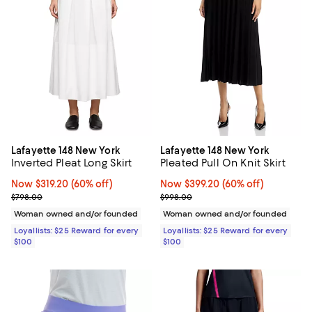
Lafayette 148 New York
Lafayette 148 New York
Inverted Pleat Long Skirt
Pleated Pull On Knit Skirt
Now $319.20; 60% off;
Now $319.20
(60% off)
Now $399.20; 60% off;
Now $399.20
(60% off)
Previous price $798.00
Previous price $998.00
$798.00
$998.00
Woman owned and/or founded
Woman owned and/or founded
Loyallists: $25 Reward for every
Loyallists: $25 Reward for every
$100
$100