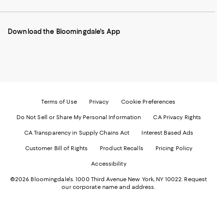
our
on
on
on
on
Mobile
Instagram
Pinterest
Facebook
Twitter
page
-
-
-
-
Download the Bloomingdale's App
-
External
External
External
External
External
Website.
Website.
Website.
Website.
Website.
Opens
Opens
Opens
Opens
Opens
in
in
in
in
in
a
a
a
a
a
new
new
new
new
new
Window.
Window.
Window.
Window.
Window.
Terms of Use
Privacy
Cookie Preferences
Do Not Sell or Share My Personal Information
CA Privacy Rights
CA Transparency in Supply Chains Act
Interest Based Ads
Customer Bill of Rights
Product Recalls
Pricing Policy
Accessibility
©2026 Bloomingdale's. 1000 Third Avenue New York, NY 10022.
Request
our corporate name and address.