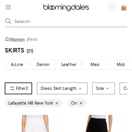
/
Women
/
Skirts
SKIRTS
(21)
A-Line
Denim
Leather
Maxi
Midi
2
Dress Skirt Length
Size
Col
Lafayette 148 New York
On