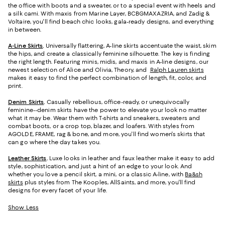
the office with boots and a sweater, or to a special event with heels and
a silk cami. With maxis from Marine Layer, BCBGMAXAZRIA, and Zadig &
Voltaire, you'll find beach chic looks, gala-ready designs, and everything
in between.
A-Line Skirts
.
Universally flattering, A-line skirts accentuate the waist, skim
the hips, and create a classically feminine silhouette. The key is finding
the right length. Featuring minis, midis, and maxis in A-line designs, our
newest selection of Alice and Olivia, Theory, and
Ralph Lauren skirts
makes it easy to find the perfect combination of length, fit, color, and
print.
Denim Skirts
.
Casually rebellious, office-ready, or unequivocally
feminine--denim skirts have the power to elevate your look no matter
what it may be. Wear them with T-shirts and sneakers, sweaters and
combat boots, or a crop top, blazer, and loafers. With styles from
AGOLDE, FRAME, rag & bone, and more, you'll find women's skirts that
can go where the day takes you.
Leather Skirts
.
Luxe looks in leather and faux leather make it easy to add
style, sophistication, and just a hint of an edge to your look. And
whether you love a pencil skirt, a mini, or a classic A-line, with
Ba&sh
skirts
plus styles from The Kooples, AllSaints, and more, you'll find
designs for every facet of your life.
Show Less