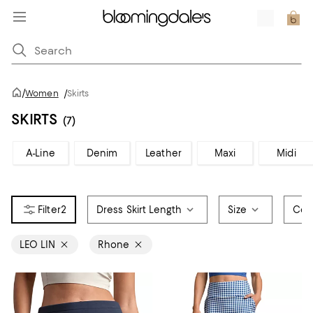
/
Women
/
Skirts
SKIRTS
(7)
A-Line
Denim
Leather
Maxi
Midi
2
Dress Skirt Length
Size
Col
LEO LIN
Rhone