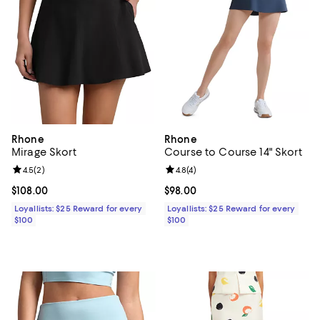
Rhone
Rhone
Mirage Skort
Course to Course 14" Skort
Review rating: 4.5 out of 5; 2 reviews;
4.5
(
2
)
Review rating: 4.8 out of 5; 4 rev
4.8
(
4
)
Current price $108.00; ;
$108.00
Current price $98.00; ;
$98.00
Loyallists: $25 Reward for every
Loyallists: $25 Reward for every
$100
$100