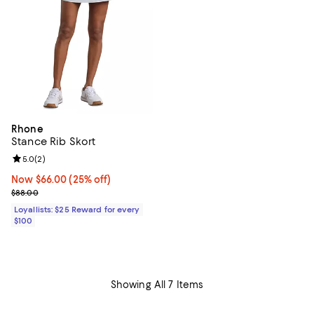
Rhone
Stance Rib Skort
Review rating: 5.0 out of 5; 2 reviews;
5.0
(
2
)
Now $66.00; 25% off;
Now $66.00
(25% off)
Previous price $88.00
$88.00
Loyallists: $25 Reward for every
$100
Showing All 7 Items