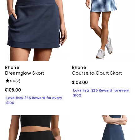
Rhone
Rhone
Dreamglow Skort
Course to Court Skort
Review rating: 5.0 out of 5; 2 reviews;
5.0
(
2
)
Current price $108.00; ;
$108.00
Current price $108.00; ;
$108.00
Loyallists: $25 Reward for every
$100
Loyallists: $25 Reward for every
$100