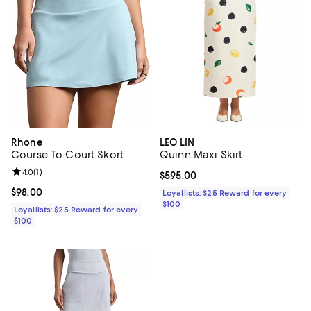
Rhone
LEO LIN
Course To Court Skort
Quinn Maxi Skirt
Review rating: 4.0 out of 5; 1 reviews;
4.0
(
1
)
Current price $595.00; ;
$595.00
Current price $98.00; ;
$98.00
Loyallists: $25 Reward for every
$100
Loyallists: $25 Reward for every
$100