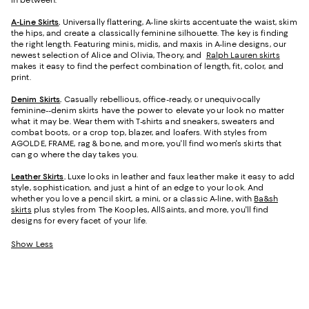
in between.
A-Line Skirts
.
Universally flattering, A-line skirts accentuate the waist, skim
the hips, and create a classically feminine silhouette. The key is finding
the right length. Featuring minis, midis, and maxis in A-line designs, our
newest selection of Alice and Olivia, Theory, and
Ralph Lauren skirts
makes it easy to find the perfect combination of length, fit, color, and
print.
Denim Skirts
.
Casually rebellious, office-ready, or unequivocally
feminine--denim skirts have the power to elevate your look no matter
what it may be. Wear them with T-shirts and sneakers, sweaters and
combat boots, or a crop top, blazer, and loafers. With styles from
AGOLDE, FRAME, rag & bone, and more, you'll find women's skirts that
can go where the day takes you.
Leather Skirts
.
Luxe looks in leather and faux leather make it easy to add
style, sophistication, and just a hint of an edge to your look. And
whether you love a pencil skirt, a mini, or a classic A-line, with
Ba&sh
skirts
plus styles from The Kooples, AllSaints, and more, you'll find
designs for every facet of your life.
Show Less