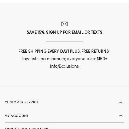
SAVE 15%: SIGN UP FOR EMAIL OR TEXTS
FREE SHIPPING EVERY DAY! PLUS, FREE RETURNS
Loyallists: no minimum; everyone else: $150+
Info/Exclusions
CUSTOMER SERVICE
MY ACCOUNT