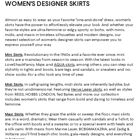
WOMEN'S DESIGNER SKIRTS
Almost as easy to wear as your favorite "one-and-done" dress, women's
skirts have the power to effortlessly elevate your look. And whether your
favorite styles are ultra-feminine or edgy, sporty or boho, with minis,
midis, and maxis in timeless silhouettes and modern designs, our
newest selection of women's designer skirts can empower you to
express yourself your way.
Mini Skirts
.
Revolutionary in the 1960s and a favorite ever since, mini
skirts are a mainstay from season to season. With the latest looks in
LoveShackFancy, Maje, and
AQUA skirts
, among others, you can step out
stylishly in tights and boots, bare legs and sandals, or sneakers and no-
show socks--for a chic look any time of year.
Midi Skirts
.
In calf-grazing lengths, midi skirts are inherently ladylike, but
they're not unidimensional. Featuring
Herve Leger skirts
, as well as styles
from REISS, HOBBS LONDON, Ted Baker, and more, our collection
includes women's skirts that range from bold and daring to timeless and
feminine.
Maxi Skirts
.
Whether they graze the ankle or sweep the floor, maxi skirts
are, in a word, dramatic. Wear them casually with sandals and a T-shirt, to
the office with boots and a sweater, or to a special event with heels and
a silk cami. With maxis from Marine Layer, BCBGMAXAZRIA, and Zadig &
Voltaire, you'll find beach chic looks, gala-ready designs, and everything