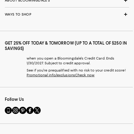
ABOUT BLOOMINGDALE'S
WAYS TO SHOP
GET 25% OFF TODAY & TOMORROW (UP TO A TOTAL OF $250 IN
SAVINGS)
when you open a Bloomingdale's Credit Card. Ends
1/30/2027. Subject to credit approval.
See if you're prequalified with no risk to your credit score!
Promotional info/exclusions
Check now
Follow Us
Go
Visit
Visit
Visit
Visit
to
us
us
us
us
our
on
on
on
on
Mobile
Instagram
Pinterest
Facebook
Twitter
page
-
-
-
-