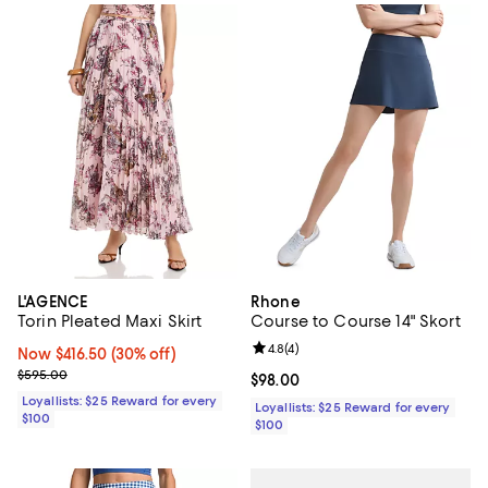
L'AGENCE
Rhone
Torin Pleated Maxi Skirt
Course to Course 14" Skort
Review rating: 4.8 out of 5; 4 rev
4.8
(
4
)
Now $416.50; 30% off;
Now $416.50
(30% off)
Previous price $595.00
$595.00
Current price $98.00; ;
$98.00
Loyallists: $25 Reward for every
Loyallists: $25 Reward for every
$100
$100