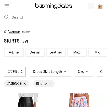
/
Women
/
Skirts
SKIRTS
(39)
A-Line
Denim
Leather
Maxi
Midi
2
Dress Skirt Length
Size
Col
L'AGENCE
Rhone