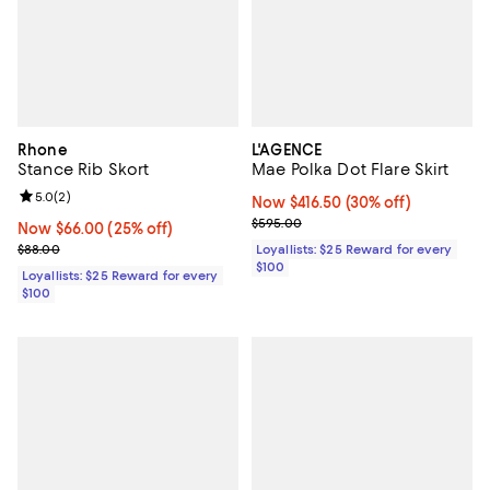
Rhone
L'AGENCE
Stance Rib Skort
Mae Polka Dot Flare Skirt
Review rating: 5.0 out of 5; 2 reviews;
5.0
(
2
)
Now $416.50; 30% off;
Now $416.50
(30% off)
Previous price $595.00
$595.00
Now $66.00; 25% off;
Now $66.00
(25% off)
Previous price $88.00
$88.00
Loyallists: $25 Reward for every
$100
Loyallists: $25 Reward for every
$100