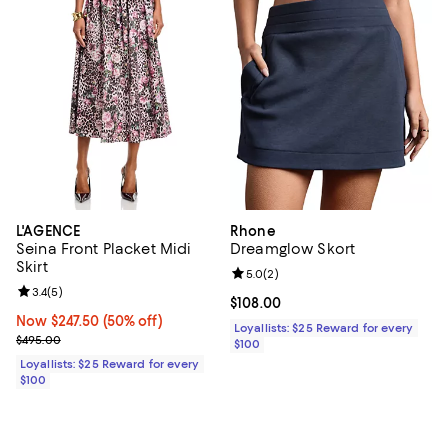
L'AGENCE
Rhone
Seina Front Placket Midi
Dreamglow Skort
Skirt
Review rating: 5.0 out of 5; 2 rev
5.0
(
2
)
Review rating: 3.4 out of 5; 5 reviews;
3.4
(
5
)
Current price $108.00; ;
$108.00
Now $247.50; 50% off;
Now $247.50
(50% off)
Loyallists: $25 Reward for every
Previous price $495.00
$495.00
$100
Loyallists: $25 Reward for every
$100