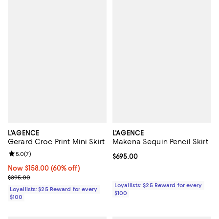
L'AGENCE
L'AGENCE
Gerard Croc Print Mini Skirt
Makena Sequin Pencil Skirt
Review rating: 5.0 out of 5; 7 reviews;
5.0
(
7
)
Current price $695.00; ;
$695.00
Now $158.00; 60% off;
Now $158.00
(60% off)
Previous price $395.00
$395.00
Loyallists: $25 Reward for every
Loyallists: $25 Reward for every
$100
$100