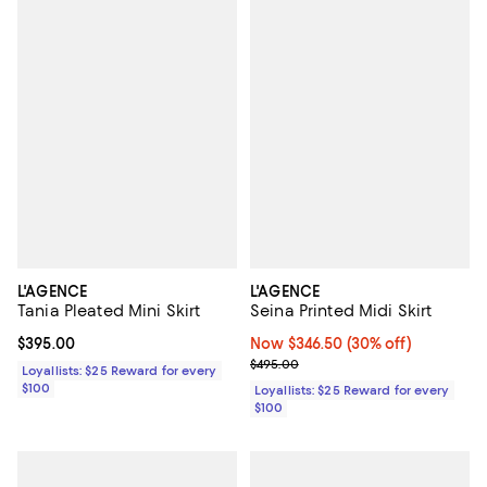
L'AGENCE
L'AGENCE
Tania Pleated Mini Skirt
Seina Printed Midi Skirt
Current price $395.00; ;
$395.00
Now $346.50; 30% off;
Now $346.50
(30% off)
Previous price $495.00
$495.00
Loyallists: $25 Reward for every
$100
Loyallists: $25 Reward for every
$100