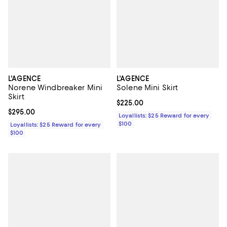
L'AGENCE
L'AGENCE
Norene Windbreaker Mini
Solene Mini Skirt
Skirt
Current price $225.00; ;
$225.00
Current price $295.00; ;
$295.00
Loyallists: $25 Reward for every
$100
Loyallists: $25 Reward for every
$100