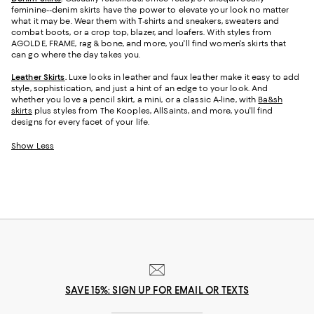
feminine--denim skirts have the power to elevate your look no matter
what it may be. Wear them with T-shirts and sneakers, sweaters and
combat boots, or a crop top, blazer, and loafers. With styles from
AGOLDE, FRAME, rag & bone, and more, you'll find women's skirts that
can go where the day takes you.
Leather Skirts
.
Luxe looks in leather and faux leather make it easy to add
style, sophistication, and just a hint of an edge to your look. And
whether you love a pencil skirt, a mini, or a classic A-line, with
Ba&sh
skirts
plus styles from The Kooples, AllSaints, and more, you'll find
designs for every facet of your life.
Show Less
SAVE 15%: SIGN UP FOR EMAIL OR TEXTS