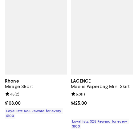
Rhone
L'AGENCE
Mirage Skort
Maelis Paperbag Mini Skirt
Review rating: 4.5 out of 5; 2 reviews;
4.5
(
2
)
Review rating: 5.0 out of 5; 1 revi
5.0
(
1
)
Current price $108.00; ;
$108.00
Current price $425.00; ;
$425.00
Loyallists: $25 Reward for every
$100
Loyallists: $25 Reward for every
$100