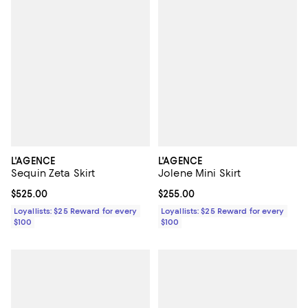
L'AGENCE
L'AGENCE
Sequin Zeta Skirt
Jolene Mini Skirt
Current price $525.00; ;
$525.00
Current price $255.00; ;
$255.00
Loyallists: $25 Reward for every
Loyallists: $25 Reward for every
$100
$100