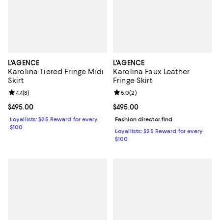
L'AGENCE
L'AGENCE
Karolina Tiered Fringe Midi
Karolina Faux Leather
Skirt
Fringe Skirt
Review rating: 4.4 out of 5; 8 reviews;
4.4
(
8
)
Review rating: 5.0 out of 5; 2 rev
5.0
(
2
)
Current price $495.00; ;
$495.00
Current price $495.00; ;
$495.00
Loyallists: $25 Reward for every
Fashion director find
$100
Loyallists: $25 Reward for every
$100