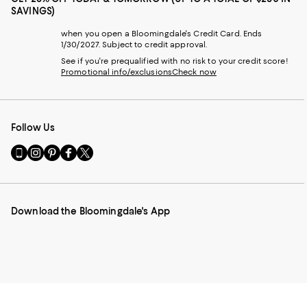
SAVINGS)
when you open a Bloomingdale's Credit Card. Ends
1/30/2027. Subject to credit approval.
See if you're prequalified with no risk to your credit score!
Promotional info/exclusions
Check now
Follow Us
Go
Visit
Visit
Visit
Visit
to
us
us
us
us
our
on
on
on
on
Mobile
Instagram
Pinterest
Facebook
Twitter
page
-
-
-
-
Download the Bloomingdale's App
-
External
External
External
External
External
Website.
Website.
Website.
Website.
Website.
Opens
Opens
Opens
Opens
Opens
in
in
in
in
in
a
a
a
a
a
new
new
new
new
new
Window.
Window.
Window.
Window.
Window.