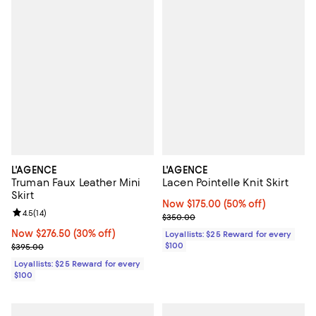
L'AGENCE
L'AGENCE
Truman Faux Leather Mini
Lacen Pointelle Knit Skirt
Skirt
Now $175.00; 50% off;
Now $175.00
(50% off)
Review rating: 4.5 out of 5; 14 reviews;
4.5
(
14
)
Previous price $350.00
$350.00
Now $276.50; 30% off;
Now $276.50
(30% off)
Loyallists: $25 Reward for every
Previous price $395.00
$100
$395.00
Loyallists: $25 Reward for every
$100