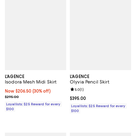
L'AGENCE
L'AGENCE
Isodora Mesh Midi Skirt
Olyvia Pencil Skirt
Review rating: 5.0 out of 5; 1 revi
5.0
(
1
)
Now $206.50; 30% off;
Now $206.50
(30% off)
Previous price $295.00
$295.00
Current price $395.00; ;
$395.00
Loyallists: $25 Reward for every
Loyallists: $25 Reward for every
$100
$100