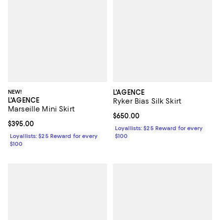
NEW!
L'AGENCE
L'AGENCE
Ryker Bias Silk Skirt
Marseille Mini Skirt
Current price $650.00; ;
$650.00
Current price $395.00; ;
$395.00
Loyallists: $25 Reward for every
Loyallists: $25 Reward for every
$100
$100