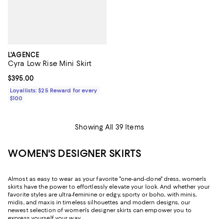
L'AGENCE
Cyra Low Rise Mini Skirt
Current price $395.00; ;
$395.00
Loyallists: $25 Reward for every
$100
Showing All 39 Items
WOMEN'S DESIGNER SKIRTS
Almost as easy to wear as your favorite "one-and-done" dress, women's
skirts have the power to effortlessly elevate your look. And whether your
favorite styles are ultra-feminine or edgy, sporty or boho, with minis,
midis, and maxis in timeless silhouettes and modern designs, our
newest selection of women's designer skirts can empower you to
express yourself your way.