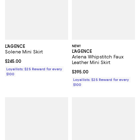
L'AGENCE
NEW!
L'AGENCE
Solene Mini Skirt
Arlena Whipstitch Faux
Current price $245.00; ;
$245.00
Leather Mini Skirt
Loyallists: $25 Reward for every
Current price $395.00; ;
$395.00
$100
Loyallists: $25 Reward for every
$100