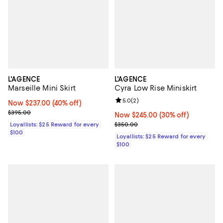
L'AGENCE
L'AGENCE
Marseille Mini Skirt
Cyra Low Rise Miniskirt
Review rating: 5.0 out of 5; 2 rev
5.0
(
2
)
Now $237.00; 40% off;
Now $237.00
(40% off)
Previous price $395.00
$395.00
Now $245.00; 30% off;
Now $245.00
(30% off)
Previous price $350.00
Loyallists: $25 Reward for every
$350.00
$100
Loyallists: $25 Reward for every
$100