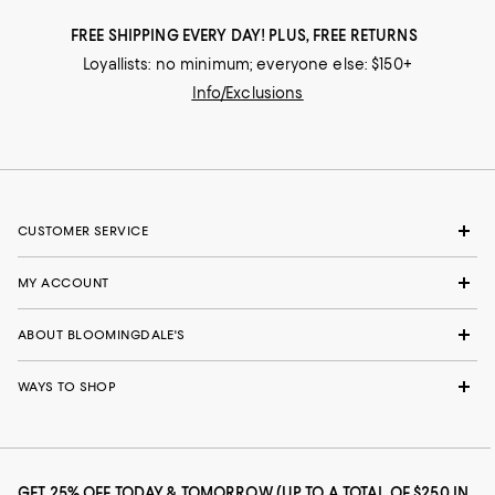
FREE SHIPPING EVERY DAY! PLUS, FREE RETURNS
Loyallists: no minimum; everyone else: $150+
Info/Exclusions
CUSTOMER SERVICE
MY ACCOUNT
ABOUT BLOOMINGDALE'S
WAYS TO SHOP
GET 25% OFF TODAY & TOMORROW (UP TO A TOTAL OF $250 IN