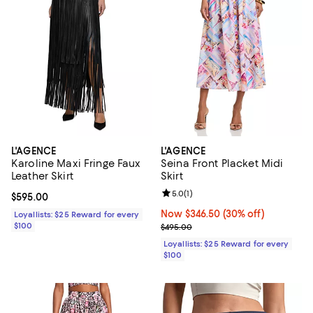
L'AGENCE
L'AGENCE
Karoline Maxi Fringe Faux
Seina Front Placket Midi
Leather Skirt
Skirt
Review rating: 5.0 out of 5; 1 revi
5.0
(
1
)
Current price $595.00; ;
$595.00
Now $346.50; 30% off;
Now $346.50
(30% off)
Loyallists: $25 Reward for every
$100
Previous price $495.00
$495.00
Loyallists: $25 Reward for every
$100