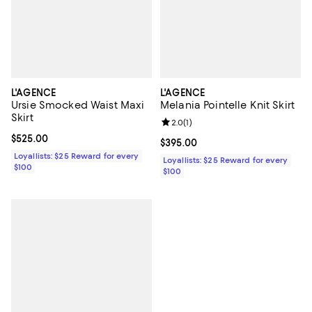
L'AGENCE
L'AGENCE
Ursie Smocked Waist Maxi
Melania Pointelle Knit Skirt
Skirt
Review rating: 2.0 out of 5; 1 revi
2.0
(
1
)
Current price $525.00; ;
$525.00
Current price $395.00; ;
$395.00
Loyallists: $25 Reward for every
Loyallists: $25 Reward for every
$100
$100