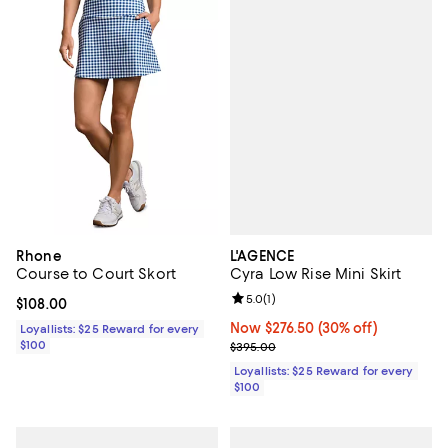
L'AGENCE
Rhone
Cyra Low Rise Mini Skirt
Course to Court Skort
Review rating: 5.0 out of 5; 1 revi
5.0
(
1
)
Current price $108.00; ;
$108.00
Now $276.50; 30% off;
Now $276.50
(30% off)
Loyallists: $25 Reward for every
Previous price $395.00
$100
$395.00
Loyallists: $25 Reward for every
$100