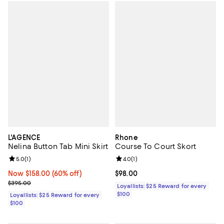
L'AGENCE
Rhone
Nelina Button Tab Mini Skirt
Course To Court Skort
Review rating: 5.0 out of 5; 1 reviews;
5.0
(
1
)
Review rating: 4.0 out of 5; 1 revi
4.0
(
1
)
Now $158.00; 60% off;
Now $158.00
(60% off)
Current price $98.00; ;
$98.00
Previous price $395.00
$395.00
Loyallists: $25 Reward for every
$100
Loyallists: $25 Reward for every
$100