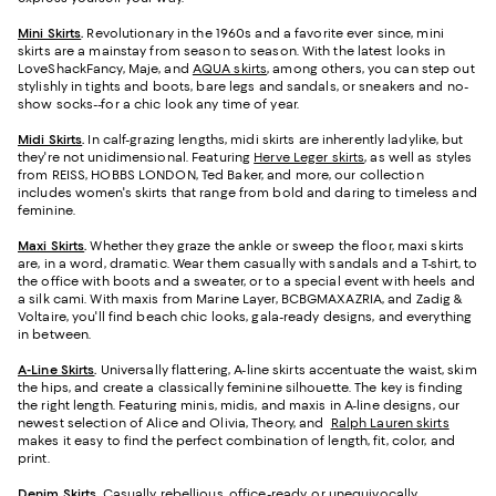
Mini Skirts
.
Revolutionary in the 1960s and a favorite ever since, mini
skirts are a mainstay from season to season. With the latest looks in
LoveShackFancy, Maje, and
AQUA skirts
, among others, you can step out
stylishly in tights and boots, bare legs and sandals, or sneakers and no-
show socks--for a chic look any time of year.
Midi Skirts
.
In calf-grazing lengths, midi skirts are inherently ladylike, but
they're not unidimensional. Featuring
Herve Leger skirts
, as well as styles
from REISS, HOBBS LONDON, Ted Baker, and more, our collection
includes women's skirts that range from bold and daring to timeless and
feminine.
Maxi Skirts
.
Whether they graze the ankle or sweep the floor, maxi skirts
are, in a word, dramatic. Wear them casually with sandals and a T-shirt, to
the office with boots and a sweater, or to a special event with heels and
a silk cami. With maxis from Marine Layer, BCBGMAXAZRIA, and Zadig &
Voltaire, you'll find beach chic looks, gala-ready designs, and everything
in between.
A-Line Skirts
.
Universally flattering, A-line skirts accentuate the waist, skim
the hips, and create a classically feminine silhouette. The key is finding
the right length. Featuring minis, midis, and maxis in A-line designs, our
newest selection of Alice and Olivia, Theory, and
Ralph Lauren skirts
makes it easy to find the perfect combination of length, fit, color, and
print.
Denim Skirts
.
Casually rebellious, office-ready, or unequivocally