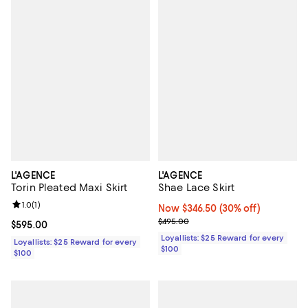
L'AGENCE
L'AGENCE
Torin Pleated Maxi Skirt
Shae Lace Skirt
Review rating: 1.0 out of 5; 1 reviews;
1.0
(
1
)
Now $346.50; 30% off;
Now $346.50
(30% off)
Previous price $495.00
$495.00
Current price $595.00; ;
$595.00
Loyallists: $25 Reward for every
Loyallists: $25 Reward for every
$100
$100