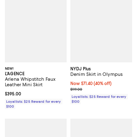
NEW!
NYDJ Plus
L'AGENCE
Denim Skirt in Olympus
Arlena Whipstitch Faux
Now $71.40; 40% off;
Now $71.40
(40% off)
Leather Mini Skirt
Previous price $119.00
$119.00
Current price $395.00; ;
$395.00
Loyallists: $25 Reward for every
Loyallists: $25 Reward for every
$100
$100