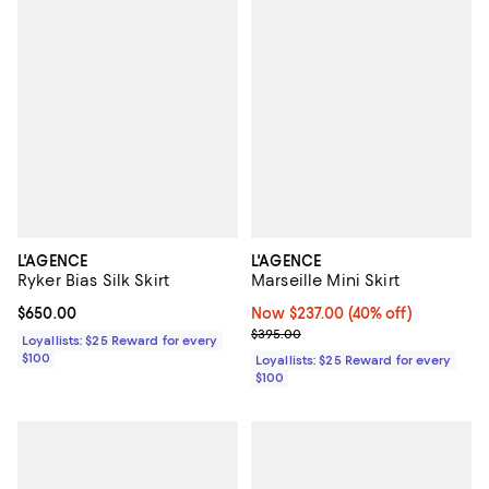
L'AGENCE
L'AGENCE
Ryker Bias Silk Skirt
Marseille Mini Skirt
Current price $650.00; ;
$650.00
Now $237.00; 40% off;
Now $237.00
(40% off)
Previous price $395.00
$395.00
Loyallists: $25 Reward for every
$100
Loyallists: $25 Reward for every
$100