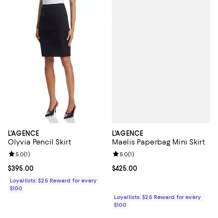
L'AGENCE
L'AGENCE
Maelis Paperbag Mini Skirt
Olyvia Pencil Skirt
Review rating: 5.0 out of 5; 1 revi
5.0
(
1
)
Review rating: 5.0 out of 5; 1 reviews;
5.0
(
1
)
Current price $425.00; ;
$425.00
Current price $395.00; ;
$395.00
Loyallists: $25 Reward for every
$100
Loyallists: $25 Reward for every
$100