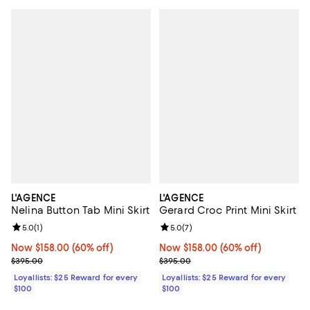
L'AGENCE
L'AGENCE
Nelina Button Tab Mini Skirt
Gerard Croc Print Mini Skirt
Review rating: 5.0 out of 5; 1 reviews;
5.0
(
1
)
Review rating: 5.0 out of 5; 7 rev
5.0
(
7
)
Now $158.00; 60% off;
Now $158.00
(60% off)
Now $158.00; 60% off;
Now $158.00
(60% off)
Previous price $395.00
Previous price $395.00
$395.00
$395.00
Loyallists: $25 Reward for every
Loyallists: $25 Reward for every
$100
$100