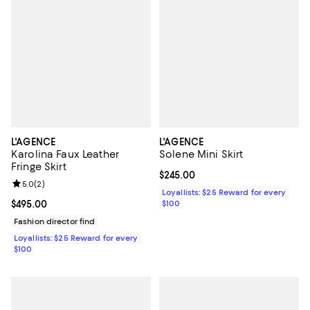
L'AGENCE
L'AGENCE
Karolina Faux Leather
Solene Mini Skirt
Fringe Skirt
Current price $245.00; ;
$245.00
Review rating: 5.0 out of 5; 2 reviews;
5.0
(
2
)
Loyallists: $25 Reward for every
Current price $495.00; ;
$495.00
$100
Fashion director find
Loyallists: $25 Reward for every
$100