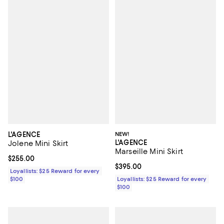
L'AGENCE
NEW!
L'AGENCE
Jolene Mini Skirt
Marseille Mini Skirt
Current price $255.00; ;
$255.00
Current price $395.00; ;
$395.00
Loyallists: $25 Reward for every
$100
Loyallists: $25 Reward for every
$100