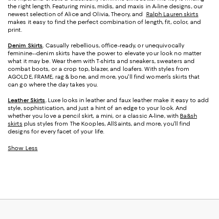
the right length. Featuring minis, midis, and maxis in A-line designs, our
newest selection of Alice and Olivia, Theory, and
Ralph Lauren skirts
makes it easy to find the perfect combination of length, fit, color, and
print.
Denim Skirts
.
Casually rebellious, office-ready, or unequivocally
feminine--denim skirts have the power to elevate your look no matter
what it may be. Wear them with T-shirts and sneakers, sweaters and
combat boots, or a crop top, blazer, and loafers. With styles from
AGOLDE, FRAME, rag & bone, and more, you'll find women's skirts that
can go where the day takes you.
Leather Skirts
.
Luxe looks in leather and faux leather make it easy to add
style, sophistication, and just a hint of an edge to your look. And
whether you love a pencil skirt, a mini, or a classic A-line, with
Ba&sh
skirts
plus styles from The Kooples, AllSaints, and more, you'll find
designs for every facet of your life.
Show Less