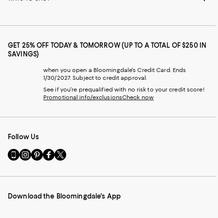
GET 25% OFF TODAY & TOMORROW (UP TO A TOTAL OF $250 IN
SAVINGS)
when you open a Bloomingdale's Credit Card. Ends
1/30/2027. Subject to credit approval.
See if you're prequalified with no risk to your credit score!
Promotional info/exclusions
Check now
Follow Us
Go
Visit
Visit
Visit
Visit
to
us
us
us
us
our
on
on
on
on
Mobile
Instagram
Pinterest
Facebook
Twitter
page
-
-
-
-
Download the Bloomingdale's App
-
External
External
External
External
External
Website.
Website.
Website.
Website.
Website.
Opens
Opens
Opens
Opens