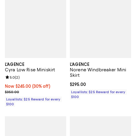
L'AGENCE
L'AGENCE
Cyra Low Rise Miniskirt
Norene Windbreaker Mini
Skirt
Review rating: 5.0 out of 5; 2 reviews;
5.0
(
2
)
Current price $295.00; ;
$295.00
Now $245.00; 30% off;
Now $245.00
(30% off)
Previous price $350.00
$350.00
Loyallists: $25 Reward for every
$100
Loyallists: $25 Reward for every
$100