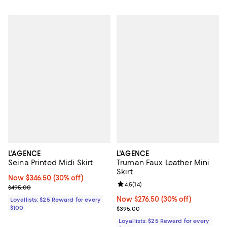
L'AGENCE
L'AGENCE
Seina Printed Midi Skirt
Truman Faux Leather Mini
Skirt
Now $346.50; 30% off;
Now $346.50
(30% off)
Review rating: 4.5 out of 5; 14 rev
4.5
(
14
)
Previous price $495.00
$495.00
Now $276.50; 30% off;
Now $276.50
(30% off)
Loyallists: $25 Reward for every
$100
Previous price $395.00
$395.00
Loyallists: $25 Reward for every