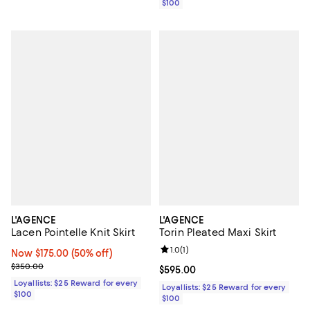
$100
L'AGENCE
L'AGENCE
Lacen Pointelle Knit Skirt
Torin Pleated Maxi Skirt
Review rating: 1.0 out of 5; 1 revi
1.0
(
1
)
Now $175.00; 50% off;
Now $175.00
(50% off)
Previous price $350.00
$350.00
Current price $595.00; ;
$595.00
Loyallists: $25 Reward for every
Loyallists: $25 Reward for every
$100
$100