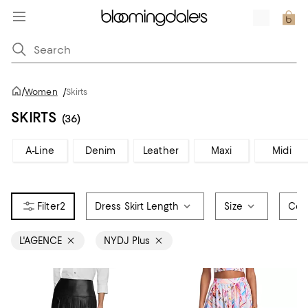
/
Women
/
Skirts
SKIRTS
(36)
A-Line
Denim
Leather
Maxi
Midi
2
Dress Skirt Length
Size
Col
L'AGENCE
NYDJ Plus