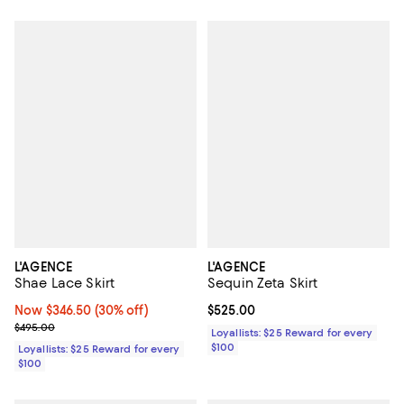
L'AGENCE
L'AGENCE
Shae Lace Skirt
Sequin Zeta Skirt
Now $346.50; 30% off;
Now $346.50
(30% off)
Current price $525.00; ;
$525.00
Previous price $495.00
$495.00
Loyallists: $25 Reward for every
$100
Loyallists: $25 Reward for every
$100