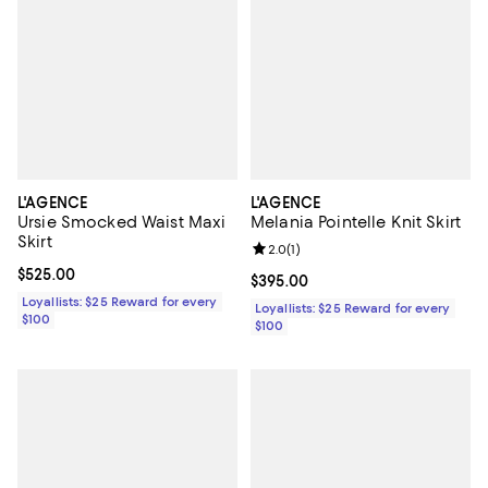
L'AGENCE
L'AGENCE
Ursie Smocked Waist Maxi
Melania Pointelle Knit Skirt
Skirt
Review rating: 2.0 out of 5; 1 revi
2.0
(
1
)
Current price $525.00; ;
$525.00
Current price $395.00; ;
$395.00
Loyallists: $25 Reward for every
Loyallists: $25 Reward for every
$100
$100