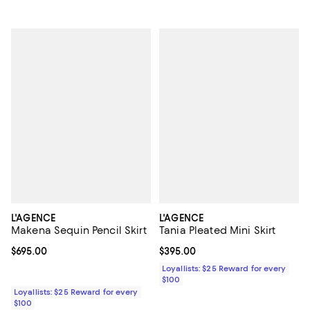
L'AGENCE
L'AGENCE
Makena Sequin Pencil Skirt
Tania Pleated Mini Skirt
Current price $695.00; ;
$695.00
Current price $395.00; ;
$395.00
Loyallists: $25 Reward for every
$100
Loyallists: $25 Reward for every
$100