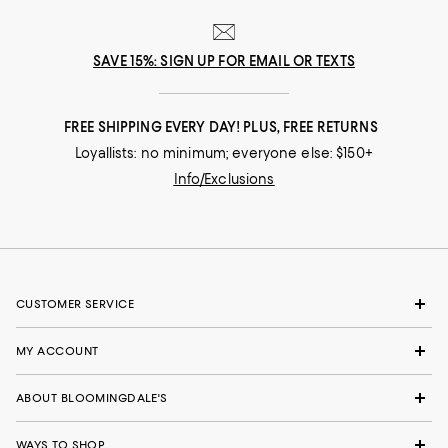
SAVE 15%: SIGN UP FOR EMAIL OR TEXTS
FREE SHIPPING EVERY DAY! PLUS, FREE RETURNS
Loyallists: no minimum; everyone else: $150+
Info/Exclusions
CUSTOMER SERVICE
MY ACCOUNT
ABOUT BLOOMINGDALE'S
WAYS TO SHOP