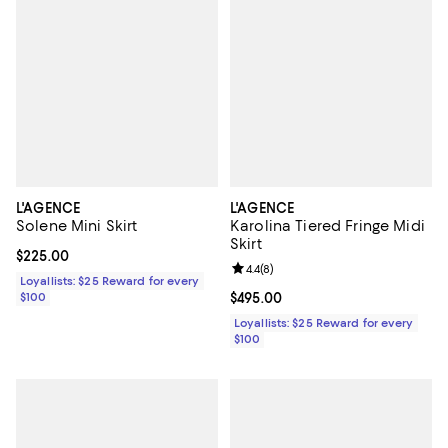
L'AGENCE
L'AGENCE
Solene Mini Skirt
Karolina Tiered Fringe Midi
Skirt
Current price $225.00; ;
$225.00
Review rating: 4.4 out of 5; 8 rev
4.4
(
8
)
Loyallists: $25 Reward for every
$100
Current price $495.00; ;
$495.00
Loyallists: $25 Reward for every
$100