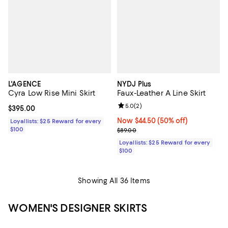
L'AGENCE
NYDJ Plus
Cyra Low Rise Mini Skirt
Faux-Leather A Line Skirt
Review rating: 5.0 out of 5; 2 rev
5.0
(
2
)
Current price $395.00; ;
$395.00
Now $44.50; 50% off;
Now $44.50
(50% off)
Loyallists: $25 Reward for every
$100
Previous price $89.00
$89.00
Loyallists: $25 Reward for every
$100
Showing All 36 Items
WOMEN'S DESIGNER SKIRTS