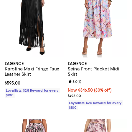
L'AGENCE
L'AGENCE
Karoline Maxi Fringe Faux
Seina Front Placket Midi
Leather Skirt
Skirt
Review rating: 5.0 out of 5; 1 revi
5.0
(
1
)
Current price $595.00; ;
$595.00
Now $346.50; 30% off;
Now $346.50
(30% off)
Loyallists: $25 Reward for every
$100
Previous price $495.00
$495.00
Loyallists: $25 Reward for every
$100