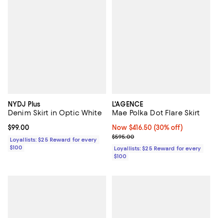
NYDJ Plus
L'AGENCE
Denim Skirt in Optic White
Mae Polka Dot Flare Skirt
Current price $99.00; ;
$99.00
Now $416.50; 30% off;
Now $416.50
(30% off)
Previous price $595.00
$595.00
Loyallists: $25 Reward for every
$100
Loyallists: $25 Reward for every
$100