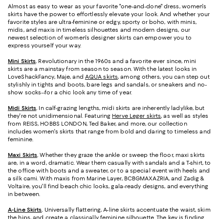
Almost as easy to wear as your favorite "one-and-done" dress, women's
skirts have the power to effortlessly elevate your look. And whether your
favorite styles are ultra-feminine or edgy, sporty or boho, with minis,
midis, and maxis in timeless silhouettes and modern designs, our
newest selection of women's designer skirts can empower you to
express yourself your way.
Mini Skirts
.
Revolutionary in the 1960s and a favorite ever since, mini
skirts are a mainstay from season to season. With the latest looks in
LoveShackFancy, Maje, and
AQUA skirts
, among others, you can step out
stylishly in tights and boots, bare legs and sandals, or sneakers and no-
show socks--for a chic look any time of year.
Midi Skirts
.
In calf-grazing lengths, midi skirts are inherently ladylike, but
they're not unidimensional. Featuring
Herve Leger skirts
, as well as styles
from REISS, HOBBS LONDON, Ted Baker, and more, our collection
includes women's skirts that range from bold and daring to timeless and
feminine.
Maxi Skirts
.
Whether they graze the ankle or sweep the floor, maxi skirts
are, in a word, dramatic. Wear them casually with sandals and a T-shirt, to
the office with boots and a sweater, or to a special event with heels and
a silk cami. With maxis from Marine Layer, BCBGMAXAZRIA, and Zadig &
Voltaire, you'll find beach chic looks, gala-ready designs, and everything
in between.
A-Line Skirts
.
Universally flattering, A-line skirts accentuate the waist, skim
the hips, and create a classically feminine silhouette. The key is finding