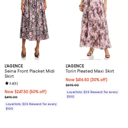
L'AGENCE
L'AGENCE
Seina Front Placket Midi
Torin Pleated Maxi Skirt
Skirt
Now $416.50; 30% off;
Now $416.50
(30% off)
Review rating: 3.4 out of 5; 5 reviews;
3.4
(
5
)
Previous price $595.00
$595.00
Now $247.50; 50% off;
Now $247.50
(50% off)
Loyallists: $25 Reward for every
Previous price $495.00
$100
$495.00
Loyallists: $25 Reward for every
$100