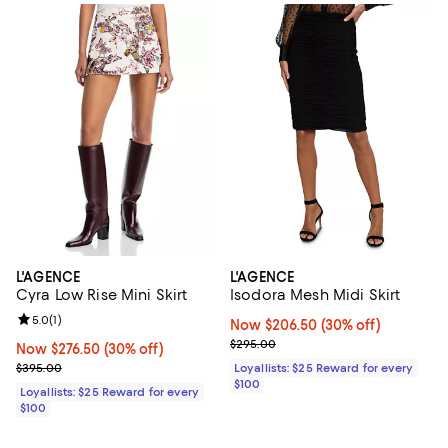
L'AGENCE
L'AGENCE
Cyra Low Rise Mini Skirt
Isodora Mesh Midi Skirt
Review rating: 5.0 out of 5; 1 reviews;
5.0
(
1
)
Now $206.50; 30% off;
Now $206.50
(30% off)
Previous price $295.00
$295.00
Now $276.50; 30% off;
Now $276.50
(30% off)
Previous price $395.00
$395.00
Loyallists: $25 Reward for every
$100
Loyallists: $25 Reward for every
$100