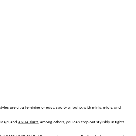
yles are ultra-feminine or edgy, sporty or boho, with minis, midis, and
, Maje, and
AQUA skirts
, among others, you can step out stylishly in tights