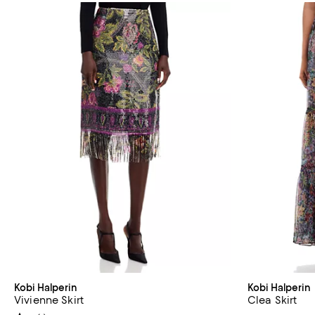
Kobi Halperin
Kobi Halperin
Vivienne Skirt
Clea Skirt