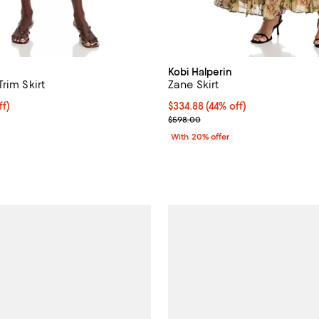
Kobi Halperin
rim Skirt
Zane Skirt
ff; undefined;
ff)
$334.88; 44% off; undefined;
$334.88
(44% off)
rice $348.60; Previous price $498.00;
Current sale price $418.60; Prev
$598.00
With 20% offer