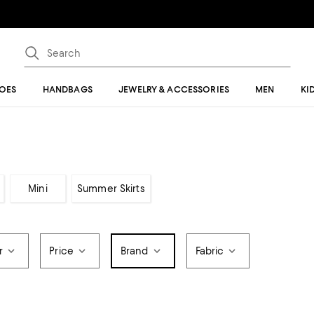
OES
HANDBAGS
JEWELRY & ACCESSORIES
MEN
KI
Mini
Summer Skirts
r
Price
Brand
Fabric