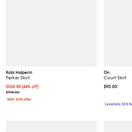
Kobi Halperin
On
Parker Skirt
Court Skirt
$558.88; 44% off; undefined;
$558.88
(44% off)
Current price 
$90.00
Current sale price $698.60; Previous price $998.00;
$998.00
With 20% offer
Loyallists: $25 