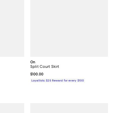
On
Split Court Skirt
 undefined;
Current price $100.00; ;
$100.00
Loyallists: $25 Reward for every $100