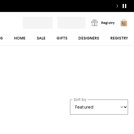
Registry
DS
HOME
SALE
GIFTS
DESIGNERS
REGISTRY
Sort by