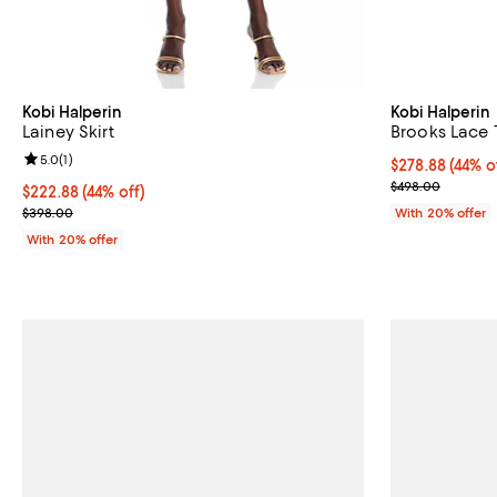
Kobi Halperin
Kobi Halperin
Lainey Skirt
Brooks Lace T
Review rating: 5.0 out of 5; 1 reviews;
5.0
(
1
)
$278.88; 44% o
$278.88
(44% o
Current sale p
$498.00
$222.88; 44% off; undefined;
$222.88
(44% off)
Current sale price $278.60; Previous price $398.00;
$398.00
With 20% offer
With 20% offer