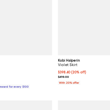
Kobi Halperin
Violet Skirt
$90.00; ;
Current price $398.40; 20% off;
$398.40
(20% off)
; Previous price $498.00;
$498.00
With 20% offer
Reward for every $100