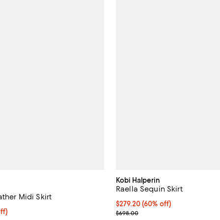
Kobi Halperin
Raella Sequin Skirt
ather Midi Skirt
$279.20; 60% off; undefined;
$279.20
(60% off)
$318.40; 20% off; undefined;
ff)
Current sale price $349.00; Pre
$698.00