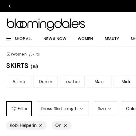
SHOP ALL
NEW & NOW
WOMEN
BEAUTY
SH
/
Women
/
Skirts
SKIRTS
(18)
A-Line
Denim
Leather
Maxi
Midi
Dress Skirt Length
Size
Colo
Kobi Halperin
On