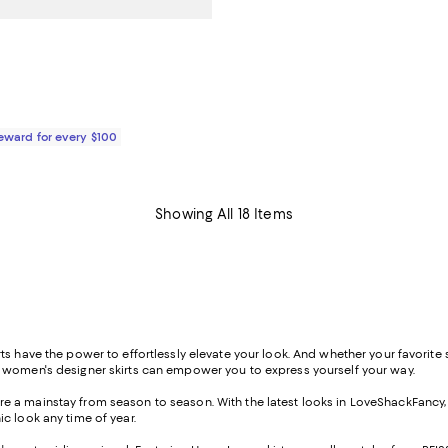
5.0 out of 5; 1 reviews;
$80.00; ;
Reward for every $100
Showing All 18 Items
s have the power to effortlessly elevate your look. And whether your favorite st
f women's designer skirts can empower you to express yourself your way.
s are a mainstay from season to season. With the latest looks in LoveShackFancy
ic look any time of year.