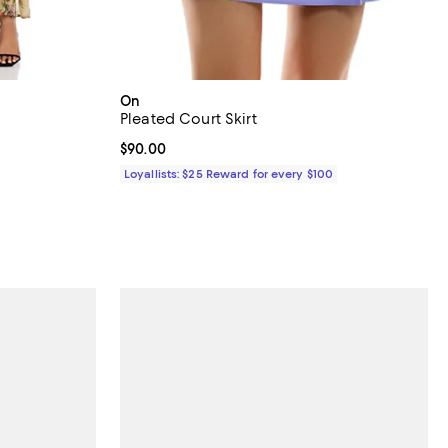
On
Pleated Court Skirt
Current price $90.00; ;
$90.00
ious price $598.00;
Loyallists: $25 Reward for every $100