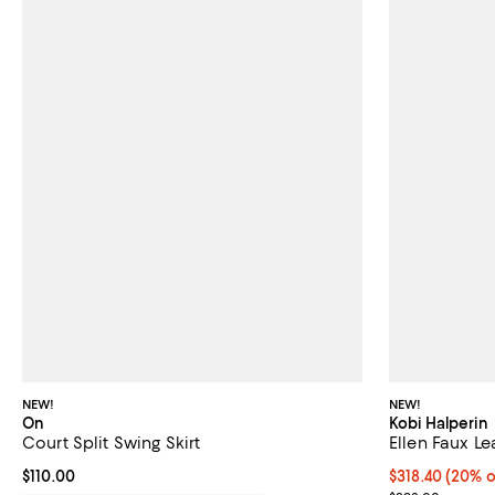
NEW!
NEW!
On
Kobi Halperin
Court Split Swing Skirt
Ellen Faux Le
Current price $110.00; ;
$110.00
Current price 
$318.40
(20% o