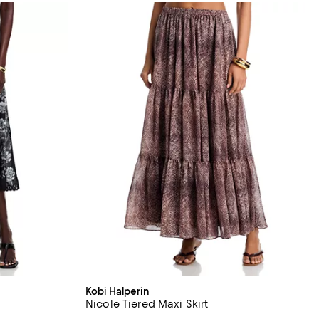
Kobi Halperin
Nicole Tiered Maxi Skirt