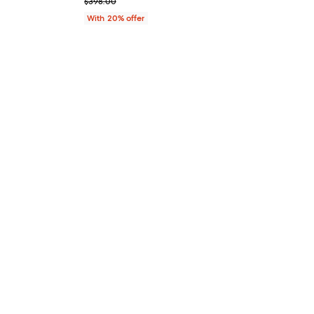
; Previous price $398.00;
$398.00
With 20% offer