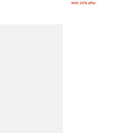
ce $398.00;
With 20% offer