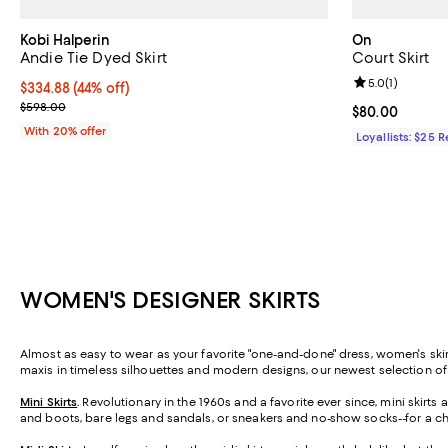
Kobi Halperin
On
Andie Tie Dyed Skirt
Court Skirt
Review rating: 
5.0
(
1
)
$334.88; 44% off; undefined;
$334.88
(44% off)
Current sale price $418.60; Previous price $598.00;
$598.00
Current price 
$80.00
With 20% offer
Loyallists: $25 
WOMEN'S DESIGNER SKIRTS
Almost as easy to wear as your favorite "one-and-done" dress, women's skirt
maxis in timeless silhouettes and modern designs, our newest selection o
Mini Skirts
.
Revolutionary in the 1960s and a favorite ever since, mini skirt
and boots, bare legs and sandals, or sneakers and no-show socks--for a ch