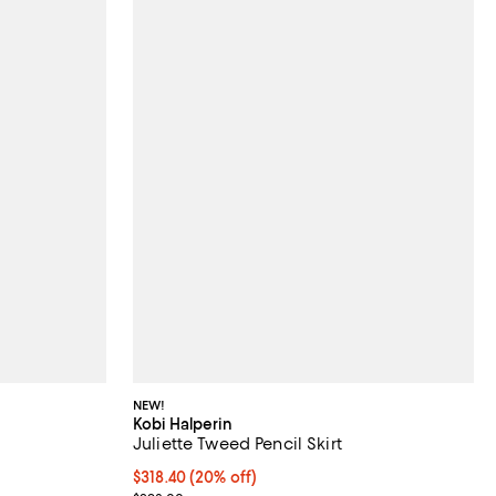
NEW!
Kobi Halperin
Juliette Tweed Pencil Skirt
Current price $318.40; 20% off; undefined;
$318.40
(20% off)
vious price $698.00;