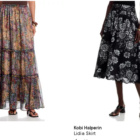
Kobi Halperin
Lidia Skirt