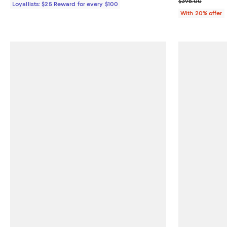
; Previous pri
$398.00
Loyallists: $25 Reward for every $100
With 20% offer