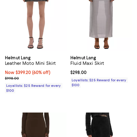
Helmut Lang
Helmut Lang
Leather Moto Mini Skirt
Fluid Maxi Skirt
Now $399.20; 60% off;
Now $399.20
(60% off)
Current price $298.00; ;
$298.00
Previous price $998.00
$998.00
Loyallists: $25 Reward for every
$100
Loyallists: $25 Reward for every
$100