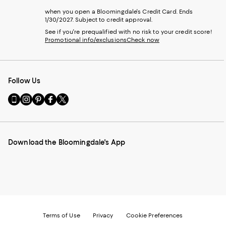
when you open a Bloomingdale's Credit Card. Ends
1/30/2027. Subject to credit approval.
See if you're prequalified with no risk to your credit score!
Promotional info/exclusions
Check now
Follow Us
Go
Visit
Visit
Visit
Visit
to
us
us
us
us
our
on
on
on
on
Mobile
Instagram
Pinterest
Facebook
Twitter
page
-
-
-
-
Download the Bloomingdale's App
-
External
External
External
External
External
Website.
Website.
Website.
Website.
Website.
Opens
Opens
Opens
Opens
Opens
in
in
in
in
in
a
a
a
a
a
new
new
new
new
new
Window.
Window.
Window.
Window.
Window.
Terms of Use
Privacy
Cookie Preferences