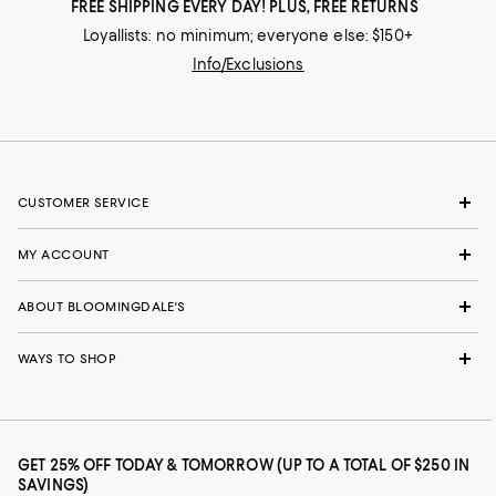
FREE SHIPPING EVERY DAY! PLUS, FREE RETURNS
Loyallists: no minimum; everyone else: $150+
Info/Exclusions
CUSTOMER SERVICE
MY ACCOUNT
ABOUT BLOOMINGDALE'S
WAYS TO SHOP
GET 25% OFF TODAY & TOMORROW (UP TO A TOTAL OF $250 IN
SAVINGS)