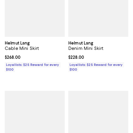
Helmut Lang
Helmut Lang
Cable Mini Skirt
Denim Mini Skirt
Current price $268.00; ;
$268.00
Current price $228.00; ;
$228.00
Loyallists: $25 Reward for every
Loyallists: $25 Reward for every
$100
$100