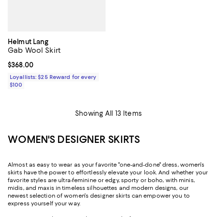
Helmut Lang
Gab Wool Skirt
Current price $368.00; ;
$368.00
Loyallists: $25 Reward for every
$100
Showing All 13 Items
WOMEN'S DESIGNER SKIRTS
Almost as easy to wear as your favorite "one-and-done" dress, women's
skirts have the power to effortlessly elevate your look. And whether your
favorite styles are ultra-feminine or edgy, sporty or boho, with minis,
midis, and maxis in timeless silhouettes and modern designs, our
newest selection of women's designer skirts can empower you to
express yourself your way.