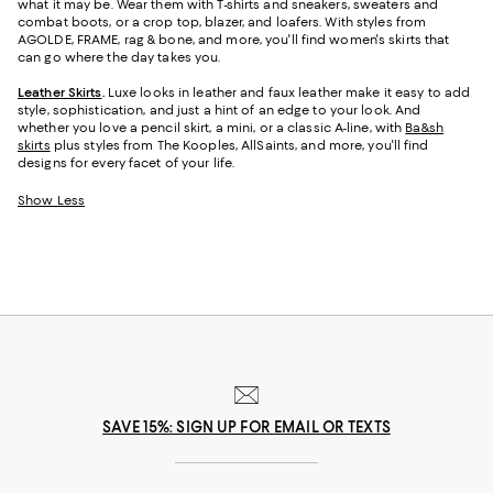
what it may be. Wear them with T-shirts and sneakers, sweaters and
combat boots, or a crop top, blazer, and loafers. With styles from
AGOLDE, FRAME, rag & bone, and more, you'll find women's skirts that
can go where the day takes you.
Leather Skirts
.
Luxe looks in leather and faux leather make it easy to add
style, sophistication, and just a hint of an edge to your look. And
whether you love a pencil skirt, a mini, or a classic A-line, with
Ba&sh
skirts
plus styles from The Kooples, AllSaints, and more, you'll find
designs for every facet of your life.
Show Less
SAVE 15%: SIGN UP FOR EMAIL OR TEXTS