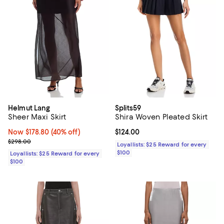
Helmut Lang
Splits59
Sheer Maxi Skirt
Shira Woven Pleated Skirt
Now $178.80; 40% off;
Now $178.80
(40% off)
Current price $124.00; ;
$124.00
Previous price $298.00
$298.00
Loyallists: $25 Reward for every
$100
Loyallists: $25 Reward for every
$100