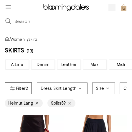
/
Women
/
Skirts
SKIRTS
(13)
A-Line
Denim
Leather
Maxi
Midi
2
Dress Skirt Length
Size
Col
Helmut Lang
Splits59