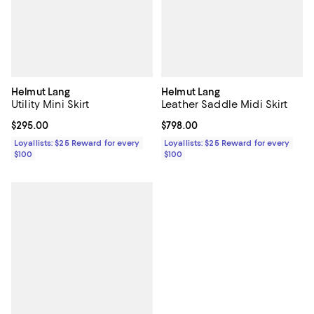
Helmut Lang
Helmut Lang
Utility Mini Skirt
Leather Saddle Midi Skirt
Current price $295.00; ;
$295.00
Current price $798.00; ;
$798.00
Loyallists: $25 Reward for every
Loyallists: $25 Reward for every
$100
$100