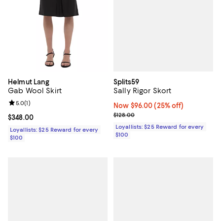
Splits59
Helmut Lang
Sally Rigor Skort
Gab Wool Skirt
Review rating: 5.0 out of 5; 1 reviews;
5.0
(
1
)
Now $96.00; 25% off;
Now $96.00
(25% off)
Previous price $128.00
$128.00
Current price $348.00; ;
$348.00
Loyallists: $25 Reward for every
Loyallists: $25 Reward for every
$100
$100