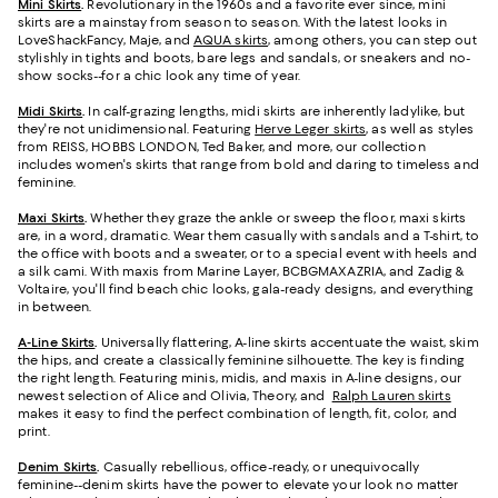
Mini Skirts
.
Revolutionary in the 1960s and a favorite ever since, mini
skirts are a mainstay from season to season. With the latest looks in
LoveShackFancy, Maje, and
AQUA skirts
, among others, you can step out
stylishly in tights and boots, bare legs and sandals, or sneakers and no-
show socks--for a chic look any time of year.
Midi Skirts
.
In calf-grazing lengths, midi skirts are inherently ladylike, but
they're not unidimensional. Featuring
Herve Leger skirts
, as well as styles
from REISS, HOBBS LONDON, Ted Baker, and more, our collection
includes women's skirts that range from bold and daring to timeless and
feminine.
Maxi Skirts
.
Whether they graze the ankle or sweep the floor, maxi skirts
are, in a word, dramatic. Wear them casually with sandals and a T-shirt, to
the office with boots and a sweater, or to a special event with heels and
a silk cami. With maxis from Marine Layer, BCBGMAXAZRIA, and Zadig &
Voltaire, you'll find beach chic looks, gala-ready designs, and everything
in between.
A-Line Skirts
.
Universally flattering, A-line skirts accentuate the waist, skim
the hips, and create a classically feminine silhouette. The key is finding
the right length. Featuring minis, midis, and maxis in A-line designs, our
newest selection of Alice and Olivia, Theory, and
Ralph Lauren skirts
makes it easy to find the perfect combination of length, fit, color, and
print.
Denim Skirts
.
Casually rebellious, office-ready, or unequivocally
feminine--denim skirts have the power to elevate your look no matter