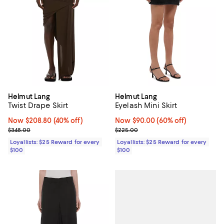
Helmut Lang
Helmut Lang
Twist Drape Skirt
Eyelash Mini Skirt
Now $208.80; 40% off;
Now $208.80
(40% off)
Now $90.00; 60% off;
Now $90.00
(60% off)
Previous price $348.00
Previous price $225.00
$348.00
$225.00
Loyallists: $25 Reward for every
Loyallists: $25 Reward for every
$100
$100