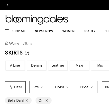
SHOP ALL
NEW & NOW
WOMEN
BEAUTY
SH
/
Women
/
Skirts
SKIRTS
(7)
A-Line
Denim
Leather
Maxi
Midi
Size
Color
Price
Br
Bella Dahl
On