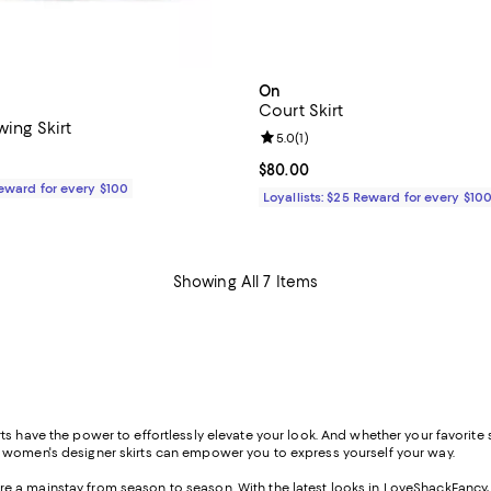
On
Court Skirt
wing Skirt
Review rating: 5.0 out of 5; 1 rev
5.0
(
1
)
110.00; ;
Current price $80.00; ;
$80.00
Reward for every $100
Loyallists: $25 Reward for every $10
Showing All 7 Items
s have the power to effortlessly elevate your look. And whether your favorite st
f women's designer skirts can empower you to express yourself your way.
s are a mainstay from season to season. With the latest looks in LoveShackFancy