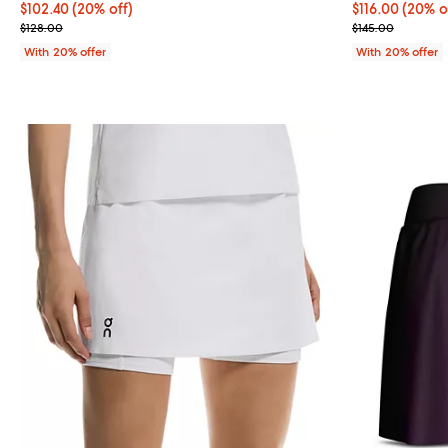
Current price $102.40; 20% off; undefined;
$102.40
(20% off)
Current price 
$116.00
(20% o
; Previous price $128.00;
; Previous pric
$128.00
$145.00
With 20% offer
With 20% offer