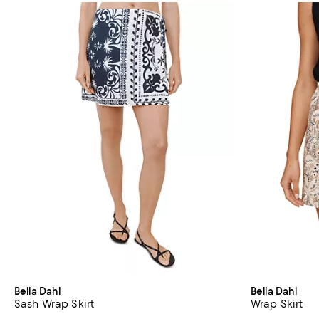
Bella Dahl
Bella Dahl
Sash Wrap Skirt
Wrap Skirt