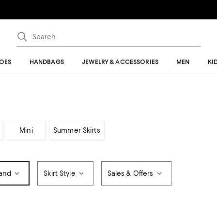
OES
HANDBAGS
JEWELRY & ACCESSORIES
MEN
KI
Mini
Summer Skirts
and
Skirt Style
Sales & Offers