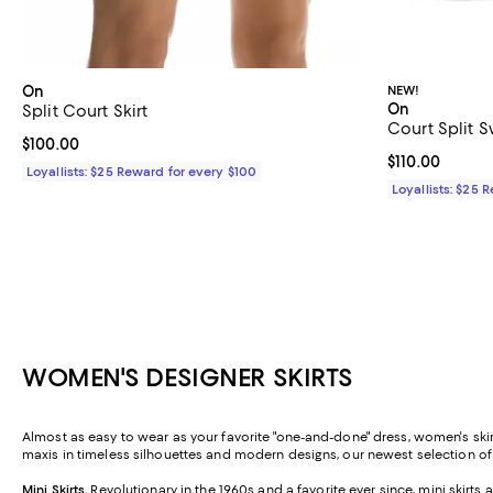
On
NEW!
On
Split Court Skirt
Court Split S
Current price $100.00; ;
$100.00
Current price $
$110.00
Loyallists: $25 Reward for every $100
Loyallists: $25 
WOMEN'S DESIGNER SKIRTS
Almost as easy to wear as your favorite "one-and-done" dress, women's skirt
maxis in timeless silhouettes and modern designs, our newest selection o
Mini Skirts
.
Revolutionary in the 1960s and a favorite ever since, mini skirt