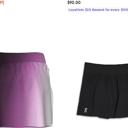
$116.00; 20% off; undefined;
ff)
Current price $90.00; ;
$90.00
e $145.00;
Loyallists: $25 Reward for every $10