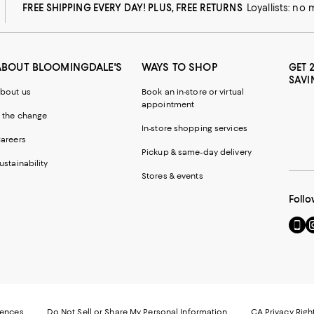
FREE SHIPPING EVERY DAY! PLUS, FREE RETURNS
Loyallists: no
ABOUT BLOOMINGDALE'S
WAYS TO SHOP
GET 
SAVI
bout us
Book an in-store or virtual
appointment
 the change
In-store shopping services
areers
Pickup & same-day delivery
ustainability
Stores & events
Follo
Go
Vi
to
u
our
o
Mobi
I
page
-
-
E
Exter
W
Websi
O
rences
Do Not Sell or Share My Personal Information
CA Privacy Righ