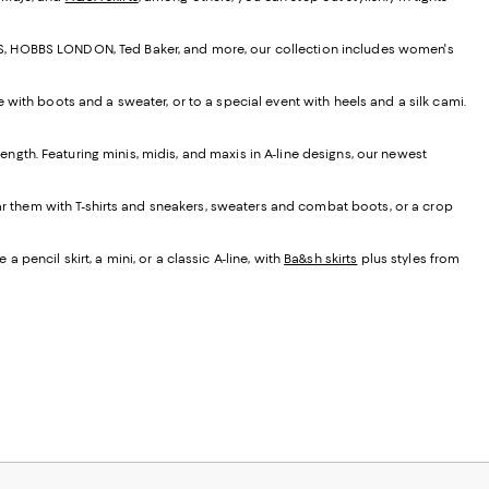
EISS, HOBBS LONDON, Ted Baker, and more, our collection includes women's
e with boots and a sweater, or to a special event with heels and a silk cami.
t length. Featuring minis, midis, and maxis in A-line designs, our newest
ear them with T-shirts and sneakers, sweaters and combat boots, or a crop
 pencil skirt, a mini, or a classic A-line, with
Ba&sh skirts
plus styles from