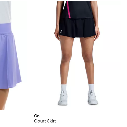
On
Court Skirt