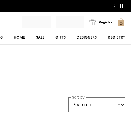
Registry
DS
HOME
SALE
GIFTS
DESIGNERS
REGISTRY
Sort by