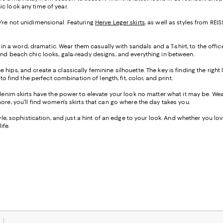
ic look any time of year.
hey're not unidimensional. Featuring
Herve Leger skirts
, as well as styles from R
 in a word, dramatic. Wear them casually with sandals and a T-shirt, to the offic
ind beach chic looks, gala-ready designs, and everything in between.
the hips, and create a classically feminine silhouette. The key is finding the righ
o find the perfect combination of length, fit, color, and print.
-denim skirts have the power to elevate your look no matter what it may be. W
ore, you'll find women's skirts that can go where the day takes you.
e, sophistication, and just a hint of an edge to your look. And whether you love a
ife.