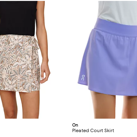
On
Pleated Court Skirt