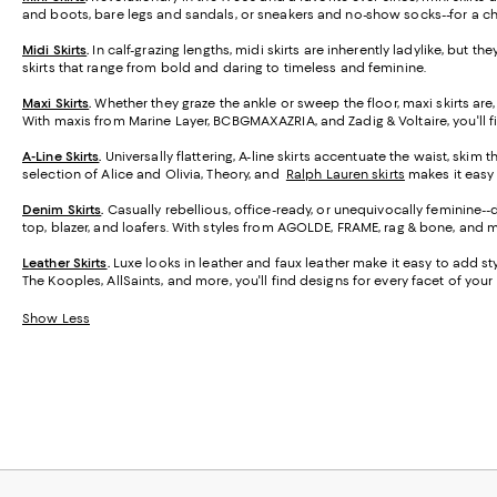
and boots, bare legs and sandals, or sneakers and no-show socks--for a ch
Midi Skirts
.
In calf-grazing lengths, midi skirts are inherently ladylike, but t
skirts that range from bold and daring to timeless and feminine.
Maxi Skirts
.
Whether they graze the ankle or sweep the floor, maxi skirts are,
With maxis from Marine Layer, BCBGMAXAZRIA, and Zadig & Voltaire, you'll f
A-Line Skirts
.
Universally flattering, A-line skirts accentuate the waist, skim 
selection of Alice and Olivia, Theory, and
Ralph Lauren skirts
makes it easy t
Denim Skirts
.
Casually rebellious, office-ready, or unequivocally feminine-
top, blazer, and loafers. With styles from AGOLDE, FRAME, rag & bone, and m
Leather Skirts
.
Luxe looks in leather and faux leather make it easy to add styl
The Kooples, AllSaints, and more, you'll find designs for every facet of your l
Show Less