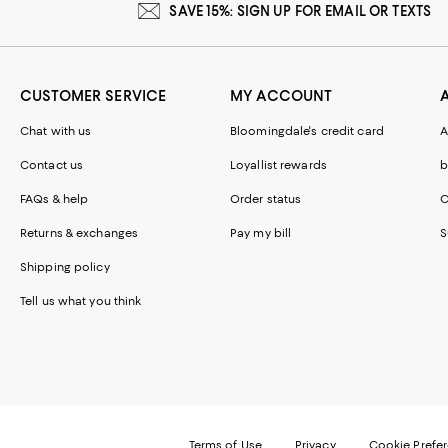
SAVE 15%: SIGN UP FOR EMAIL OR TEXTS
CUSTOMER SERVICE
MY ACCOUNT
Chat with us
Bloomingdale's credit card
A
Contact us
Loyallist rewards
b
FAQs & help
Order status
C
Returns & exchanges
Pay my bill
S
Shipping policy
Tell us what you think
Terms of Use
Privacy
Cookie Prefe