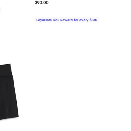
Current price $90.00; ;
$90.00
0
Loyallists: $25 Reward for every $100