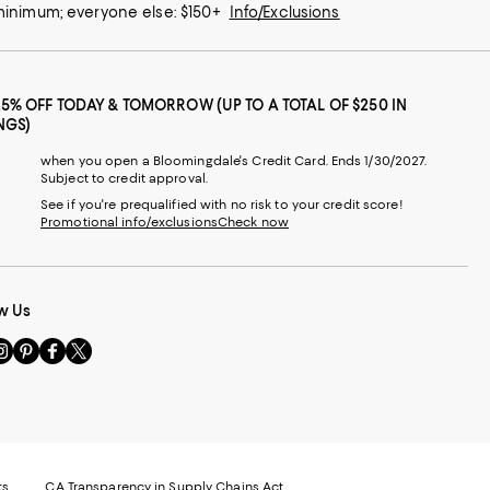
 minimum; everyone else: $150+
Info/Exclusions
25% OFF TODAY & TOMORROW (UP TO A TOTAL OF $250 IN
NGS)
when you open a Bloomingdale's Credit Card. Ends 1/30/2027.
Subject to credit approval.
See if you're prequalified with no risk to your credit score!
Promotional info/exclusions
Check now
w Us
sit
Visit
Visit
Visit
s
us
us
us
n
on
on
on
le
nstagram
Pinterest
Facebook
Twitter
-
-
-
xternal
External
External
External
nal
ebsite.
Website.
Website.
Website.
te.
pens
Opens
Opens
Opens
ts
CA Transparency in Supply Chains Act