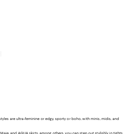
iews;
0
yles are ultra-feminine or edgy, sporty or boho, with minis, midis, and
, Maje, and
AQUA skirts
, among others, you can step out stylishly in tights