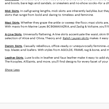
and boots, bare legs and sandals, or sneakers and no-show socks--for a ch
Midi Skirts
.
In calf-grazing lengths, midi skirts are inherently ladylike, but t
skirts that range from bold and daring to timeless and feminine.
Maxi Skirts
.
Whether they graze the ankle or sweep the floor, maxi skirts are,
With maxis from Marine Layer, BCBGMAXAZRIA, and Zadig & Voltaire, you'll f
A-Line Skirts
.
Universally flattering, A-line skirts accentuate the waist, skim 
selection of Alice and Olivia, Theory, and
Ralph Lauren skirts
makes it easy t
Denim Skirts
.
Casually rebellious, office-ready, or unequivocally feminine-
top, blazer, and loafers. With styles from AGOLDE, FRAME, rag & bone, and m
Leather Skirts
.
Luxe looks in leather and faux leather make it easy to add styl
The Kooples, AllSaints, and more, you'll find designs for every facet of your l
Show Less