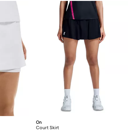
On
Court Skirt