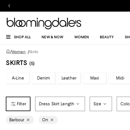
SHOP ALL
NEW & NOW
WOMEN
BEAUTY
SH
/
Women
/
Skirts
SKIRTS
(5)
A-Line
Denim
Leather
Maxi
Midi
Dress Skirt Length
Size
Colo
Barbour
On