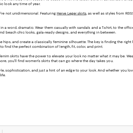
ic look any time of year.
hey're not unidimensional. Featuring
Herve Leger skirts
, as well as styles from R
 in a word, dramatic. Wear them casually with sandals and a T-shirt, to the offic
ind beach chic looks, gala-ready designs, and everything in between.
the hips, and create a classically feminine silhouette. The key is finding the righ
o find the perfect combination of length, fit, color, and print.
-denim skirts have the power to elevate your look no matter what it may be. W
ore, you'll find women's skirts that can go where the day takes you.
e, sophistication, and just a hint of an edge to your look. And whether you love a
ife.