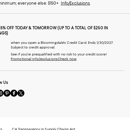
 minimum; everyone else: $150+
Info/Exclusions
25% OFF TODAY & TOMORROW (UP TO A TOTAL OF $250 IN
NGS)
when you open a Bloomingdale's Credit Card. Ends 1/30/2027.
Subject to credit approval.
See if you're prequalified with no risk to your credit score!
Promotional info/exclusions
Check now
w Us
sit
Visit
Visit
Visit
s
us
us
us
n
on
on
on
le
nstagram
Pinterest
Facebook
Twitter
-
-
-
xternal
External
External
External
nal
ebsite.
Website.
Website.
Website.
te.
pens
Opens
Opens
Opens
ts
CA Transparency in Supply Chains Act