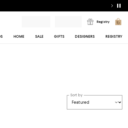
Registry
DS
HOME
SALE
GIFTS
DESIGNERS
REGISTRY
Sort by