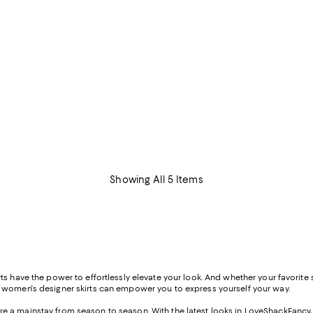
Showing All 5 Items
s have the power to effortlessly elevate your look. And whether your favorite st
f women's designer skirts can empower you to express yourself your way.
s are a mainstay from season to season. With the latest looks in LoveShackFancy