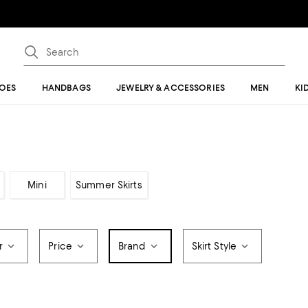
OES
HANDBAGS
JEWELRY & ACCESSORIES
MEN
KI
Mini
Summer Skirts
r
Price
Brand
Skirt Style