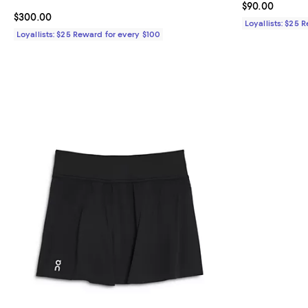
Current price 
$90.00
Current price $300.00; ;
$300.00
Loyallists: $25 
Loyallists: $25 Reward for every $100