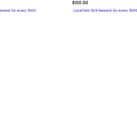
$90.00; ;
Current price $100.00; ;
$100.00
Reward for every $100
Loyallists: $25 Reward for every $10