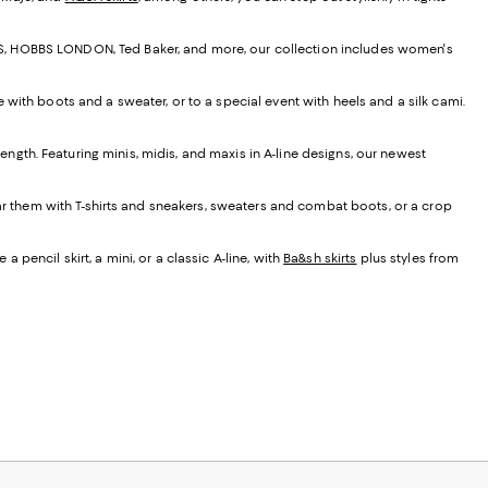
EISS, HOBBS LONDON, Ted Baker, and more, our collection includes women's
e with boots and a sweater, or to a special event with heels and a silk cami.
t length. Featuring minis, midis, and maxis in A-line designs, our newest
ear them with T-shirts and sneakers, sweaters and combat boots, or a crop
 pencil skirt, a mini, or a classic A-line, with
Ba&sh skirts
plus styles from