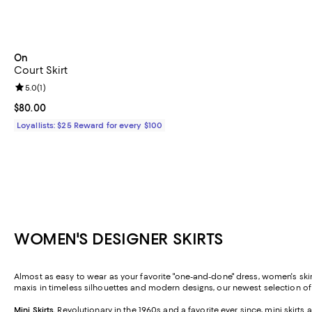
On
Court Skirt
Review rating: 5.0 out of 5; 1 reviews;
5.0
(
1
)
Current price $80.00; ;
$80.00
Loyallists: $25 Reward for every $100
WOMEN'S DESIGNER SKIRTS
Almost as easy to wear as your favorite "one-and-done" dress, women's skirt
maxis in timeless silhouettes and modern designs, our newest selection o
Mini Skirts
.
Revolutionary in the 1960s and a favorite ever since, mini skirt