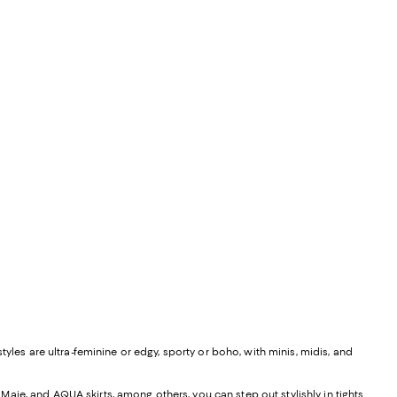
yles are ultra-feminine or edgy, sporty or boho, with minis, midis, and
, Maje, and
AQUA skirts
, among others, you can step out stylishly in tights