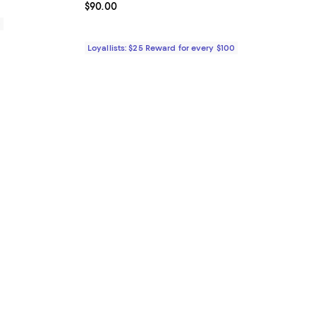
Current price $90.00; ;
$90.00
0
Loyallists: $25 Reward for every $100