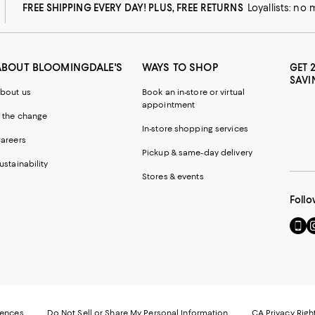
FREE SHIPPING EVERY DAY! PLUS, FREE RETURNS
Loyallists: no
ABOUT BLOOMINGDALE'S
WAYS TO SHOP
GET 
SAVI
bout us
Book an in-store or virtual
appointment
 the change
In-store shopping services
areers
Pickup & same-day delivery
ustainability
Stores & events
Follo
Go
Vi
to
u
our
o
Mobi
I
page
-
-
E
Exter
W
Websi
O
rences
Do Not Sell or Share My Personal Information
CA Privacy Righ