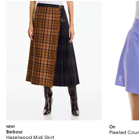
NEW!
On
Barbour
Pleated Court
Hazelwood Midi Skirt