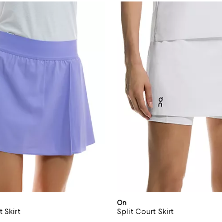
On
 Skirt
Split Court Skirt