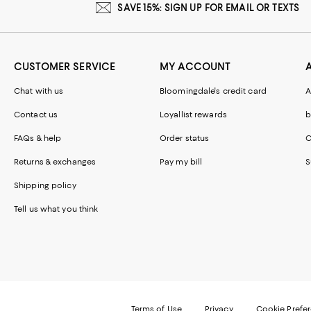
SAVE 15%: SIGN UP FOR EMAIL OR TEXTS
CUSTOMER SERVICE
MY ACCOUNT
Chat with us
Bloomingdale's credit card
A
Contact us
Loyallist rewards
b
FAQs & help
Order status
C
Returns & exchanges
Pay my bill
S
Shipping policy
Tell us what you think
Terms of Use
Privacy
Cookie Prefe