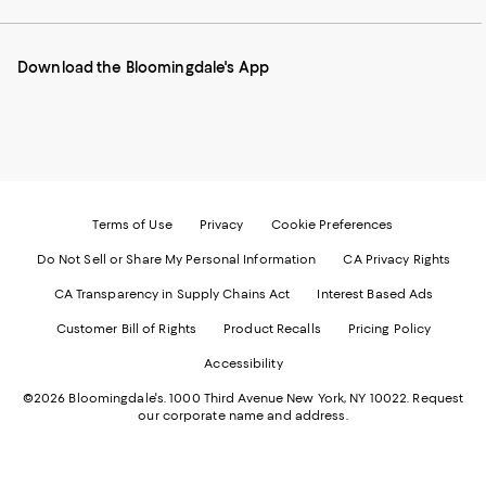
our
on
on
on
on
Mobile
Instagram
Pinterest
Facebook
Twitter
page
-
-
-
-
Download the Bloomingdale's App
-
External
External
External
External
External
Website.
Website.
Website.
Website.
Website.
Opens
Opens
Opens
Opens
Opens
in
in
in
in
in
a
a
a
a
a
new
new
new
new
new
Window.
Window.
Window.
Window.
Window.
Terms of Use
Privacy
Cookie Preferences
Do Not Sell or Share My Personal Information
CA Privacy Rights
CA Transparency in Supply Chains Act
Interest Based Ads
Customer Bill of Rights
Product Recalls
Pricing Policy
Accessibility
©2026 Bloomingdale's. 1000 Third Avenue New York, NY 10022.
Request
our corporate name and address.