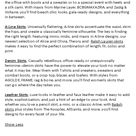
the office with boots and a sweater, or to a special event with heels and
a silk cami. With maxis from Marine Layer, BCBGMAXAZRIA, and Zadig &
Voltaire, you'll find beach chic looks, gala-ready designs, and everything
in between.
A-Line Skirts
.
Universally flattering, A-line skirts accentuate the waist, skim
the hips, and create a classically feminine silhouette. The key is finding
the right length. Featuring minis, midis, and maxis in A-line designs, our
newest selection of Alice and Olivia, Theory, and
Ralph Lauren skirts
makes it easy to find the perfect combination of length, fit, color, and
print.
Denim Skirts
.
Casually rebellious, office-ready, or unequivocally
feminine--denim skirts have the power to elevate your look no matter
what it may be. Wear them with T-shirts and sneakers, sweaters and
combat boots, or a crop top, blazer, and loafers. With styles from
AGOLDE, FRAME, rag & bone, and more, you'll find women's skirts that
can go where the day takes you.
Leather Skirts
.
Luxe looks in leather and faux leather make it easy to add
style, sophistication, and just a hint of an edge to your look. And
whether you love a pencil skirt, a mini, or a classic A-line, with
Ba&sh
skirts
plus styles from The Kooples, AllSaints, and more, you'll find
designs for every facet of your life.
Show Less