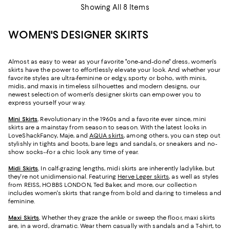
Showing All 8 Items
WOMEN'S DESIGNER SKIRTS
Almost as easy to wear as your favorite "one-and-done" dress, women's
skirts have the power to effortlessly elevate your look. And whether your
favorite styles are ultra-feminine or edgy, sporty or boho, with minis,
midis, and maxis in timeless silhouettes and modern designs, our
newest selection of women's designer skirts can empower you to
express yourself your way.
Mini Skirts
.
Revolutionary in the 1960s and a favorite ever since, mini
skirts are a mainstay from season to season. With the latest looks in
LoveShackFancy, Maje, and
AQUA skirts
, among others, you can step out
stylishly in tights and boots, bare legs and sandals, or sneakers and no-
show socks--for a chic look any time of year.
Midi Skirts
.
In calf-grazing lengths, midi skirts are inherently ladylike, but
they're not unidimensional. Featuring
Herve Leger skirts
, as well as styles
from REISS, HOBBS LONDON, Ted Baker, and more, our collection
includes women's skirts that range from bold and daring to timeless and
feminine.
Maxi Skirts
.
Whether they graze the ankle or sweep the floor, maxi skirts
are, in a word, dramatic. Wear them casually with sandals and a T-shirt, to