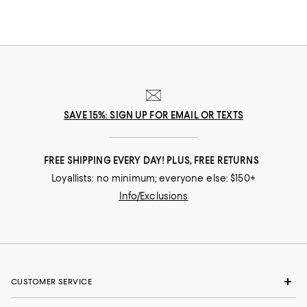
SAVE 15%: SIGN UP FOR EMAIL OR TEXTS
FREE SHIPPING EVERY DAY! PLUS, FREE RETURNS
Loyallists: no minimum; everyone else: $150+
Info/Exclusions
CUSTOMER SERVICE