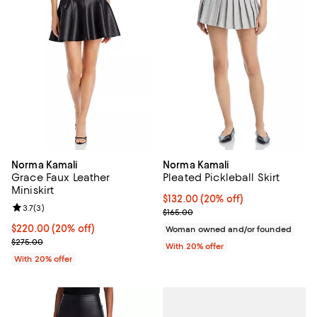
Norma Kamali
Norma Kamali
Grace Faux Leather
Pleated Pickleball Skirt
Miniskirt
Current price $132.00; 20% off; 
$132.00
(20% off)
Review rating: 3.7 out of 5; 3 reviews;
3.7
(
3
)
; Previous price $165.00;
$165.00
Current price $220.00; 20% off; undefined;
$220.00
(20% off)
Woman owned and/or founded
; Previous price $275.00;
$275.00
With 20% offer
With 20% offer