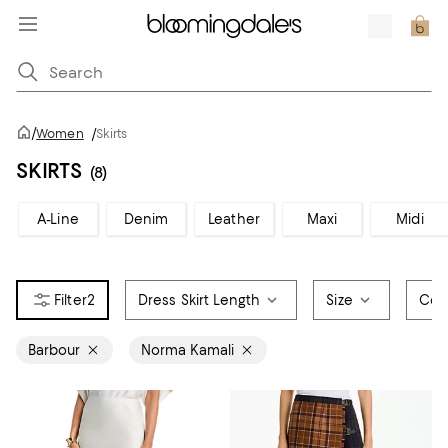
/
Women
/
Skirts
SKIRTS
(8)
A-Line
Denim
Leather
Maxi
Midi
2
Dress Skirt Length
Size
Col
Barbour
Norma Kamali