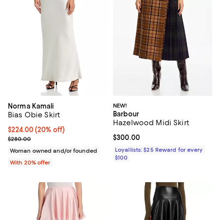
Norma Kamali
NEW!
Barbour
Bias Obie Skirt
Hazelwood Midi Skirt
Current price $224.00; 20% off; undefined;
$224.00
(20% off)
Current price $300.00; ;
$300.00
; Previous price $280.00;
$280.00
Loyallists: $25 Reward for every
Woman owned and/or founded
$100
With 20% offer