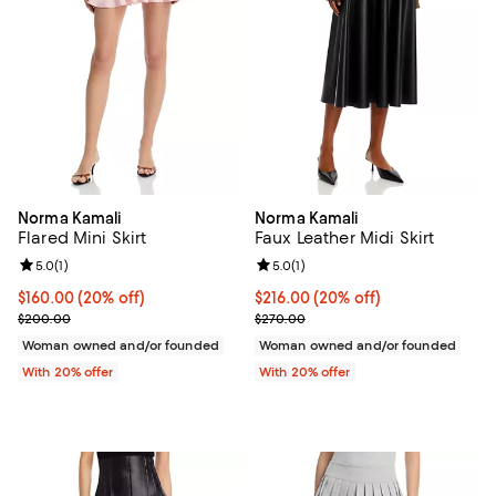
Norma Kamali
Norma Kamali
Flared Mini Skirt
Faux Leather Midi Skirt
Review rating: 5.0 out of 5; 1 reviews;
5.0
(
1
)
Review rating: 5.0 out of 5; 1 revi
5.0
(
1
)
Current price $160.00; 20% off; undefined;
$160.00
(20% off)
Current price $216.00; 20% off; 
$216.00
(20% off)
; Previous price $200.00;
; Previous price $270.00;
$200.00
$270.00
Woman owned and/or founded
Woman owned and/or founded
With 20% offer
With 20% offer