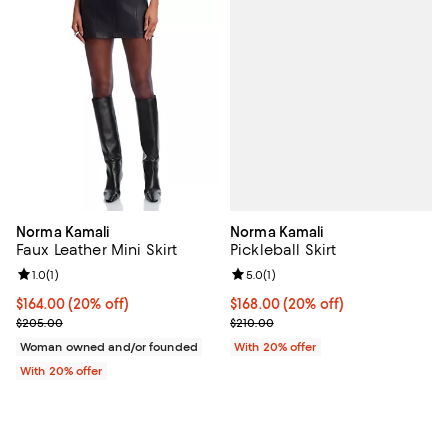
Norma Kamali
Norma Kamali
Pickleball Skirt
Faux Leather Mini Skirt
Review rating: 5.0 out of 5; 1 revi
5.0
(
1
)
Review rating: 1.0 out of 5; 1 reviews;
1.0
(
1
)
Current price $168.00; 20% off; 
$168.00
(20% off)
Current price $164.00; 20% off; undefined;
$164.00
(20% off)
; Previous price $210.00;
; Previous price $205.00;
$210.00
$205.00
With 20% offer
Woman owned and/or founded
With 20% offer