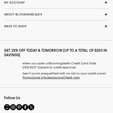
MY ACCOUNT
ABOUT BLOOMINGDALE'S
WAYS TO SHOP
GET 25% OFF TODAY & TOMORROW (UP TO A TOTAL OF $250 IN
SAVINGS)
when you open a Bloomingdale's Credit Card. Ends
1/30/2027. Subject to credit approval.
See if you're prequalified with no risk to your credit score!
Promotional info/exclusions
Check now
Follow Us
Go
Visit
Visit
Visit
Visit
to
us
us
us
us