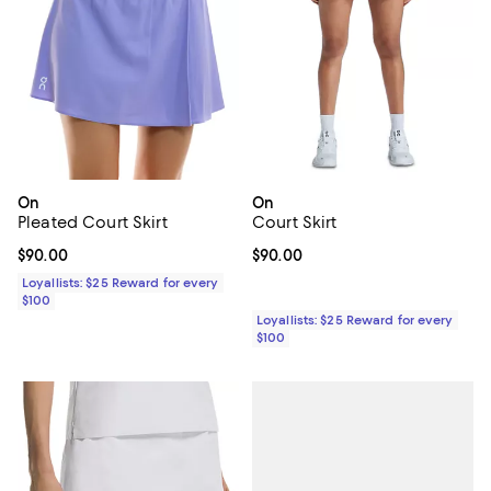
On
On
Pleated Court Skirt
Court Skirt
Current price $90.00; ;
$90.00
Current price $90.00; ;
$90.00
Loyallists: $25 Reward for every
$100
Loyallists: $25 Reward for every
$100