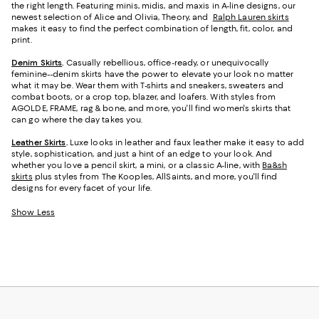
the right length. Featuring minis, midis, and maxis in A-line designs, our
newest selection of Alice and Olivia, Theory, and
Ralph Lauren skirts
makes it easy to find the perfect combination of length, fit, color, and
print.
Denim Skirts
.
Casually rebellious, office-ready, or unequivocally
feminine--denim skirts have the power to elevate your look no matter
what it may be. Wear them with T-shirts and sneakers, sweaters and
combat boots, or a crop top, blazer, and loafers. With styles from
AGOLDE, FRAME, rag & bone, and more, you'll find women's skirts that
can go where the day takes you.
Leather Skirts
.
Luxe looks in leather and faux leather make it easy to add
style, sophistication, and just a hint of an edge to your look. And
whether you love a pencil skirt, a mini, or a classic A-line, with
Ba&sh
skirts
plus styles from The Kooples, AllSaints, and more, you'll find
designs for every facet of your life.
Show Less