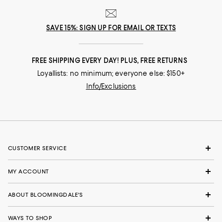
SAVE 15%: SIGN UP FOR EMAIL OR TEXTS
FREE SHIPPING EVERY DAY! PLUS, FREE RETURNS
Loyallists: no minimum; everyone else: $150+
Info/Exclusions
CUSTOMER SERVICE
MY ACCOUNT
ABOUT BLOOMINGDALE'S
WAYS TO SHOP