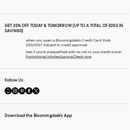
GET 25% OFF TODAY & TOMORROW (UP TO A TOTAL OF $250 IN
SAVINGS)
when you open a Bloomingdale's Credit Card. Ends
1/30/2027. Subject to credit approval.
See if you're prequalified with no risk to your credit score!
Promotional info/exclusions
Check now
Follow Us
Go
Visit
Visit
Visit
Visit
to
us
us
us
us
our
on
on
on
on
Mobile
Instagram
Pinterest
Facebook
Twitter
page
-
-
-
-
Download the Bloomingdale's App
-
External
External
External
External
External
Website.
Website.
Website.
Website.
Website.
Opens
Opens
Opens
Opens