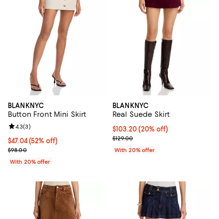
BLANKNYC
BLANKNYC
Button Front Mini Skirt
Real Suede Skirt
Review rating: 4.3 out of 5; 3 reviews;
4.3
(
3
)
Current price $103.20; 20% off; 
$103.20
(20% off)
; Previous price $129.00;
$129.00
$47.04; 52% off; undefined;
$47.04
(52% off)
Current sale price $58.80; Previous price $98.00;
$98.00
With 20% offer
With 20% offer