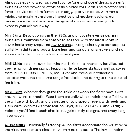
Almost as easy to wear as your favorite "one-and-done" dress, women's
skirts have the power to effortlessly elevate your look. And whether your
favorite styles are ultra-feminine or edgy, sporty or boho, with minis,
midis, and maxis in timeless silhouettes and modern designs, our
newest selection of women's designer skirts can empower you to
express yourself your way.
Mini Skirts
.
Revolutionary in the 1960s and a favorite ever since, mini
skirts are a mainstay from season to season. With the latest looks in
LoveShackFancy, Maje, and
AQUA skirts
, among others, you can step out
stylishly in tights and boots, bare legs and sandals, or sneakers and no-
show socks--for a chic look any time of year.
Midi Skirts
.
In calf-grazing lengths, midi skirts are inherently ladylike, but
they're not unidimensional. Featuring
Herve Leger skirts
, as well as styles
from REISS, HOBBS LONDON, Ted Baker, and more, our collection
includes women's skirts that range from bold and daring to timeless and
feminine.
Maxi Skirts
.
Whether they graze the ankle or sweep the floor, maxi skirts
are, in a word, dramatic. Wear them casually with sandals and a T-shirt, to
the office with boots and a sweater, or to a special event with heels and
a silk cami. With maxis from Marine Layer, BCBGMAXAZRIA, and Zadig &
Voltaire, you'll find beach chic looks, gala-ready designs, and everything
in between.
A-Line Skirts
.
Universally flattering, A-line skirts accentuate the waist, skim
the hips, and create a classically feminine silhouette. The key is finding