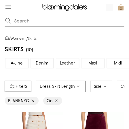
/
Women
/
Skirts
SKIRTS
(10)
A-Line
Denim
Leather
Maxi
Midi
2
Dress Skirt Length
Size
Col
BLANKNYC
On