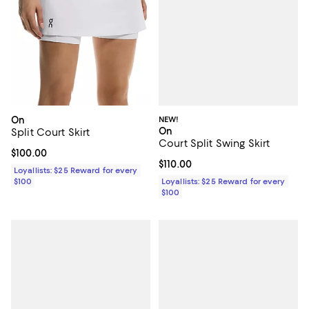
NEW!
On
On
Split Court Skirt
Court Split Swing Skirt
Current price $100.00; ;
$100.00
Current price $110.00; ;
$110.00
Loyallists: $25 Reward for every
Loyallists: $25 Reward for every
$100
$100