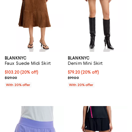
BLANKNYC
BLANKNYC
Faux Suede Midi Skirt
Denim Mini Skirt
Current price $103.20; 20% off; undefined;
$103.20
(20% off)
Current price $79.20; 20% off; u
$79.20
(20% off)
; Previous price $129.00;
; Previous price $99.00;
$129.00
$99.00
With 20% offer
With 20% offer