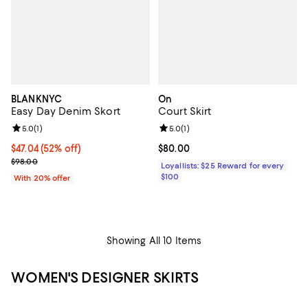
BLANKNYC
On
Easy Day Denim Skort
Court Skirt
Review rating: 5.0 out of 5; 1 reviews;
5.0
(
1
)
Review rating: 5.0 out of 5; 1 revi
5.0
(
1
)
$47.04; 52% off; undefined;
$47.04
(52% off)
Current price $80.00; ;
$80.00
Current sale price $58.80; Previous price $98.00;
$98.00
Loyallists: $25 Reward for every
$100
With 20% offer
Showing All 10 Items
WOMEN'S DESIGNER SKIRTS