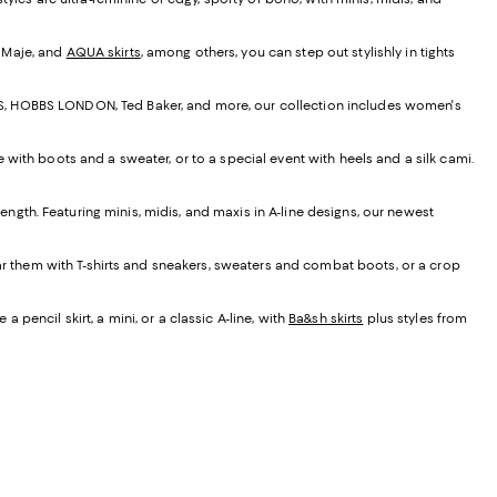
, Maje, and
AQUA skirts
, among others, you can step out stylishly in tights
EISS, HOBBS LONDON, Ted Baker, and more, our collection includes women's
e with boots and a sweater, or to a special event with heels and a silk cami.
t length. Featuring minis, midis, and maxis in A-line designs, our newest
ear them with T-shirts and sneakers, sweaters and combat boots, or a crop
 pencil skirt, a mini, or a classic A-line, with
Ba&sh skirts
plus styles from