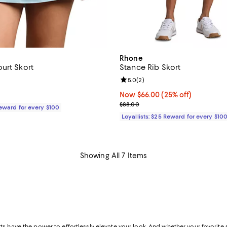
Rhone
urt Skort
Stance Rib Skort
4.0 out of 5; 1 reviews;
Review rating: 5.0 out of 5; 2 re
5.0
(
2
)
$98.00; ;
Now $66.00; 25% off;
Now $66.00
(25% off)
Previous price $88.00
$88.00
Reward for every $100
Loyallists: $25 Reward for every $10
Showing All 7 Items
s have the power to effortlessly elevate your look. And whether your favorite st