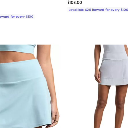
4.8 out of 5; 4 reviews;
Current price $108.00; ;
$108.00
$98.00; ;
Loyallists: $25 Reward for every $10
Reward for every $100