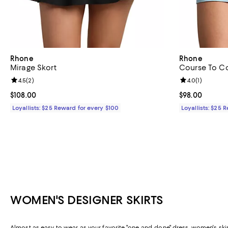
Rhone
Rhone
Mirage Skort
Course To Co
Review rating: 4.5 out of 5; 2 reviews;
4.5
(
2
)
Review rating: 
4.0
(
1
)
Current price $108.00; ;
$108.00
Current price 
$98.00
Loyallists: $25 Reward for every $100
Loyallists: $25 
WOMEN'S DESIGNER SKIRTS
Almost as easy to wear as your favorite "one-and-done" dress, women's skirt