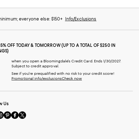
 minimum; everyone else: $150+
Info/Exclusions
25% OFF TODAY & TOMORROW (UP TO A TOTAL OF $250 IN
NGS)
when you open a Bloomingdale's Credit Card. Ends 1/30/2027.
Subject to credit approval.
See if you're prequalified with no risk to your credit score!
Promotional info/exclusions
Check now
w Us
sit
Visit
Visit
Visit
s
us
us
us
n
on
on
on
le
nstagram
Pinterest
Facebook
Twitter
-
-
-