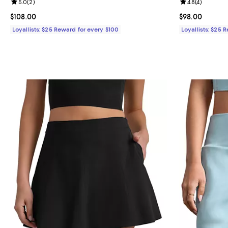
Review rating: 5.0 out of 5; 2 reviews;
5.0
(
2
)
Review rating: 
4.8
(
4
)
Current price $108.00; ;
$108.00
Current price 
$98.00
Loyallists: $25 Reward for every $100
Loyallists: $25 