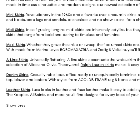
maxis in timeless silhouettes and modern designs, our newest selection o
Mini Skirts
.
Revolutionary in the 1960s and a favorite ever since, mini skirt
and boots, bare legs and sandals, or sneakers and no-show socks--for a ch
Midi Skirts
.
In calf-grazing lengths, midi skirts are inherently ladylike, but t
skirts that range from bold and daring to timeless and feminine.
Maxi Skirts
.
Whether they graze the ankle or sweep the floor, maxi skirts are,
With maxis from Marine Layer, BCBGMAXAZRIA, and Zadig & Voltaire, you'll f
A-Line Skirts
.
Universally flattering, A-line skirts accentuate the waist, skim 
selection of Alice and Olivia, Theory, and
Ralph Lauren skirts
makes it easy t
Denim Skirts
.
Casually rebellious, office-ready, or unequivocally feminine-
top, blazer, and loafers. With styles from AGOLDE, FRAME, rag & bone, and m
Leather Skirts
.
Luxe looks in leather and faux leather make it easy to add styl
The Kooples, AllSaints, and more, you'll find designs for every facet of your l
Show Less