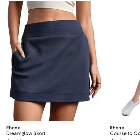
Rhone
Rhone
Dreamglow Skort
Course to Co