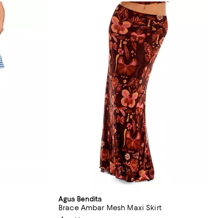
Agua Bendita
Brace Ambar Mesh Maxi Skirt