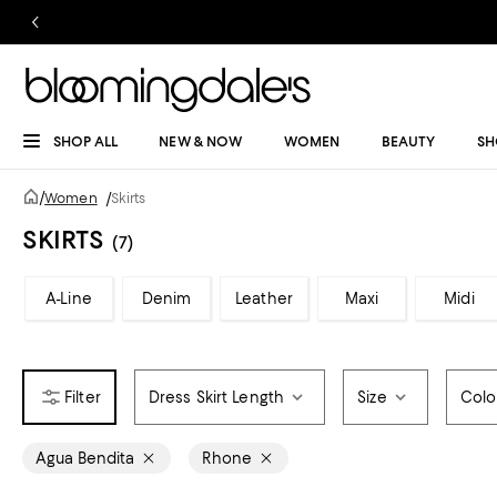
SHOP ALL
NEW & NOW
WOMEN
BEAUTY
SH
/
Women
/
Skirts
SKIRTS
(7)
A-Line
Denim
Leather
Maxi
Midi
Dress Skirt Length
Size
Colo
Agua Bendita
Rhone