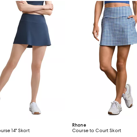
Rhone
urse 14" Skort
Course to Court Skort