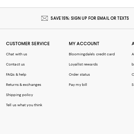
SAVE 15%: SIGN UP FOR EMAIL OR TEXTS
CUSTOMER SERVICE
MY ACCOUNT
Chat with us
Bloomingdale's credit card
A
Contact us
Loyallist rewards
b
FAQs & help
Order status
C
Returns & exchanges
Pay my bill
S
Shipping policy
Tell us what you think