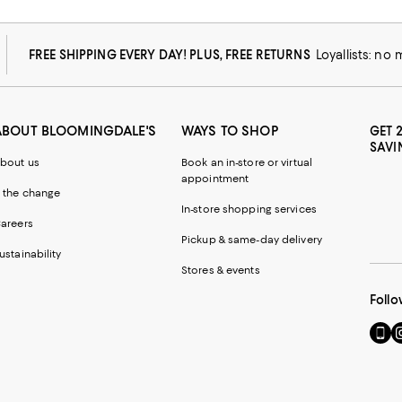
FREE SHIPPING EVERY DAY! PLUS, FREE RETURNS
Loyallists: no
ABOUT BLOOMINGDALE'S
WAYS TO SHOP
GET 
SAVI
bout us
Book an in-store or virtual
appointment
 the change
In-store shopping services
areers
Pickup & same-day delivery
ustainability
Stores & events
Follo
Go
Vi
to
u
our
o
Mobi
I
page
-