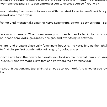
f women's designer skirts can empower you to express yourself your way.
s are a mainstay from season to season. With the latest looks in LoveShackFancy
ic look any time of year.
hey're not unidimensional. Featuring
Herve Leger skirts
, as well as styles from R
 in a word, dramatic. Wear them casually with sandals and a T-shirt, to the offic
ind beach chic looks, gala-ready designs, and everything in between.
the hips, and create a classically feminine silhouette. The key is finding the righ
o find the perfect combination of length, fit, color, and print.
-denim skirts have the power to elevate your look no matter what it may be. W
ore, you'll find women's skirts that can go where the day takes you.
e, sophistication, and just a hint of an edge to your look. And whether you love a
ife.