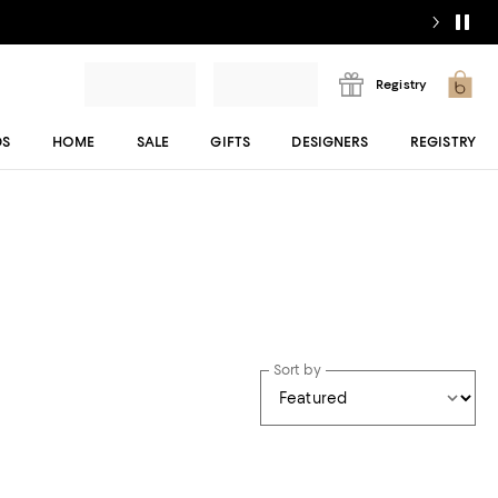
Registry
DS
HOME
SALE
GIFTS
DESIGNERS
REGISTRY
Sort by