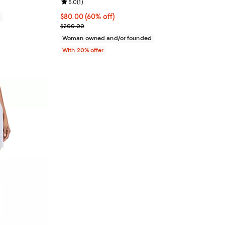
Review rating: 5.0 out of 5; 1 reviews;
5.0
(
1
)
$80.00; 60% off; undefined;
$80.00
(60% off)
0
Current sale price $100.00; Previous price $200.
$200.00
Woman owned and/or founded
With 20% offer