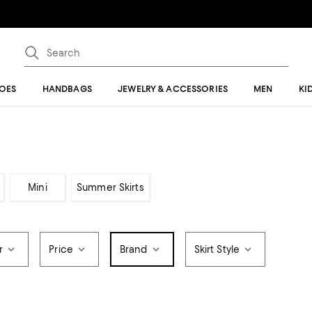
OES
HANDBAGS
JEWELRY & ACCESSORIES
MEN
KI
Mini
Summer Skirts
r
Price
Brand
Skirt Style