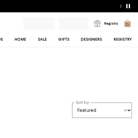
Registry
DS
HOME
SALE
GIFTS
DESIGNERS
REGISTRY
Sort by