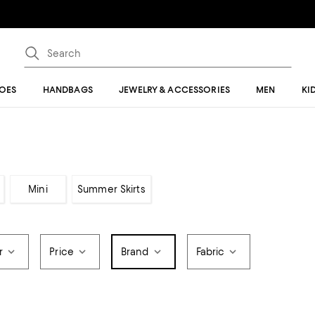
OES
HANDBAGS
JEWELRY & ACCESSORIES
MEN
KI
Mini
Summer Skirts
r
Price
Brand
Fabric