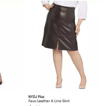
NYDJ Plus
Faux-Leather A Line Skirt