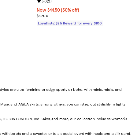
Review rating: 5.0 out of 5; 2 reviews;
5.0
(
2
)
undefined;
Now $44.50; 50% off;
Now $44.50
(50% off)
Previous price $89.00
$89.00
Loyallists: $25 Reward for every $100
yles are ultra-feminine or edgy, sporty or boho, with minis, midis, and
, Maje, and
AQUA skirts
, among others, you can step out stylishly in tights
EISS, HOBBS LONDON, Ted Baker, and more, our collection includes women's
e with boots and a sweater, or to a special event with heels and a silk cami.