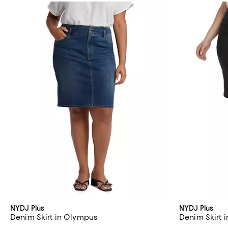
NYDJ Plus
NYDJ Plus
Denim Skirt in Olympus
Denim Skirt 