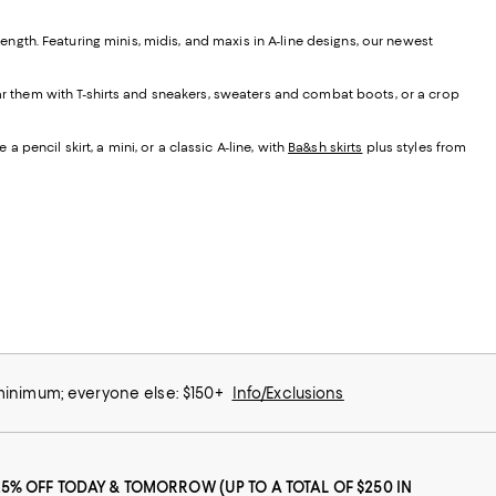
t length. Featuring minis, midis, and maxis in A-line designs, our newest
ear them with T-shirts and sneakers, sweaters and combat boots, or a crop
 pencil skirt, a mini, or a classic A-line, with
Ba&sh skirts
plus styles from
 minimum; everyone else: $150+
Info/Exclusions
25% OFF TODAY & TOMORROW (UP TO A TOTAL OF $250 IN