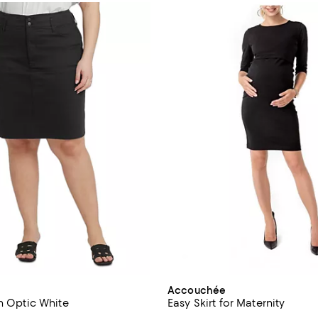
Accouchée
in Optic White
Easy Skirt for Maternity