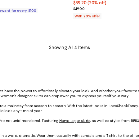
$99.00; ;
Current price $39.20; 20% off; 
$39.20
(20% off)
; Previous price $49.00;
$49.00
Reward for every $100
With 20% offer
Showing All 4 Items
s have the power to effortlessly elevate your look. And whether your favorite st
f women's designer skirts can empower you to express yourself your way.
s are a mainstay from season to season. With the latest looks in LoveShackFancy
ic look any time of year.
hey're not unidimensional. Featuring
Herve Leger skirts
, as well as styles from R
 in a word, dramatic. Wear them casually with sandals and a T-shirt, to the offic