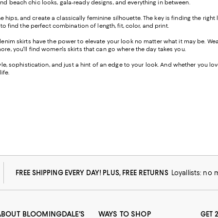
ind beach chic looks, gala-ready designs, and everything in between.
the hips, and create a classically feminine silhouette. The key is finding the righ
o find the perfect combination of length, fit, color, and print.
-denim skirts have the power to elevate your look no matter what it may be. W
ore, you'll find women's skirts that can go where the day takes you.
e, sophistication, and just a hint of an edge to your look. And whether you love a
ife.
FREE SHIPPING EVERY DAY! PLUS, FREE RETURNS
Loyallists: no
ABOUT BLOOMINGDALE'S
WAYS TO SHOP
GET 