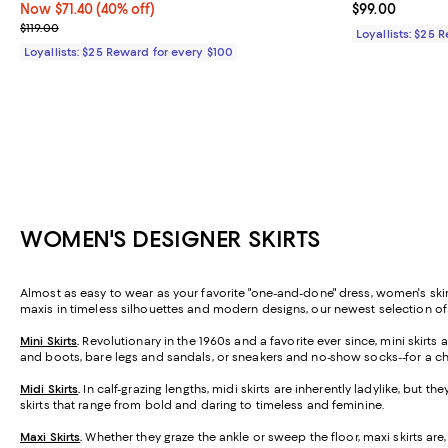
Now $71.40; 40% off;
Now $71.40
(40% off)
Current price 
$99.00
Previous price $119.00
$119.00
Loyallists: $25 
Loyallists: $25 Reward for every $100
WOMEN'S DESIGNER SKIRTS
Almost as easy to wear as your favorite "one-and-done" dress, women's skirt
maxis in timeless silhouettes and modern designs, our newest selection o
Mini Skirts
.
Revolutionary in the 1960s and a favorite ever since, mini skirt
and boots, bare legs and sandals, or sneakers and no-show socks--for a ch
Midi Skirts
.
In calf-grazing lengths, midi skirts are inherently ladylike, but t
skirts that range from bold and daring to timeless and feminine.
Maxi Skirts
.
Whether they graze the ankle or sweep the floor, maxi skirts are,