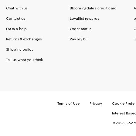
Chat with us
Bloomingdale's credit card
A
Contact us
Loyallist rewards
b
FAQs & help
Order status
C
Returns & exchanges
Pay my bill
S
Shipping policy
Tell us what you think
Terms of Use
Privacy
Cookie Prefe
Interest Base
©2026 Bloomi