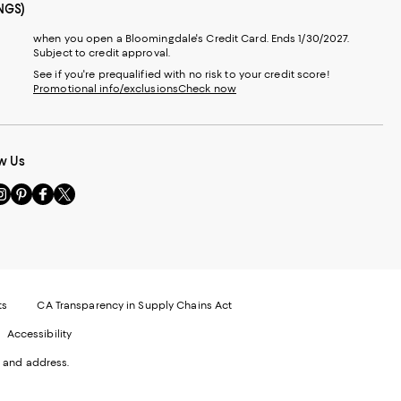
NGS)
when you open a Bloomingdale's Credit Card. Ends 1/30/2027.
Subject to credit approval.
See if you're prequalified with no risk to your credit score!
Promotional info/exclusions
Check now
w Us
sit
Visit
Visit
Visit
s
us
us
us
n
on
on
on
le
nstagram
Pinterest
Facebook
Twitter
-
-
-
xternal
External
External
External
nal
ebsite.
Website.
Website.
Website.
te.
pens
Opens
Opens
Opens
ts
CA Transparency in Supply Chains Act
ns
in
in
in
Accessibility
a
a
a
ew
new
new
new
 and address.
indow.
Window.
Window.
Window.
ow.