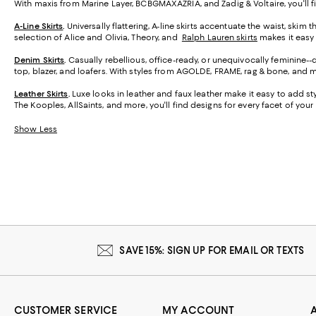
With maxis from Marine Layer, BCBGMAXAZRIA, and Zadig & Voltaire, you'll f
A-Line Skirts
.
Universally flattering, A-line skirts accentuate the waist, skim 
selection of Alice and Olivia, Theory, and
Ralph Lauren skirts
makes it easy t
Denim Skirts
.
Casually rebellious, office-ready, or unequivocally feminine-
top, blazer, and loafers. With styles from AGOLDE, FRAME, rag & bone, and m
Leather Skirts
.
Luxe looks in leather and faux leather make it easy to add styl
The Kooples, AllSaints, and more, you'll find designs for every facet of your l
Show Less
SAVE 15%: SIGN UP FOR EMAIL OR TEXTS
CUSTOMER SERVICE
MY ACCOUNT