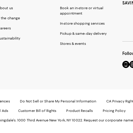
SAVI
bout us
Book an in-store or virtual
appointment
 the change
In-store shopping services
areers
Pickup & same-day delivery
ustainability
Stores & events
Follo
Go
Vi
to
u
our
o
Mobi
I
page
-
-
E
Exter
W
Websi
O
rences
Do Not Sell or Share My Personal Information
CA Privacy Righ
Ope
in
d Ads
Customer Bill of Rights
Product Recalls
Pricing Policy
in
a
a
n
ngdale's. 1000 Third Avenue New York, NY 10022.
Request our corporate name
new
W
Wind