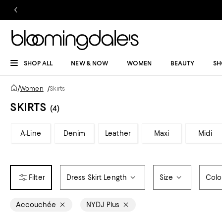
SHOP ALL
NEW & NOW
WOMEN
BEAUTY
SH
/
Women
/
Skirts
SKIRTS
(4)
A-Line
Denim
Leather
Maxi
Midi
Dress Skirt Length
Size
Colo
Accouchée
NYDJ Plus