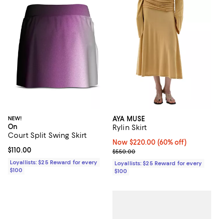
NEW!
AYA MUSE
On
Rylin Skirt
Court Split Swing Skirt
Now $220.00; 60% off;
Now $220.00
(60% off)
Current price $110.00; ;
$110.00
Previous price $550.00
$550.00
Loyallists: $25 Reward for every
Loyallists: $25 Reward for every
$100
$100