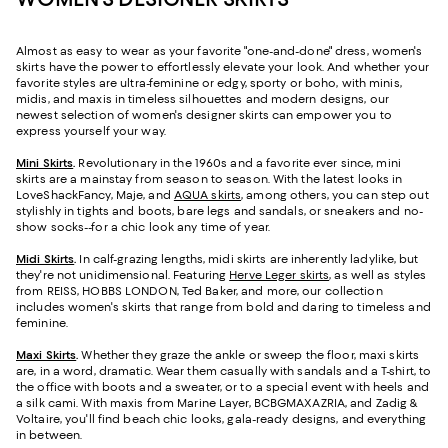
Almost as easy to wear as your favorite "one-and-done" dress, women's
skirts have the power to effortlessly elevate your look. And whether your
favorite styles are ultra-feminine or edgy, sporty or boho, with minis,
midis, and maxis in timeless silhouettes and modern designs, our
newest selection of women's designer skirts can empower you to
express yourself your way.
Mini Skirts
.
Revolutionary in the 1960s and a favorite ever since, mini
skirts are a mainstay from season to season. With the latest looks in
LoveShackFancy, Maje, and
AQUA skirts
, among others, you can step out
stylishly in tights and boots, bare legs and sandals, or sneakers and no-
show socks--for a chic look any time of year.
Midi Skirts
.
In calf-grazing lengths, midi skirts are inherently ladylike, but
they're not unidimensional. Featuring
Herve Leger skirts
, as well as styles
from REISS, HOBBS LONDON, Ted Baker, and more, our collection
includes women's skirts that range from bold and daring to timeless and
feminine.
Maxi Skirts
.
Whether they graze the ankle or sweep the floor, maxi skirts
are, in a word, dramatic. Wear them casually with sandals and a T-shirt, to
the office with boots and a sweater, or to a special event with heels and
a silk cami. With maxis from Marine Layer, BCBGMAXAZRIA, and Zadig &
Voltaire, you'll find beach chic looks, gala-ready designs, and everything
in between.