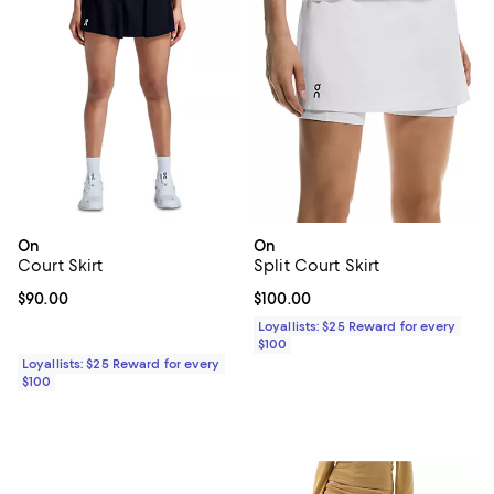
On
On
Court Skirt
Split Court Skirt
Current price $90.00; ;
$90.00
Current price $100.00; ;
$100.00
Loyallists: $25 Reward for every
$100
Loyallists: $25 Reward for every
$100