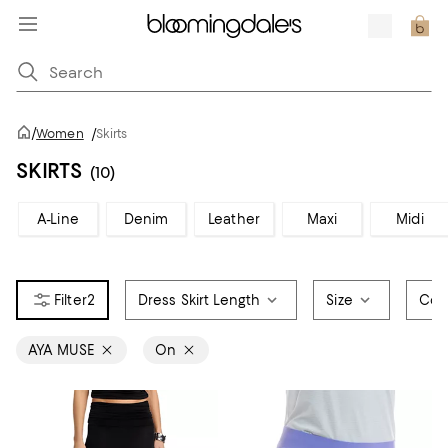
/
Women
/
Skirts
SKIRTS
(10)
A-Line
Denim
Leather
Maxi
Midi
2
Dress Skirt Length
Size
Col
AYA MUSE
On