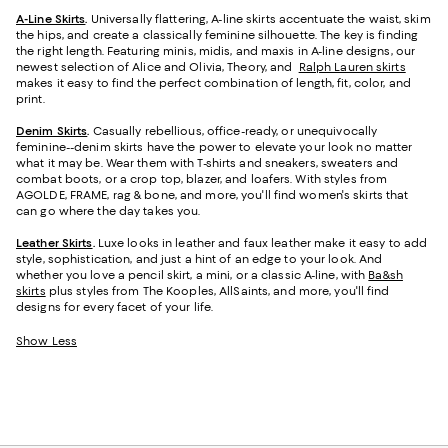
A-Line Skirts
.
Universally flattering, A-line skirts accentuate the waist, skim
the hips, and create a classically feminine silhouette. The key is finding
the right length. Featuring minis, midis, and maxis in A-line designs, our
newest selection of Alice and Olivia, Theory, and
Ralph Lauren skirts
makes it easy to find the perfect combination of length, fit, color, and
print.
Denim Skirts
.
Casually rebellious, office-ready, or unequivocally
feminine--denim skirts have the power to elevate your look no matter
what it may be. Wear them with T-shirts and sneakers, sweaters and
combat boots, or a crop top, blazer, and loafers. With styles from
AGOLDE, FRAME, rag & bone, and more, you'll find women's skirts that
can go where the day takes you.
Leather Skirts
.
Luxe looks in leather and faux leather make it easy to add
style, sophistication, and just a hint of an edge to your look. And
whether you love a pencil skirt, a mini, or a classic A-line, with
Ba&sh
skirts
plus styles from The Kooples, AllSaints, and more, you'll find
designs for every facet of your life.
Show Less