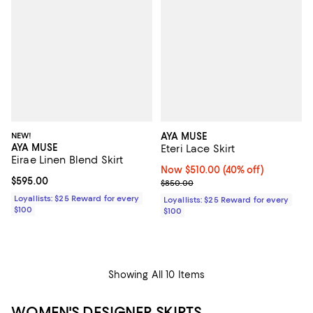
NEW!
AYA MUSE
AYA MUSE
Eteri Lace Skirt
Eirae Linen Blend Skirt
Now $510.00; 40% off;
Now $510.00
(40% off)
Current price $595.00; ;
$595.00
Previous price $850.00
$850.00
Loyallists: $25 Reward for every
Loyallists: $25 Reward for every
$100
$100
Showing All 10 Items
WOMEN'S DESIGNER SKIRTS