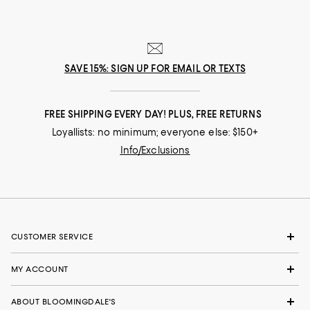
SAVE 15%: SIGN UP FOR EMAIL OR TEXTS
FREE SHIPPING EVERY DAY! PLUS, FREE RETURNS
Loyallists: no minimum; everyone else: $150+
Info/Exclusions
CUSTOMER SERVICE
MY ACCOUNT
ABOUT BLOOMINGDALE'S