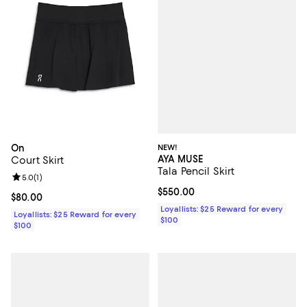
NEW!
On
AYA MUSE
Court Skirt
Tala Pencil Skirt
Review rating: 5.0 out of 5; 1 reviews;
5.0
(
1
)
Current price $550.00; ;
$550.00
Current price $80.00; ;
$80.00
Loyallists: $25 Reward for every
Loyallists: $25 Reward for every
$100
$100