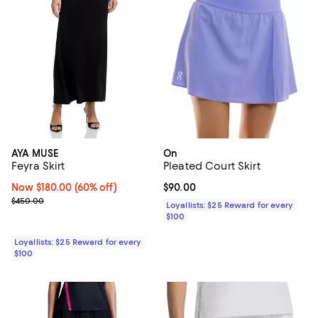
AYA MUSE
On
Feyra Skirt
Pleated Court Skirt
Now $180.00; 60% off;
Now $180.00
(60% off)
Current price $90.00; ;
$90.00
Previous price $450.00
$450.00
Loyallists: $25 Reward for every
$100
Loyallists: $25 Reward for every
$100