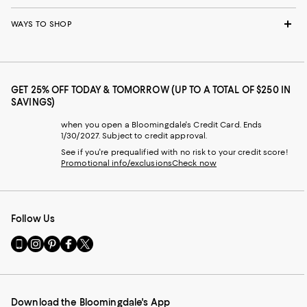
WAYS TO SHOP
GET 25% OFF TODAY & TOMORROW (UP TO A TOTAL OF $250 IN
SAVINGS)
when you open a Bloomingdale's Credit Card. Ends
1/30/2027. Subject to credit approval.
See if you're prequalified with no risk to your credit score!
Promotional info/exclusions
Check now
Follow Us
Go
Visit
Visit
Visit
Visit
to
us
us
us
us
our
on
on
on
on
Mobile
Instagram
Pinterest
Facebook
Twitter
page
-
-
-
-
Download the Bloomingdale's App
-
External
External
External
External