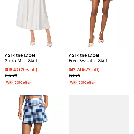
ASTR the Label
ASTR the Label
Sidra Midi Skirt
Eryn Sweater Skirt
Current price $118.40; 20% off; undefined;
$118.40
(20% off)
$42.24; 52% off; undefined;
$42.24
(52% off)
; Previous price $148.00;
Current sale price $52.80; Previo
$148.00
$88.00
With 20% offer
With 20% offer