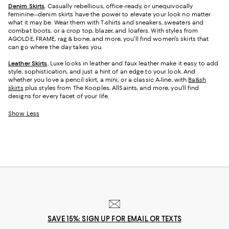
Denim Skirts
.
Casually rebellious, office-ready, or unequivocally
feminine--denim skirts have the power to elevate your look no matter
what it may be. Wear them with T-shirts and sneakers, sweaters and
combat boots, or a crop top, blazer, and loafers. With styles from
AGOLDE, FRAME, rag & bone, and more, you'll find women's skirts that
can go where the day takes you.
Leather Skirts
.
Luxe looks in leather and faux leather make it easy to add
style, sophistication, and just a hint of an edge to your look. And
whether you love a pencil skirt, a mini, or a classic A-line, with
Ba&sh
skirts
plus styles from The Kooples, AllSaints, and more, you'll find
designs for every facet of your life.
Show Less
SAVE 15%: SIGN UP FOR EMAIL OR TEXTS