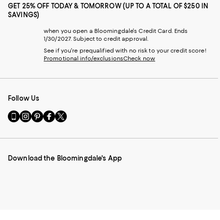
GET 25% OFF TODAY & TOMORROW (UP TO A TOTAL OF $250 IN
SAVINGS)
when you open a Bloomingdale's Credit Card. Ends
1/30/2027. Subject to credit approval.
See if you're prequalified with no risk to your credit score!
Promotional info/exclusions
Check now
Follow Us
Go
Visit
Visit
Visit
Visit
to
us
us
us
us
our
on
on
on
on
Mobile
Instagram
Pinterest
Facebook
Twitter
page
-
-
-
-
Download the Bloomingdale's App
-
External
External
External
External
External
Website.
Website.
Website.
Website.
Website.
Opens
Opens
Opens
Opens
Opens
in
in
in
in
in
a
a
a
a
a
new
new
new
new
new
Window.
Window.
Window.
Window.