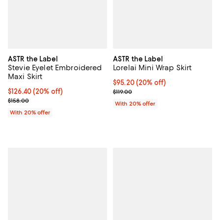
ASTR the Label
ASTR the Label
Stevie Eyelet Embroidered
Lorelai Mini Wrap Skirt
Maxi Skirt
Current price $95.20; 20% off; u
$95.20
(20% off)
Current price $126.40; 20% off; undefined;
$126.40
(20% off)
; Previous price $119.00;
$119.00
; Previous price $158.00;
$158.00
With 20% offer
With 20% offer