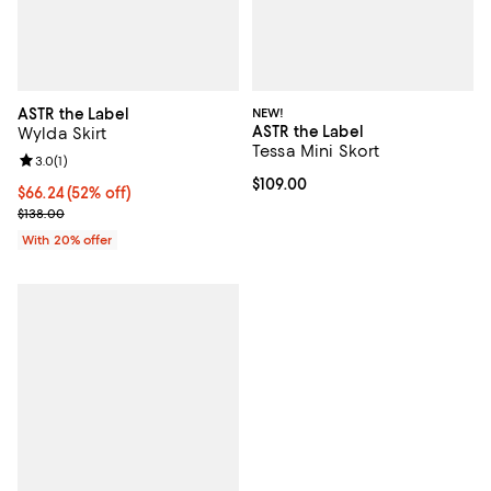
ASTR the Label
NEW!
ASTR the Label
Wylda Skirt
Tessa Mini Skort
Review rating: 3.0 out of 5; 1 reviews;
3.0
(
1
)
Current price $109.00; ;
$109.00
$66.24; 52% off; undefined;
$66.24
(52% off)
Current sale price $82.80; Previous price $138.00;
$138.00
With 20% offer