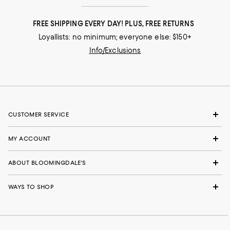
FREE SHIPPING EVERY DAY! PLUS, FREE RETURNS
Loyallists: no minimum; everyone else: $150+
Info/Exclusions
CUSTOMER SERVICE
MY ACCOUNT
ABOUT BLOOMINGDALE'S
WAYS TO SHOP