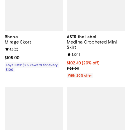
Rhone
ASTR the Label
Mirage Skort
Medina Crocheted Mini
Skirt
Review rating: 4.5 out of 5; 2 reviews;
4.5
(
2
)
Review rating: 5.0 out of 5; 1 revi
5.0
(
1
)
Current price $108.00; ;
$108.00
Current price $102.40; 20% off; 
$102.40
(20% off)
Loyallists: $25 Reward for every
; Previous price $128.00;
$128.00
$100
With 20% offer