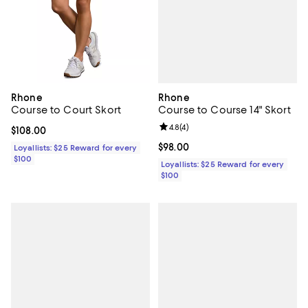
Rhone
Rhone
Course to Course 14" Skort
Course to Court Skort
Review rating: 4.8 out of 5; 4 rev
4.8
(
4
)
Current price $108.00; ;
$108.00
Current price $98.00; ;
$98.00
Loyallists: $25 Reward for every
$100
Loyallists: $25 Reward for every
$100