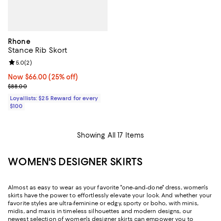
Rhone
Stance Rib Skort
Review rating: 5.0 out of 5; 2 reviews;
5.0
(
2
)
Now $66.00; 25% off;
Now $66.00
(25% off)
Previous price $88.00
$88.00
Loyallists: $25 Reward for every
$100
Showing All 17 Items
WOMEN'S DESIGNER SKIRTS
Almost as easy to wear as your favorite "one-and-done" dress, women's
skirts have the power to effortlessly elevate your look. And whether your
favorite styles are ultra-feminine or edgy, sporty or boho, with minis,
midis, and maxis in timeless silhouettes and modern designs, our
newest selection of women's designer skirts can empower you to