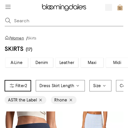
/
Women
/
Skirts
SKIRTS
(17)
A-Line
Denim
Leather
Maxi
Midi
2
Dress Skirt Length
Size
Col
ASTR the Label
Rhone