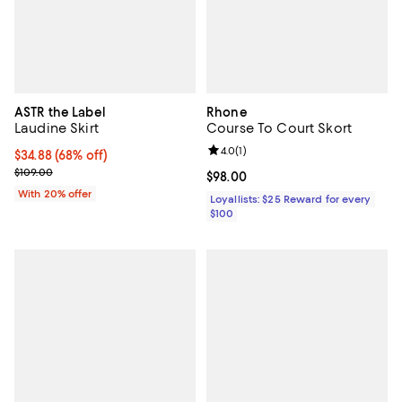
ASTR the Label
Rhone
Laudine Skirt
Course To Court Skort
Review rating: 4.0 out of 5; 1 revi
4.0
(
1
)
$34.88; 68% off; undefined;
$34.88
(68% off)
Current sale price $43.60; Previous price $109.00;
$109.00
Current price $98.00; ;
$98.00
With 20% offer
Loyallists: $25 Reward for every
$100