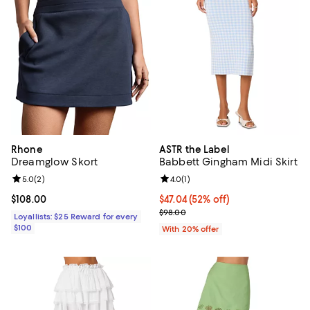
Rhone
ASTR the Label
Dreamglow Skort
Babbett Gingham Midi Skirt
Review rating: 5.0 out of 5; 2 reviews;
5.0
(
2
)
Review rating: 4.0 out of 5; 1 revi
4.0
(
1
)
Current price $108.00; ;
$108.00
$47.04; 52% off; undefined;
$47.04
(52% off)
Current sale price $58.80; Previ
$98.00
Loyallists: $25 Reward for every
$100
With 20% offer