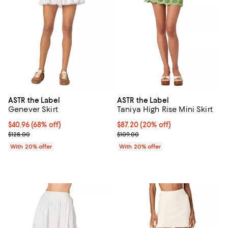
ASTR the Label
ASTR the Label
Genever Skirt
Taniya High Rise Mini Skirt
$40.96; 68% off; undefined;
$40.96
(68% off)
Current price $87.20; 20% off; u
$87.20
(20% off)
Current sale price $51.20; Previous price $128.00;
; Previous price $109.00;
$128.00
$109.00
With 20% offer
With 20% offer