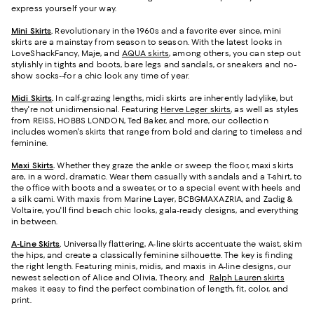
express yourself your way.
Mini Skirts
.
Revolutionary in the 1960s and a favorite ever since, mini
skirts are a mainstay from season to season. With the latest looks in
LoveShackFancy, Maje, and
AQUA skirts
, among others, you can step out
stylishly in tights and boots, bare legs and sandals, or sneakers and no-
show socks--for a chic look any time of year.
Midi Skirts
.
In calf-grazing lengths, midi skirts are inherently ladylike, but
they're not unidimensional. Featuring
Herve Leger skirts
, as well as styles
from REISS, HOBBS LONDON, Ted Baker, and more, our collection
includes women's skirts that range from bold and daring to timeless and
feminine.
Maxi Skirts
.
Whether they graze the ankle or sweep the floor, maxi skirts
are, in a word, dramatic. Wear them casually with sandals and a T-shirt, to
the office with boots and a sweater, or to a special event with heels and
a silk cami. With maxis from Marine Layer, BCBGMAXAZRIA, and Zadig &
Voltaire, you'll find beach chic looks, gala-ready designs, and everything
in between.
A-Line Skirts
.
Universally flattering, A-line skirts accentuate the waist, skim
the hips, and create a classically feminine silhouette. The key is finding
the right length. Featuring minis, midis, and maxis in A-line designs, our
newest selection of Alice and Olivia, Theory, and
Ralph Lauren skirts
makes it easy to find the perfect combination of length, fit, color, and
print.