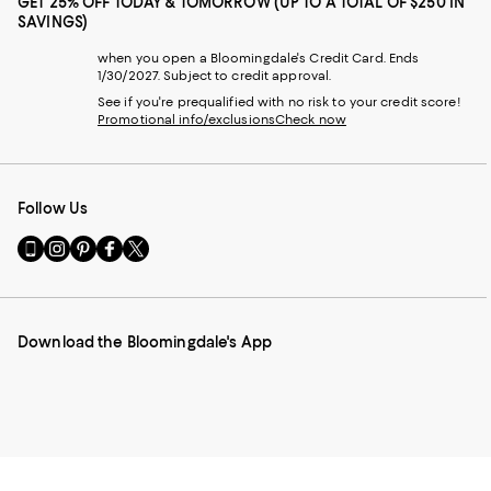
GET 25% OFF TODAY & TOMORROW (UP TO A TOTAL OF $250 IN
SAVINGS)
when you open a Bloomingdale's Credit Card. Ends
1/30/2027. Subject to credit approval.
See if you're prequalified with no risk to your credit score!
Promotional info/exclusions
Check now
Follow Us
Go
Visit
Visit
Visit
Visit
to
us
us
us
us
our
on
on
on
on
Mobile
Instagram
Pinterest
Facebook
Twitter
page
-
-
-
-
Download the Bloomingdale's App
-
External
External
External
External
External
Website.
Website.
Website.
Website.
Website.
Opens
Opens
Opens
Opens
Opens
in
in
in
in
in
a
a
a
a
a
new
new
new
new
new
Window.
Window.
Window.
Window.
Window.