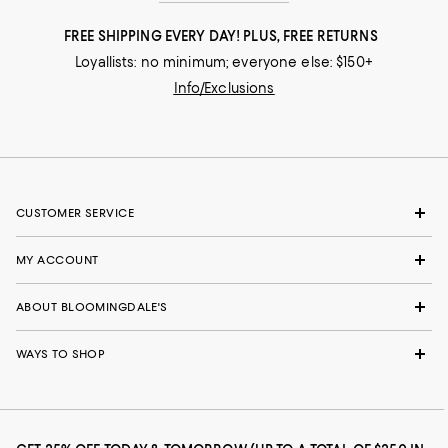
FREE SHIPPING EVERY DAY! PLUS, FREE RETURNS
Loyallists: no minimum; everyone else: $150+
Info/Exclusions
CUSTOMER SERVICE
MY ACCOUNT
ABOUT BLOOMINGDALE'S
WAYS TO SHOP