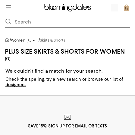
/
/
Women
/
...
Skirts & Shorts
PLUS SIZE SKIRTS & SHORTS FOR WOMEN
(0)
We couldn’t find a match for your search.
Check the spelling,
try a new search or
browse our list of
designers
.
SAVE 15%: SIGN UP FOR EMAIL OR TEXTS