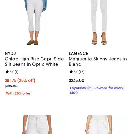
NYDJ
L'AGENCE
Chloe High Rise Capri Side
Marguerite Skinny Jeans in
Slit Jeans in Optic White
Blanc
Review rating: 5.0 out of 5; 1 reviews;
5.0
(
1
)
Review rating: 5.0 out of 5; 13 re
5.0
(
13
)
Current price $81.75; 25% off; undefined;
$81.75
(25% off)
Current price $245.00; ;
$245.00
; Previous price $109.00;
$109.00
Loyallists: $25 Reward for every
$100
With 25% offer