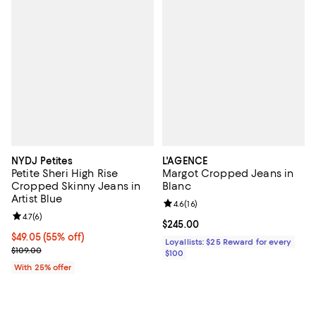
NYDJ Petites
L'AGENCE
Petite Sheri High Rise
Margot Cropped Jeans in
Cropped Skinny Jeans in
Blanc
Artist Blue
Review rating: 4.6 out of 5; 16 rev
4.6
(
16
)
Review rating: 4.7 out of 5; 6 reviews;
4.7
(
6
)
Current price $245.00; ;
$245.00
$49.05; 55% off; undefined;
$49.05
(55% off)
Loyallists: $25 Reward for every
Current sale price $65.40; Previous price $109.00;
$109.00
$100
With 25% offer