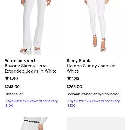
Veronica Beard
Ramy Brook
Beverly Skinny Flare
Helena Skinny Jeans in
Extended Jeans in White
White
Review rating: 4.0 out of 5; 4 reviews;
4.0
(
4
)
Review rating: 4.0 out of 5; 2 rev
4.0
(
2
)
Current price $248.00; ;
$248.00
Current price $265.00; ;
$265.00
Best seller
Woman owned and/or founded
Loyallists: $25 Reward for every
Loyallists: $25 Reward for every
$100
$100