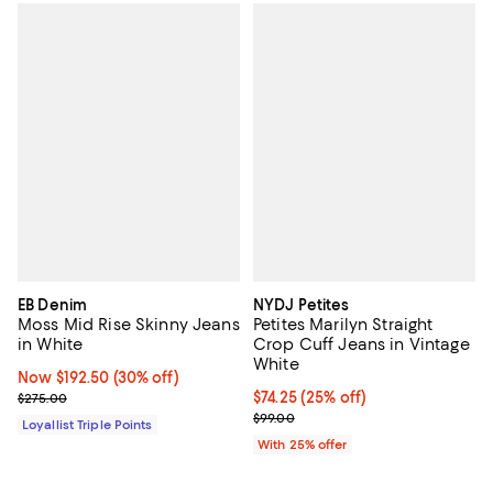
EB Denim
NYDJ Petites
Moss Mid Rise Skinny Jeans
Petites Marilyn Straight
in White
Crop Cuff Jeans in Vintage
White
Now $192.50; 30% off;
Now $192.50
(30% off)
Previous price $275.00
Current price $74.25; 25% off; u
$74.25
(25% off)
$275.00
; Previous price $99.00;
$99.00
Loyallist Triple Points
With 25% offer