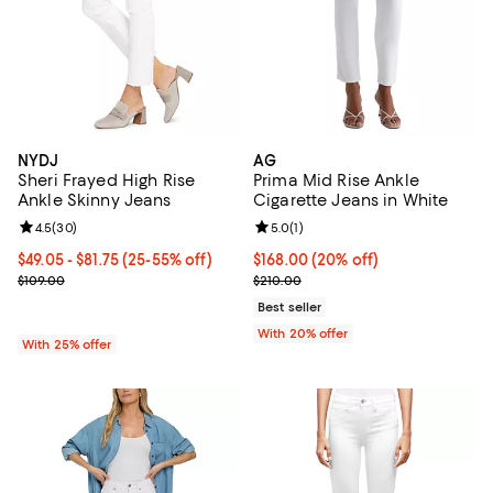
NYDJ
AG
Sheri Frayed High Rise
Prima Mid Rise Ankle
Ankle Skinny Jeans
Cigarette Jeans in White
Review rating: 4.5 out of 5; 30 reviews;
4.5
(
30
)
Review rating: 5.0 out of 5; 1 revi
5.0
(
1
)
From $49.05 to $81.75; From 25% to 55% off; undefined;
$49.05 - $81.75
(25-55% off)
Current price $168.00; 20% off; 
$168.00
(20% off)
Current sale price range $65.40 to $109.00; Previous price $109.0
; Previous price $210.00;
$109.00
$210.00
Best seller
With 20% offer
With 25% offer