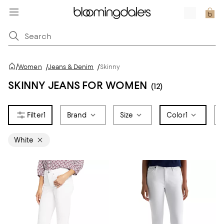
/
Women
/
Jeans & Denim
/
Skinny
SKINNY JEANS FOR WOMEN
(12)
1
Brand
Size
Color
1
White