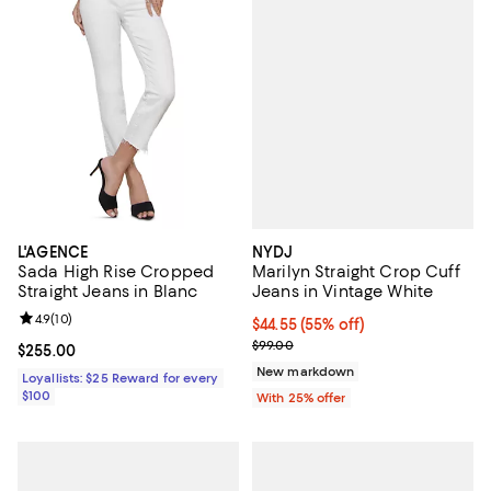
NYDJ
L'AGENCE
Marilyn Straight Crop Cuff
Sada High Rise Cropped
Jeans in Vintage White
Straight Jeans in Blanc
Review rating: 4.9 out of 5; 10 reviews;
4.9
(
10
)
$44.55; 55% off; undefined;
$44.55
(55% off)
Current sale price $59.40; Previo
$99.00
Current price $255.00; ;
$255.00
New markdown
Loyallists: $25 Reward for every
$100
With 25% offer