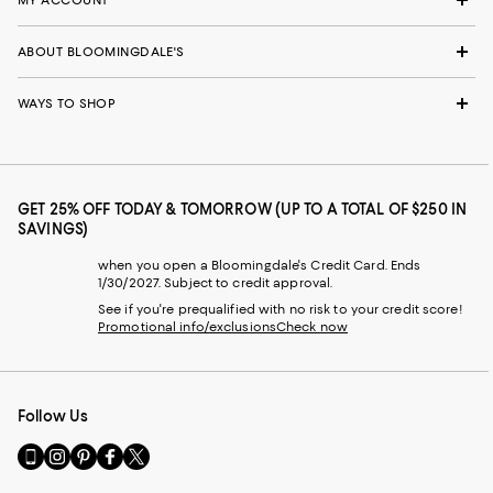
ABOUT BLOOMINGDALE'S
WAYS TO SHOP
GET 25% OFF TODAY & TOMORROW (UP TO A TOTAL OF $250 IN
SAVINGS)
when you open a Bloomingdale's Credit Card. Ends
1/30/2027. Subject to credit approval.
See if you're prequalified with no risk to your credit score!
Promotional info/exclusions
Check now
Follow Us
Go
Visit
Visit
Visit
Visit
to
us
us
us
us
our
on
on
on
on