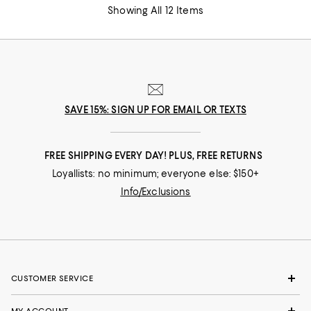
Showing All 12 Items
SAVE 15%: SIGN UP FOR EMAIL OR TEXTS
FREE SHIPPING EVERY DAY! PLUS, FREE RETURNS
Loyallists: no minimum; everyone else: $150+
Info/Exclusions
CUSTOMER SERVICE
MY ACCOUNT