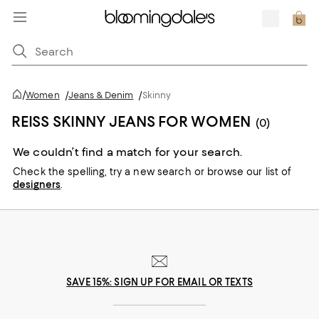
/
Women
/
Jeans & Denim
/
Skinny
REISS SKINNY JEANS FOR WOMEN
(0)
We couldn’t find a match for your search.
Check the spelling,
try a new search or
browse our list of
designers
.
SAVE 15%: SIGN UP FOR EMAIL OR TEXTS