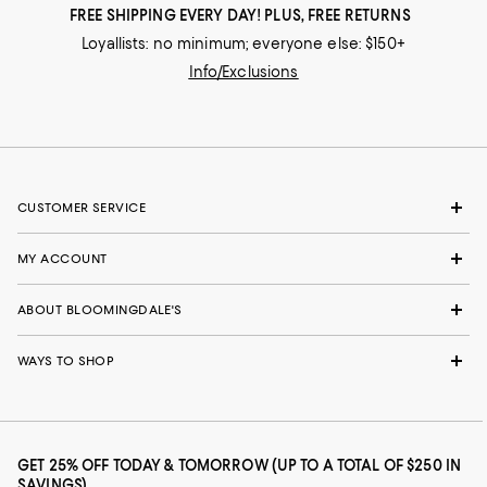
FREE SHIPPING EVERY DAY! PLUS, FREE RETURNS
Loyallists: no minimum; everyone else: $150+
Info/Exclusions
CUSTOMER SERVICE
MY ACCOUNT
ABOUT BLOOMINGDALE'S
WAYS TO SHOP
GET 25% OFF TODAY & TOMORROW (UP TO A TOTAL OF $250 IN
SAVINGS)