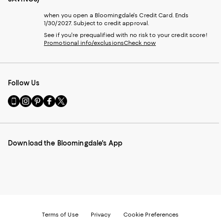
when you open a Bloomingdale's Credit Card. Ends
1/30/2027. Subject to credit approval.
See if you're prequalified with no risk to your credit score!
Promotional info/exclusions
Check now
Follow Us
Go
Visit
Visit
Visit
Visit
to
us
us
us
us
our
on
on
on
on
Mobile
Instagram
Pinterest
Facebook
Twitter
page
-
-
-
-
Download the Bloomingdale's App
-
External
External
External
External
External
Website.
Website.
Website.
Website.
Website.
Opens
Opens
Opens
Opens
Opens
in
in
in
in
in
a
a
a
a
a
new
new
new
new
new
Window.
Window.
Window.
Window.
Window.
Terms of Use
Privacy
Cookie Preferences