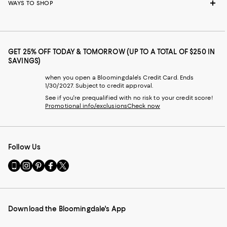
WAYS TO SHOP
GET 25% OFF TODAY & TOMORROW (UP TO A TOTAL OF $250 IN
SAVINGS)
when you open a Bloomingdale's Credit Card. Ends
1/30/2027. Subject to credit approval.
See if you're prequalified with no risk to your credit score!
Promotional info/exclusions
Check now
Follow Us
Go
Visit
Visit
Visit
Visit
to
us
us
us
us
our
on
on
on
on
Mobile
Instagram
Pinterest
Facebook
Twitter
page
-
-
-
-
Download the Bloomingdale's App
-
External
External
External
External
External
Website.
Website.
Website.
Website.