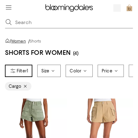
/
Women
/
Shorts
SHORTS FOR WOMEN
(4)
1
Size
Color
Price
Br
Cargo