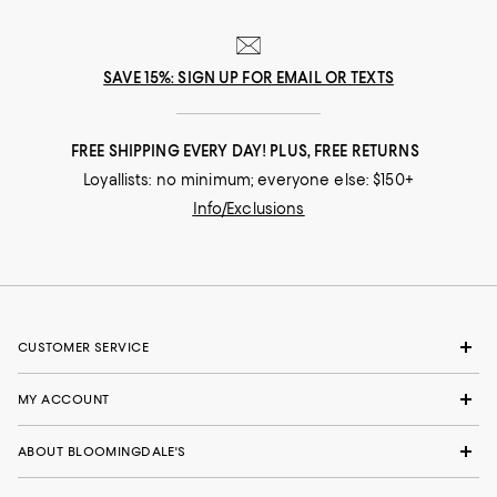
SAVE 15%: SIGN UP FOR EMAIL OR TEXTS
FREE SHIPPING EVERY DAY! PLUS, FREE RETURNS
Loyallists: no minimum; everyone else: $150+
Info/Exclusions
CUSTOMER SERVICE
MY ACCOUNT
ABOUT BLOOMINGDALE'S