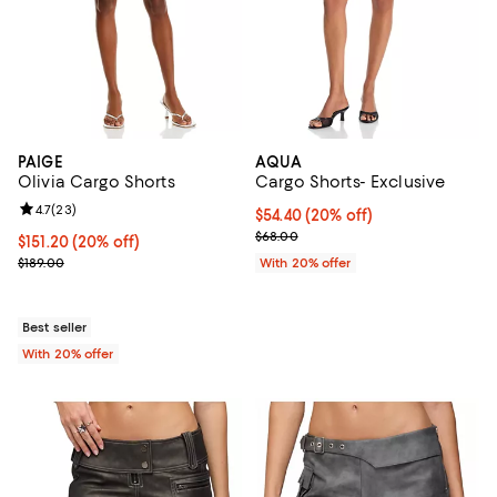
PAIGE
AQUA
Olivia Cargo Shorts
Cargo Shorts- Exclusive
Review rating: 4.7 out of 5; 23 reviews;
4.7
(
23
)
Current price $54.40; 20% off; u
$54.40
(20% off)
; Previous price $68.00;
$68.00
Current price $151.20; 20% off; undefined;
$151.20
(20% off)
; Previous price $189.00;
$189.00
With 20% offer
Best seller
With 20% offer