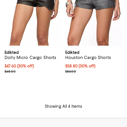
Edikted
Edikted
Dolly Micro Cargo Shorts
Houston Cargo Shorts
Current price $47.60; 30% off;
$47.60
(30% off)
Current price $58.80; 30% off;
$58.80
(30% off)
Previous price $68.00
Previous price $84.00
$68.00
$84.00
Showing All 4 Items