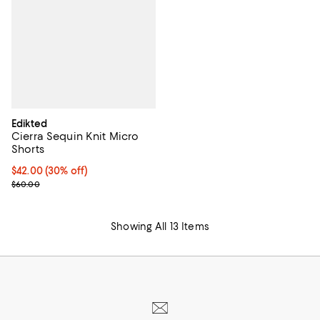
Edikted
Cierra Sequin Knit Micro
Shorts
Current price $42.00; 30% off;
$42.00
(30% off)
Previous price $60.00
$60.00
Showing All 13 Items