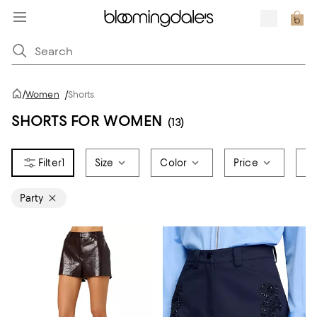
/
Women
/
Shorts
SHORTS FOR WOMEN
(13)
1
Size
Color
Price
Br
Party