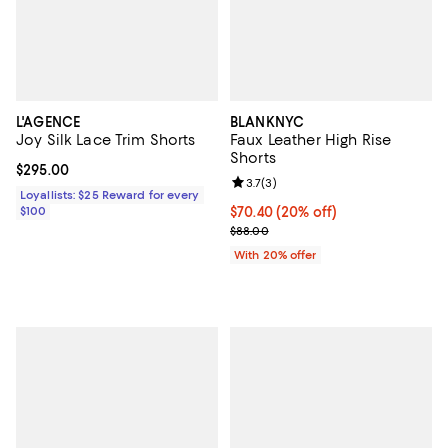
L'AGENCE
BLANKNYC
Joy Silk Lace Trim Shorts
Faux Leather High Rise
Shorts
Current price $295.00; ;
$295.00
Review rating: 3.7 out of 5; 3 rev
3.7
(
3
)
Loyallists: $25 Reward for every
$100
Current price $70.40; 20% off; u
$70.40
(20% off)
; Previous price $88.00;
$88.00
With 20% offer