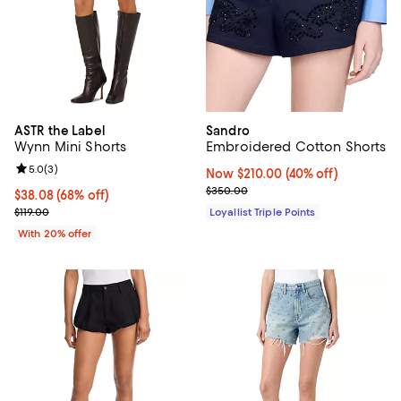
ASTR the Label
Sandro
Wynn Mini Shorts
Embroidered Cotton Shorts
Review rating: 5.0 out of 5; 3 reviews;
5.0
(
3
)
Now $210.00; 40% off;
Now $210.00
(40% off)
Previous price $350.00
$350.00
$38.08; 68% off; undefined;
$38.08
(68% off)
Current sale price $47.60; Previous price $119.00;
$119.00
Loyallist Triple Points
With 20% offer