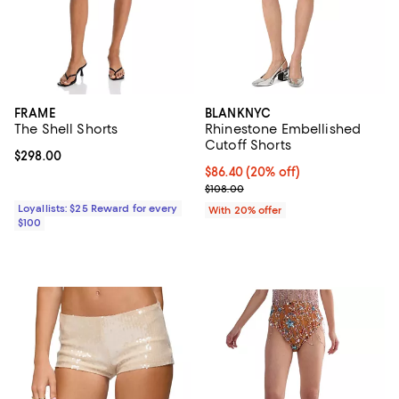
FRAME
BLANKNYC
The Shell Shorts
Rhinestone Embellished
Cutoff Shorts
Current price $298.00; ;
$298.00
Current price $86.40; 20% off; u
$86.40
(20% off)
; Previous price $108.00;
$108.00
Loyallists: $25 Reward for every
With 20% offer
$100