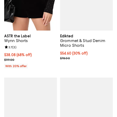
Edikted
ASTR the Label
Grommet & Stud Denim
Wynn Shorts
Micro Shorts
Review rating: 3.7 out of 5; 3 reviews;
3.7
(
3
)
Current price $54.60; 30% off;
$54.60
(30% off)
$38.08; 68% off; undefined;
$38.08
(68% off)
Previous price $78.00
$78.00
Current sale price $47.60; Previous price $119.00;
$119.00
With 20% offer