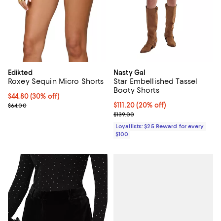
Edikted
Nasty Gal
Roxey Sequin Micro Shorts
Star Embellished Tassel
Booty Shorts
Current price $44.80; 30% off;
$44.80
(30% off)
Previous price $64.00
Current price $111.20; 20% off;
$111.20
(20% off)
$64.00
Previous price $139.00
$139.00
Loyallists: $25 Reward for every
$100