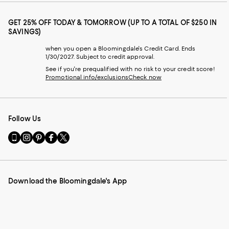
GET 25% OFF TODAY & TOMORROW (UP TO A TOTAL OF $250 IN
SAVINGS)
when you open a Bloomingdale's Credit Card. Ends
1/30/2027. Subject to credit approval.
See if you're prequalified with no risk to your credit score!
Promotional info/exclusions
Check now
Follow Us
Go
Visit
Visit
Visit
Visit
to
us
us
us
us
our
on
on
on
on
Mobile
Instagram
Pinterest
Facebook
Twitter
page
-
-
-
-
Download the Bloomingdale's App
-
External
External
External
External
External
Website.
Website.
Website.
Website.
Website.
Opens
Opens
Opens
Opens
Opens
in
in
in
in
in
a
a
a
a
a
new
new
new
new