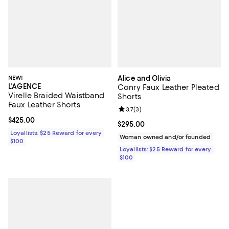
NEW!
Alice and Olivia
L'AGENCE
Conry Faux Leather Pleated
Virelle Braided Waistband
Shorts
Faux Leather Shorts
Review rating: 3.7 out of 5; 3 rev
3.7
(
3
)
Current price $425.00; ;
$425.00
Current price $295.00; ;
$295.00
Loyallists: $25 Reward for every
Woman owned and/or founded
$100
Loyallists: $25 Reward for every
$100