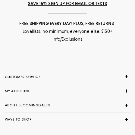
SAVE 15%: SIGN UP FOR EMAIL OR TEXTS
FREE SHIPPING EVERY DAY! PLUS, FREE RETURNS
Loyallists: no minimum; everyone else: $150+
Info/Exclusions
CUSTOMER SERVICE
MY ACCOUNT
ABOUT BLOOMINGDALE'S
WAYS TO SHOP