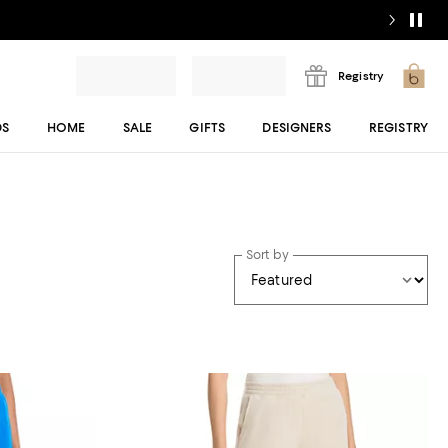
Registry
DS
HOME
SALE
GIFTS
DESIGNERS
REGISTRY
Sort by