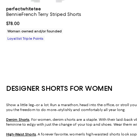
perfectwhitetee
BennieFrench Terry Striped Shorts
Current price $78.00; ;
$78.00
Woman owned and/or founded
Loyallist Triple Points
DESIGNER SHORTS FOR WOMEN
Show a little leg--or a lot. Run a marathon, head into the office, or stroll 
you the freedom to do more--stylishly and comfortably all year long.
Denim Shorts
.
For women, denim shorts are a staple. With their laid-back vib
feminine to edgy with just the change of your top and shoes. Wear them wit
High-Waist Shorts
.
A forever favorite, women's high-waisted shorts look soph