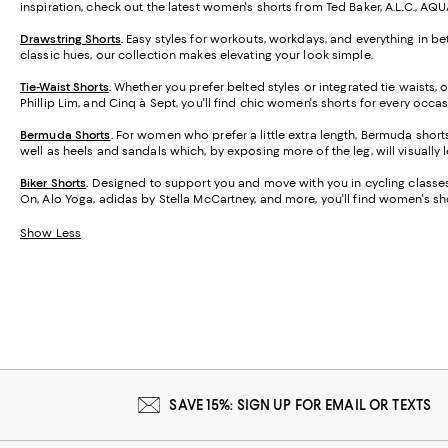
inspiration, check out the latest women's shorts from Ted Baker, A.L.C., AQ
Drawstring Shorts
.
Easy styles for workouts, workdays, and everything in be
classic hues, our collection makes elevating your look simple.
Tie-Waist Shorts
.
Whether you prefer belted styles or integrated tie waists,
Phillip Lim, and Cinq à Sept, you'll find chic women's shorts for every occas
Bermuda Shorts
.
For women who prefer a little extra length, Bermuda short
well as heels and sandals which, by exposing more of the leg, will visually 
Biker Shorts
.
Designed to support you and move with you in cycling classes,
On, Alo Yoga, adidas by Stella McCartney, and more, you'll find women's sho
Show Less
SAVE 15%: SIGN UP FOR EMAIL OR TEXTS