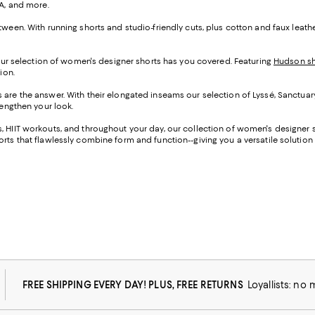
UA, and more.
tween. With running shorts and studio-friendly cuts, plus cotton and faux leat
 our selection of women's designer shorts has you covered. Featuring
Hudson sh
ion.
s are the answer. With their elongated inseams our selection of Lyssé, Sanctuar
lengthen your look.
 HIIT workouts, and throughout your day, our collection of women's designer sh
rts that flawlessly combine form and function--giving you a versatile solution f
FREE SHIPPING EVERY DAY! PLUS, FREE RETURNS
Loyallists: no