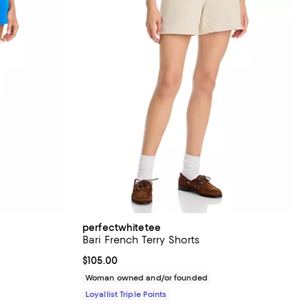
perfectwhitetee
Bari French Terry Shorts
views;
Current price $105.00; ;
$105.00
Woman owned and/or founded
Loyallist Triple Points