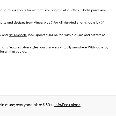
her Bermuda shorts for women, and shorter silhouettes in bold prints and
orts
and designs from Vince, plus
7 For All Mankind shorts
, looks by 3.1
y, and
NYDJ shorts
, look spectacular paired with blouses and blazers as
orts features biker styles you can wear virtually anywhere. With looks by
or all that you do.
 minimum; everyone else: $150+
Info/Exclusions