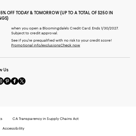
25% OFF TODAY & TOMORROW (UP TO A TOTAL OF $250 IN
NGS)
when you open a Bloomingdale's Credit Card. Ends 1/30/2027.
Subject to credit approval.
See if you're prequalified with no risk to your credit score!
Promotional info/exclusions
Check now
w Us
sit
Visit
Visit
Visit
s
us
us
us
n
on
on
on
le
nstagram
Pinterest
Facebook
Twitter
-
-
-
xternal
External
External
External
nal
ebsite.
Website.
Website.
Website.
te.
pens
Opens
Opens
Opens
ts
CA Transparency in Supply Chains Act
ns
in
in
in
Accessibility
a
a
a
ew
new
new
new