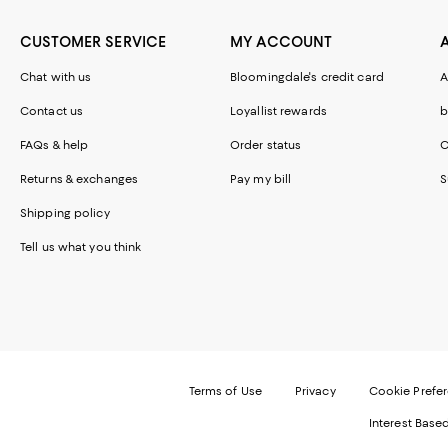
CUSTOMER SERVICE
MY ACCOUNT
Chat with us
Bloomingdale's credit card
A
Contact us
Loyallist rewards
b
FAQs & help
Order status
C
Returns & exchanges
Pay my bill
S
Shipping policy
Tell us what you think
Terms of Use
Privacy
Cookie Prefe
Interest Base