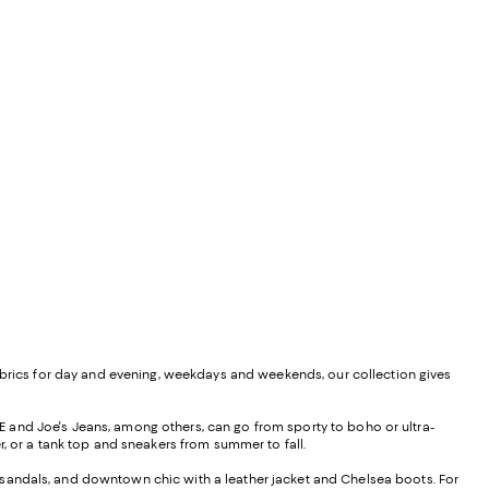
ed fabrics for day and evening, weekdays and weekends, our collection gives
 and Joe's Jeans, among others, can go from sporty to boho or ultra-
r, or a tank top and sneakers from summer to fall.
nd sandals, and downtown chic with a leather jacket and Chelsea boots. For