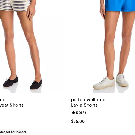
tee
perfectwhitetee
weat Shorts
Layla Shorts
Review rating: 5.0 out of 5; 2 re
5.0
(
2
)
$95.00; ;
Current price $85.00; ;
$85.00
nd/or founded