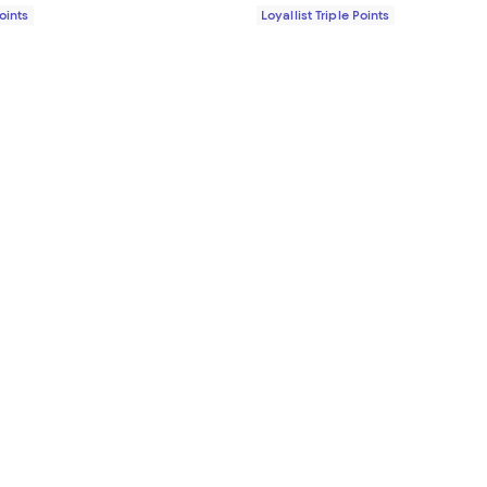
Points
Loyallist Triple Points