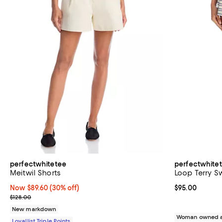
perfectwhitetee
perfectwhite
Meitwil Shorts
Loop Terry S
Now $89.60; 30% off;
Now $89.60
(30% off)
Current price 
$95.00
Previous price $128.00
$128.00
New markdown
Woman owned a
Loyallist Triple Points