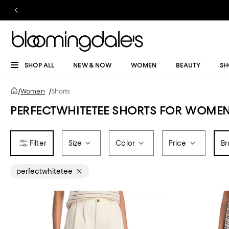
SHOP ALL
NEW & NOW
WOMEN
BEAUTY
SH
/
Women
/
Shorts
PERFECTWHITETEE SHORTS FOR WOME
Size
Color
Price
Br
perfectwhitetee