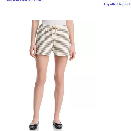
Loyallist Triple 