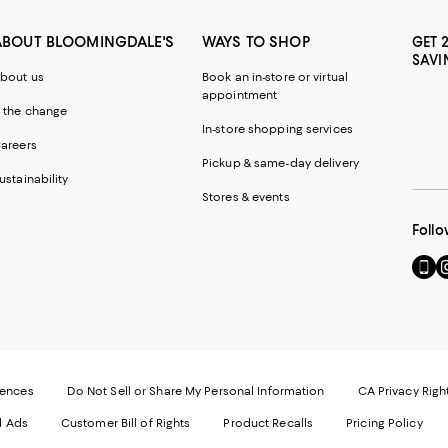
ABOUT BLOOMINGDALE'S
WAYS TO SHOP
GET 
SAVI
bout us
Book an in-store or virtual
appointment
 the change
In-store shopping services
areers
Pickup & same-day delivery
ustainability
Stores & events
Follo
Go
Vi
to
u
our
o
Mobi
I
page
-
-
E
Exter
W
Websi
O
rences
Do Not Sell or Share My Personal Information
CA Privacy Righ
Ope
in
d Ads
Customer Bill of Rights
Product Recalls
Pricing Policy
in
a
a
n