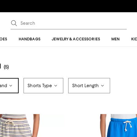
OES
HANDBAGS
JEWELRY & ACCESSORIES
MEN
KI
N
(5)
and
Shorts Type
Short Length