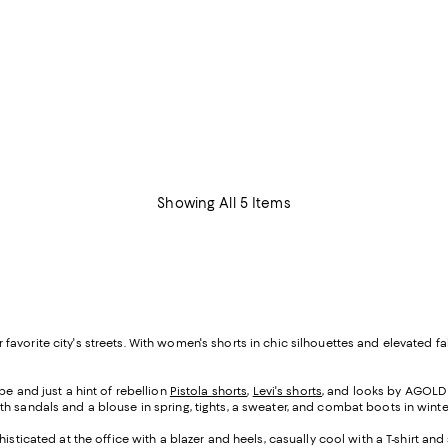
Showing All 5 Items
your favorite city's streets. With women's shorts in chic silhouettes and elevat
e and just a hint of rebellion
Pistola shorts
,
Levi's shorts
, and looks by AGOLDE
h sandals and a blouse in spring, tights, a sweater, and combat boots in winte
isticated at the office with a blazer and heels, casually cool with a T-shirt a