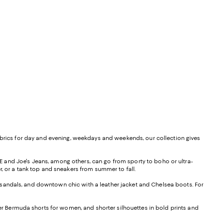
ed fabrics for day and evening, weekdays and weekends, our collection gives
 and Joe's Jeans, among others, can go from sporty to boho or ultra-
r, or a tank top and sneakers from summer to fall.
nd sandals, and downtown chic with a leather jacket and Chelsea boots. For
her Bermuda shorts for women, and shorter silhouettes in bold prints and