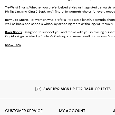
Tie-Waist Shorts
.
Whether you prefer belted styles or integrated tie waists,
Phillip Lim, and Cinq à Sept, you'll find chic women's shorts for every occas
Bermuda Shorts
.
For women who prefer a little extra length, Bermuda short
well as heels and sandals which, by exposing more of the leg, will visually 
Biker Shorts
.
Designed to support you and move with you in cycling classes,
On, Alo Yoga, adidas by Stella McCartney, and more, you'll find women's sho
Show Less
SAVE 15%: SIGN UP FOR EMAIL OR TEXTS
CUSTOMER SERVICE
MY ACCOUNT