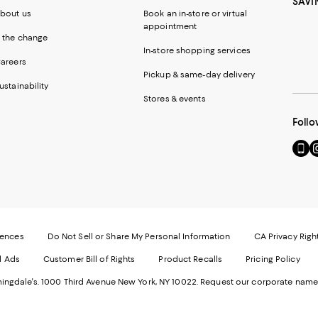
SAVI
bout us
Book an in-store or virtual
appointment
 the change
In-store shopping services
areers
Pickup & same-day delivery
ustainability
Stores & events
Follo
Go
Vi
to
u
our
o
Mobi
I
page
-
-
E
Exter
W
Websi
O
rences
Do Not Sell or Share My Personal Information
CA Privacy Righ
Ope
in
d Ads
Customer Bill of Rights
Product Recalls
Pricing Policy
in
a
a
n
ngdale's. 1000 Third Avenue New York, NY 10022.
Request our corporate name
new
W
Wind