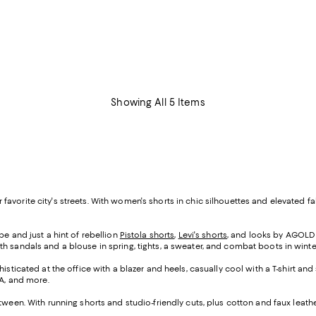
Showing All 5 Items
your favorite city's streets. With women's shorts in chic silhouettes and elevat
e and just a hint of rebellion
Pistola shorts
,
Levi's shorts
, and looks by AGOLDE
h sandals and a blouse in spring, tights, a sweater, and combat boots in winte
isticated at the office with a blazer and heels, casually cool with a T-shirt a
UA, and more.
tween. With running shorts and studio-friendly cuts, plus cotton and faux leat