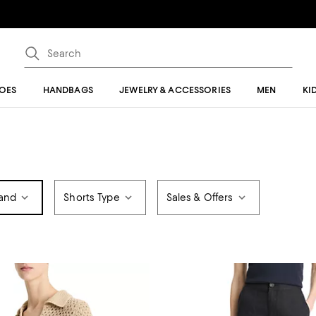
OES
HANDBAGS
JEWELRY & ACCESSORIES
MEN
KI
and
Shorts Type
Sales & Offers