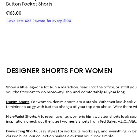
Button Pocket Shorts
Current price $163.00; ;
$163.00
Loyallists: $25 Reward for every $100
DESIGNER SHORTS FOR WOMEN
Show a little leg--or a lot. Run a marathon, head into the office, or stroll 
you the freedom to do more--stylishly and comfortably all year long.
Denim Shorts
.
For women, denim shorts are a staple. With their laid-back vib
feminine to edgy with just the change of your top and shoes. Wear them wit
High-Waist Shorts
.
A forever favorite, women's high-waisted shorts look soph
inspiration, check out the latest women's shorts from Ted Baker, A.L.C., AQ
Drawstring Shorts
.
Easy styles for workouts, workdays, and everything in be
classic hues, our collection makes elevating your look simple.