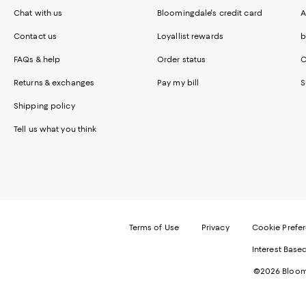
Chat with us
Bloomingdale's credit card
A
Contact us
Loyallist rewards
b
FAQs & help
Order status
C
Returns & exchanges
Pay my bill
S
Shipping policy
Tell us what you think
Terms of Use
Privacy
Cookie Prefe
Interest Base
©2026 Bloomi