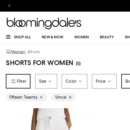
SHOP ALL
NEW & NOW
WOMEN
BEAUTY
SH
/
Women
/
Shorts
SHORTS FOR WOMEN
(5)
Size
Color
Price
Br
Fifteen Twenty
Vince