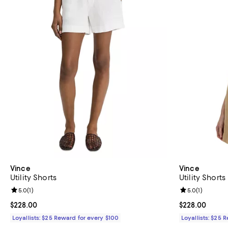
Vince
Vince
Utility Shorts
Utility Shorts
Review rating: 5.0 out of 5; 1 reviews;
5.0
(
1
)
Review rating: 
5.0
(
1
)
Current price $228.00; ;
$228.00
Current price 
$228.00
Loyallists: $25 Reward for every $100
Loyallists: $25 