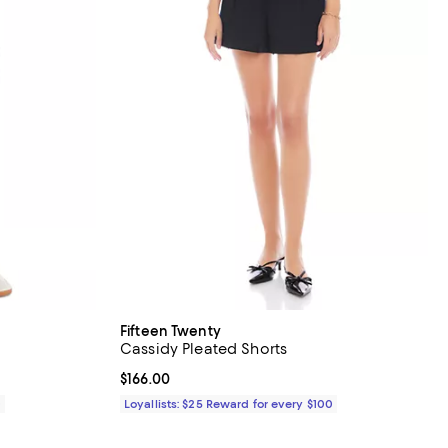
Fifteen Twenty
Cassidy Pleated Shorts
Current price $166.00; ;
$166.00
0
Loyallists: $25 Reward for every $100