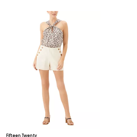
Fifteen Twenty