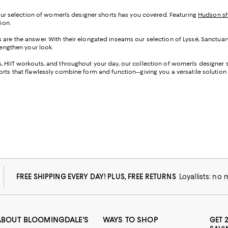
 our selection of women's designer shorts has you covered. Featuring
Hudson sh
ion.
s are the answer. With their elongated inseams our selection of Lyssé, Sanctuar
lengthen your look.
 HIIT workouts, and throughout your day, our collection of women's designer sh
rts that flawlessly combine form and function--giving you a versatile solution f
FREE SHIPPING EVERY DAY! PLUS, FREE RETURNS
Loyallists: no
ABOUT BLOOMINGDALE'S
WAYS TO SHOP
GET 