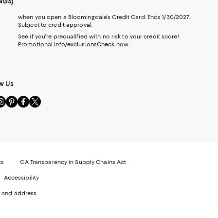
NGS)
when you open a Bloomingdale's Credit Card. Ends 1/30/2027.
Subject to credit approval.
See if you're prequalified with no risk to your credit score!
Promotional info/exclusions
Check now
w Us
sit
Visit
Visit
Visit
s
us
us
us
n
on
on
on
le
nstagram
Pinterest
Facebook
Twitter
-
-
-
xternal
External
External
External
nal
ebsite.
Website.
Website.
Website.
te.
pens
Opens
Opens
Opens
ts
CA Transparency in Supply Chains Act
ns
in
in
in
Accessibility
a
a
a
ew
new
new
new
 and address.
indow.
Window.
Window.
Window.
ow.