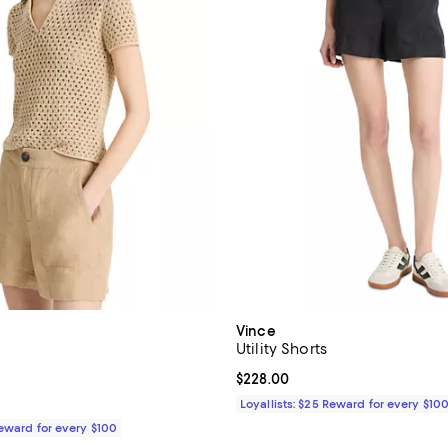
Vince
Utility Shorts
5.0 out of 5; 1 reviews;
Current price $228.00; ;
$228.00
$228.00; ;
Loyallists: $25 Reward for every $10
Reward for every $100