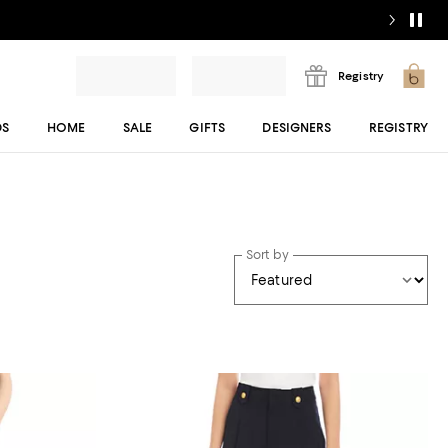
Registry
DS
HOME
SALE
GIFTS
DESIGNERS
REGISTRY
Sort by