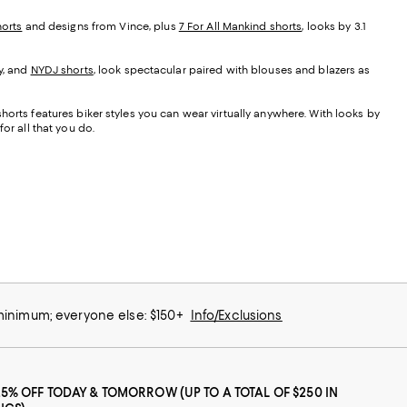
orts
and designs from Vince, plus
7 For All Mankind shorts
, looks by 3.1
y, and
NYDJ shorts
, look spectacular paired with blouses and blazers as
orts features biker styles you can wear virtually anywhere. With looks by
or all that you do.
 minimum; everyone else: $150+
Info/Exclusions
25% OFF TODAY & TOMORROW (UP TO A TOTAL OF $250 IN