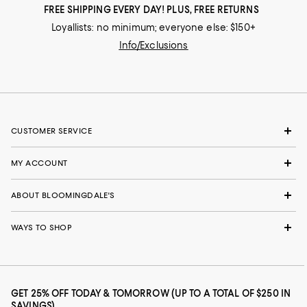
FREE SHIPPING EVERY DAY! PLUS, FREE RETURNS
Loyallists: no minimum; everyone else: $150+
Info/Exclusions
CUSTOMER SERVICE
MY ACCOUNT
ABOUT BLOOMINGDALE'S
WAYS TO SHOP
GET 25% OFF TODAY & TOMORROW (UP TO A TOTAL OF $250 IN
SAVINGS)