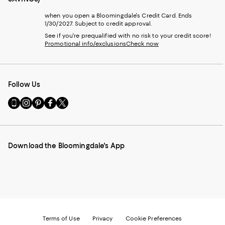
when you open a Bloomingdale's Credit Card. Ends
1/30/2027. Subject to credit approval.
See if you're prequalified with no risk to your credit score!
Promotional info/exclusions
Check now
Follow Us
Go
Visit
Visit
Visit
Visit
to
us
us
us
us
our
on
on
on
on
Mobile
Instagram
Pinterest
Facebook
Twitter
page
-
-
-
-
Download the Bloomingdale's App
-
External
External
External
External
External
Website.
Website.
Website.
Website.
Website.
Opens
Opens
Opens
Opens
Opens
in
in
in
in
in
a
a
a
a
a
new
new
new
new
new
Window.
Window.
Window.
Window.
Window.
Terms of Use
Privacy
Cookie Preferences