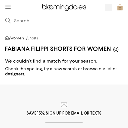
/
Women
/
Shorts
FABIANA FILIPPI SHORTS FOR WOMEN
(0)
We couldn’t find a match for your search.
Check the spelling,
try a new search or
browse our list of
designers
.
SAVE 15%: SIGN UP FOR EMAIL OR TEXTS