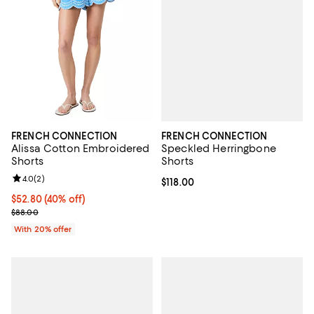
FRENCH CONNECTION
FRENCH CONNECTION
Speckled Herringbone
Alissa Cotton Embroidered
Shorts
Shorts
Review rating: 4.0 out of 5; 2 reviews;
4.0
(
2
)
Current price $118.00; ;
$118.00
$52.80; 40% off; undefined;
$52.80
(40% off)
Current sale price $66.00; Previous price $88.00;
$88.00
With 20% offer