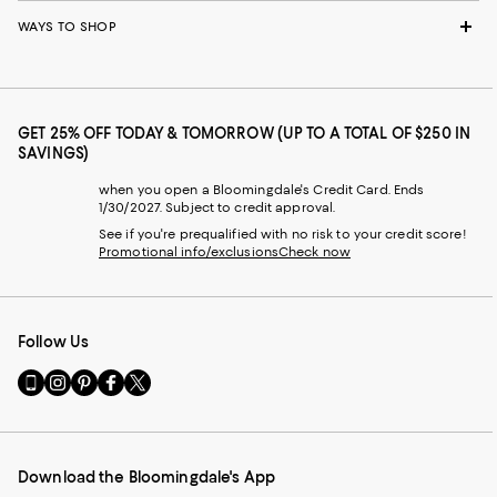
WAYS TO SHOP
GET 25% OFF TODAY & TOMORROW (UP TO A TOTAL OF $250 IN
SAVINGS)
when you open a Bloomingdale's Credit Card. Ends
1/30/2027. Subject to credit approval.
See if you're prequalified with no risk to your credit score!
Promotional info/exclusions
Check now
Follow Us
Go
Visit
Visit
Visit
Visit
to
us
us
us
us
our
on
on
on
on
Mobile
Instagram
Pinterest
Facebook
Twitter
page
-
-
-
-
Download the Bloomingdale's App
-
External
External
External
External