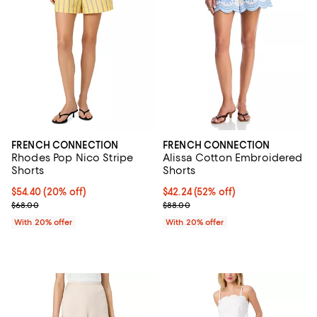
FRENCH CONNECTION
FRENCH CONNECTION
Rhodes Pop Nico Stripe
Alissa Cotton Embroidered
Shorts
Shorts
Current price $54.40; 20% off; undefined;
$54.40
(20% off)
$42.24; 52% off; undefined;
$42.24
(52% off)
; Previous price $68.00;
Current sale price $52.80; Previo
$68.00
$88.00
With 20% offer
With 20% offer