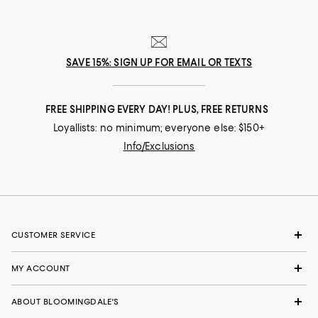
SAVE 15%: SIGN UP FOR EMAIL OR TEXTS
FREE SHIPPING EVERY DAY! PLUS, FREE RETURNS
Loyallists: no minimum; everyone else: $150+
Info/Exclusions
CUSTOMER SERVICE
MY ACCOUNT
ABOUT BLOOMINGDALE'S