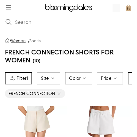
/
Women
/
Shorts
FRENCH CONNECTION SHORTS FOR
WOMEN
(10)
1
Size
Color
Price
Br
FRENCH CONNECTION