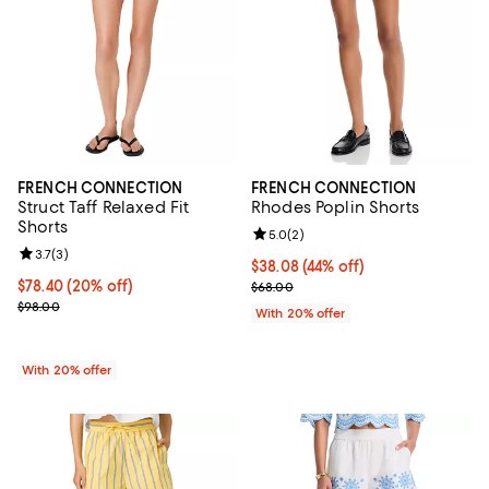
FRENCH CONNECTION
FRENCH CONNECTION
Struct Taff Relaxed Fit
Rhodes Poplin Shorts
Shorts
Review rating: 5.0 out of 5; 2 rev
5.0
(
2
)
Review rating: 3.7 out of 5; 3 reviews;
3.7
(
3
)
$38.08; 44% off; undefined;
$38.08
(44% off)
Current price $78.40; 20% off; undefined;
$78.40
(20% off)
Current sale price $47.60; Previo
$68.00
; Previous price $98.00;
$98.00
With 20% offer
With 20% offer