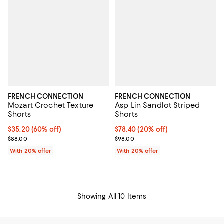
FRENCH CONNECTION
FRENCH CONNECTION
Mozart Crochet Texture
Asp Lin Sandlot Striped
Shorts
Shorts
$35.20; 60% off; undefined;
$35.20
(60% off)
Current price $78.40; 20% off; u
$78.40
(20% off)
Current sale price $44.00; Previous price $88.00;
; Previous price $98.00;
$88.00
$98.00
With 20% offer
With 20% offer
Showing All 10 Items