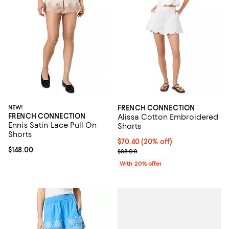
NEW!
FRENCH CONNECTION
FRENCH CONNECTION
Alissa Cotton Embroidered
Ennis Satin Lace Pull On
Shorts
Shorts
Current price $70.40; 20% off; u
$70.40
(20% off)
Current price $148.00; ;
$148.00
; Previous price $88.00;
$88.00
With 20% offer