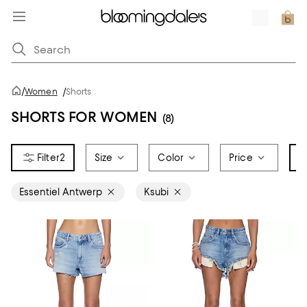
/
Women
/
Shorts
SHORTS FOR WOMEN
(8)
2
Size
Color
Price
B
Essentiel Antwerp
Ksubi