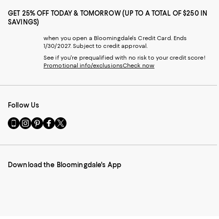
GET 25% OFF TODAY & TOMORROW (UP TO A TOTAL OF $250 IN
SAVINGS)
when you open a Bloomingdale's Credit Card. Ends
1/30/2027. Subject to credit approval.
See if you're prequalified with no risk to your credit score!
Promotional info/exclusions
Check now
Follow Us
Go
Visit
Visit
Visit
Visit
to
us
us
us
us
our
on
on
on
on
Mobile
Instagram
Pinterest
Facebook
Twitter
page
-
-
-
-
Download the Bloomingdale's App
-
External
External
External
External
External
Website.
Website.
Website.
Website.
Website.
Opens
Opens
Opens
Opens
Opens
in
in
in
in
in
a
a
a
a
a
new
new
new
new
new
Window.
Window.
Window.
Window.