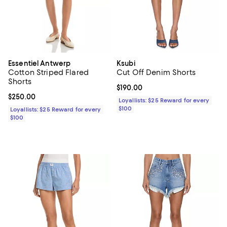
Essentiel Antwerp
Ksubi
Cotton Striped Flared
Cut Off Denim Shorts
Shorts
Current price $190.00; ;
$190.00
Current price $250.00; ;
$250.00
Loyallists: $25 Reward for every
$100
Loyallists: $25 Reward for every
$100