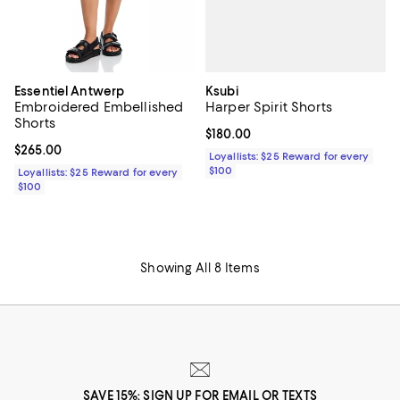
Ksubi
Essentiel Antwerp
Harper Spirit Shorts
Embroidered Embellished
Shorts
Current price $180.00; ;
$180.00
Current price $265.00; ;
$265.00
Loyallists: $25 Reward for every
$100
Loyallists: $25 Reward for every
$100
Showing All 8 Items
SAVE 15%: SIGN UP FOR EMAIL OR TEXTS