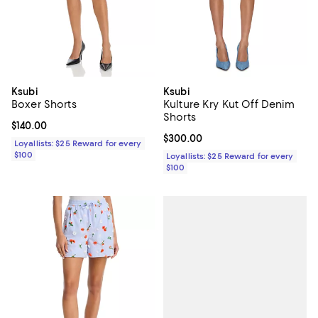
Ksubi
Ksubi
Boxer Shorts
Kulture Kry Kut Off Denim
Shorts
Current price $140.00; ;
$140.00
Current price $300.00; ;
$300.00
Loyallists: $25 Reward for every
$100
Loyallists: $25 Reward for every
$100