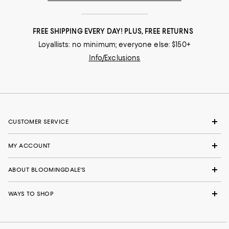
FREE SHIPPING EVERY DAY! PLUS, FREE RETURNS
Loyallists: no minimum; everyone else: $150+
Info/Exclusions
CUSTOMER SERVICE
MY ACCOUNT
ABOUT BLOOMINGDALE'S
WAYS TO SHOP