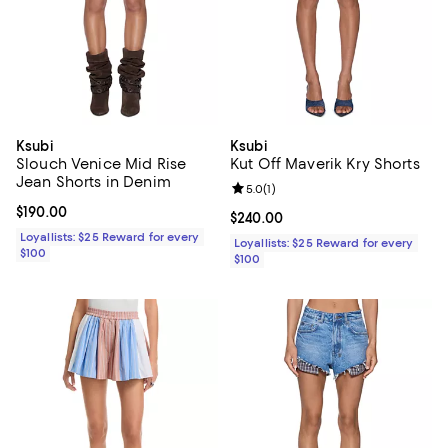
Ksubi
Ksubi
Slouch Venice Mid Rise
Kut Off Maverik Kry Shorts
Jean Shorts in Denim
Review rating: 5.0 out of 5; 1 revi
5.0
(
1
)
Current price $190.00; ;
$190.00
Current price $240.00; ;
$240.00
Loyallists: $25 Reward for every
Loyallists: $25 Reward for every
$100
$100