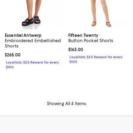
Essentiel Antwerp
Fifteen Twenty
Embroidered Embellished
Button Pocket Shorts
Shorts
Current price $163.00; ;
$163.00
Current price $265.00; ;
$265.00
Loyallists: $25 Reward for every
$100
Loyallists: $25 Reward for every
$100
Showing All 4 Items