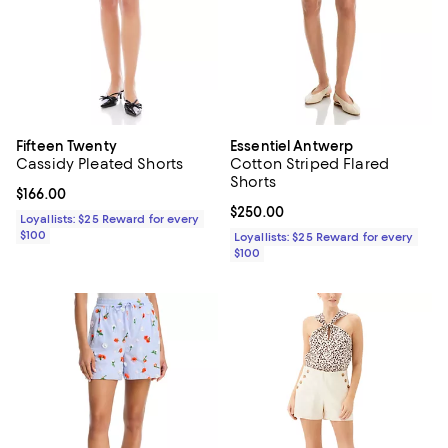
Fifteen Twenty
Essentiel Antwerp
Cassidy Pleated Shorts
Cotton Striped Flared
Shorts
Current price $166.00; ;
$166.00
Current price $250.00; ;
$250.00
Loyallists: $25 Reward for every
$100
Loyallists: $25 Reward for every
$100