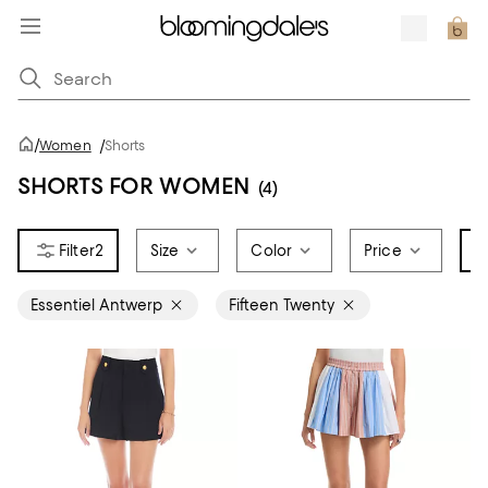
/
Women
/
Shorts
SHORTS FOR WOMEN
(4)
2
Size
Color
Price
B
Essentiel Antwerp
Fifteen Twenty