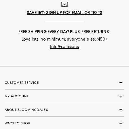
SAVE 15%: SIGN UP FOR EMAIL OR TEXTS
FREE SHIPPING EVERY DAY! PLUS, FREE RETURNS
Loyallists: no minimum; everyone else: $150+
Info/Exclusions
CUSTOMER SERVICE
MY ACCOUNT
ABOUT BLOOMINGDALE'S
WAYS TO SHOP