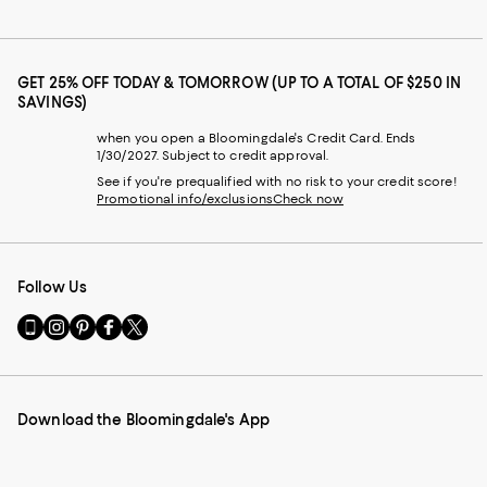
GET 25% OFF TODAY & TOMORROW (UP TO A TOTAL OF $250 IN
SAVINGS)
when you open a Bloomingdale's Credit Card. Ends
1/30/2027. Subject to credit approval.
See if you're prequalified with no risk to your credit score!
Promotional info/exclusions
Check now
Follow Us
Go
Visit
Visit
Visit
Visit
to
us
us
us
us
our
on
on
on
on
Mobile
Instagram
Pinterest
Facebook
Twitter
page
-
-
-
-
Download the Bloomingdale's App
-
External
External
External
External
External
Website.
Website.
Website.
Website.
Website.
Opens
Opens
Opens
Opens
Opens
in
in
in
in