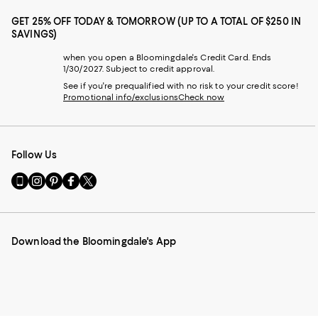
GET 25% OFF TODAY & TOMORROW (UP TO A TOTAL OF $250 IN
SAVINGS)
when you open a Bloomingdale's Credit Card. Ends
1/30/2027. Subject to credit approval.
See if you're prequalified with no risk to your credit score!
Promotional info/exclusions
Check now
Follow Us
Go
Visit
Visit
Visit
Visit
to
us
us
us
us
our
on
on
on
on
Mobile
Instagram
Pinterest
Facebook
Twitter
page
-
-
-
-
Download the Bloomingdale's App
-
External
External
External
External
External
Website.
Website.
Website.
Website.
Website.
Opens
Opens
Opens
Opens
Opens
in
in
in
in
in
a
a
a
a
a
new
new
new
new