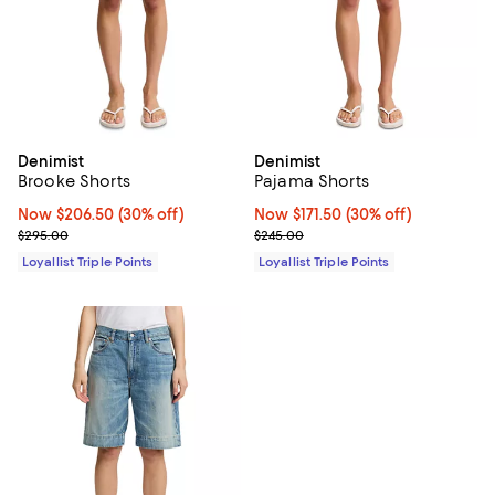
Denimist
Denimist
Brooke Shorts
Pajama Shorts
Now $206.50; 30% off;
Now $206.50
(30% off)
Now $171.50; 30% off;
Now $171.50
(30% off)
Previous price $295.00
Previous price $245.00
$295.00
$245.00
Loyallist Triple Points
Loyallist Triple Points