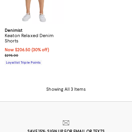
Denimist
Keaton Relaxed Denim
Shorts
Now $206.50; 30% off;
Now $206.50
(30% off)
Previous price $295.00
$295.00
Loyallist Triple Points
Showing All 3 Items
SAVE 15%: SIGN UP FOR EMAIL OR TEXTS