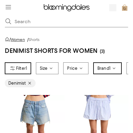
/
Women
/
Shorts
DENIMIST SHORTS FOR WOMEN
(3)
1
Size
Price
Brand
1
F
Denimist