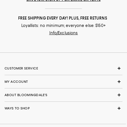
FREE SHIPPING EVERY DAY! PLUS, FREE RETURNS
Loyallists: no minimum; everyone else: $150+
Info/Exclusions
CUSTOMER SERVICE
MY ACCOUNT
ABOUT BLOOMINGDALE'S
WAYS TO SHOP