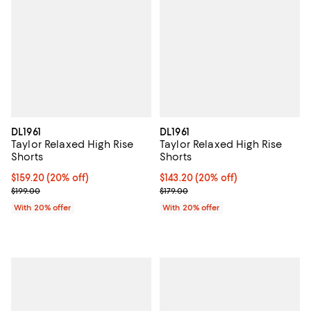
DL1961
DL1961
Taylor Relaxed High Rise
Taylor Relaxed High Rise
Shorts
Shorts
Current price $159.20; 20% off; undefined;
$159.20
(20% off)
Current price $143.20; 20% off; 
$143.20
(20% off)
; Previous price $199.00;
; Previous price $179.00;
$199.00
$179.00
With 20% offer
With 20% offer