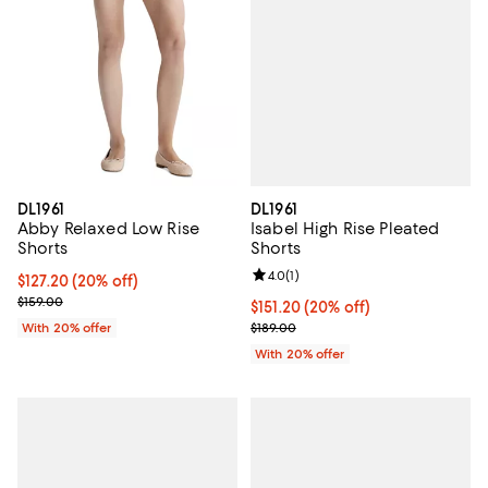
DL1961
DL1961
Isabel High Rise Pleated
Abby Relaxed Low Rise
Shorts
Shorts
Review rating: 4.0 out of 5; 1 revi
4.0
(
1
)
Current price $127.20; 20% off; undefined;
$127.20
(20% off)
; Previous price $159.00;
$159.00
Current price $151.20; 20% off; 
$151.20
(20% off)
; Previous price $189.00;
$189.00
With 20% offer
With 20% offer