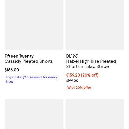
Fifteen Twenty
DL1961
Cassidy Pleated Shorts
Isabel High Rise Pleated
Shorts in Lilac Stripe
Current price $166.00; ;
$166.00
Current price $159.20; 20% off; 
$159.20
(20% off)
Loyallists: $25 Reward for every
; Previous price $199.00;
$199.00
$100
With 20% offer