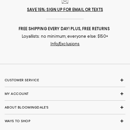
SAVE 15%: SIGN UP FOR EMAIL OR TEXTS
FREE SHIPPING EVERY DAY! PLUS, FREE RETURNS
Loyallists: no minimum; everyone else: $150+
Info/Exclusions
CUSTOMER SERVICE
MY ACCOUNT
ABOUT BLOOMINGDALE'S
WAYS TO SHOP