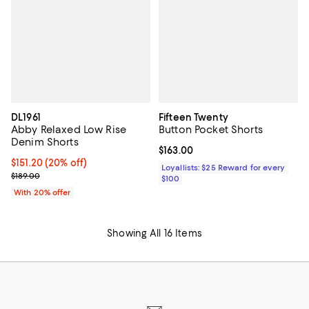
DL1961
Fifteen Twenty
Abby Relaxed Low Rise
Button Pocket Shorts
Denim Shorts
Current price $163.00; ;
$163.00
Current price $151.20; 20% off; undefined;
$151.20
(20% off)
Loyallists: $25 Reward for every
; Previous price $189.00;
$189.00
$100
With 20% offer
Showing All 16 Items