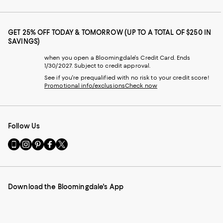
GET 25% OFF TODAY & TOMORROW (UP TO A TOTAL OF $250 IN
SAVINGS)
when you open a Bloomingdale's Credit Card. Ends
1/30/2027. Subject to credit approval.
See if you're prequalified with no risk to your credit score!
Promotional info/exclusions
Check now
Follow Us
Go
Visit
Visit
Visit
Visit
to
us
us
us
us
our
on
on
on
on
Mobile
Instagram
Pinterest
Facebook
Twitter
page
-
-
-
-
Download the Bloomingdale's App
-
External
External
External
External
External
Website.
Website.
Website.
Website.
Website.
Opens
Opens
Opens
Opens
Opens
in
in
in
in
in
a
a
a
a