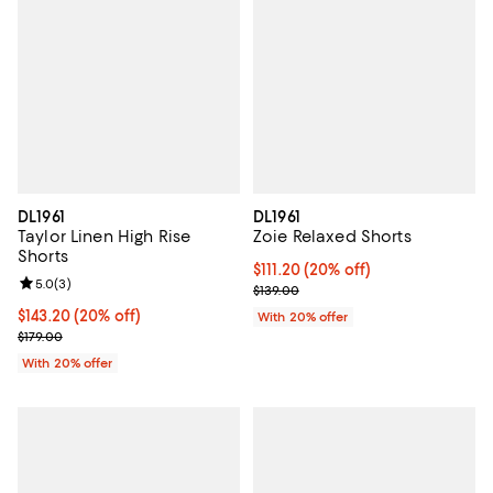
DL1961
DL1961
Taylor Linen High Rise
Zoie Relaxed Shorts
Shorts
Current price $111.20; 20% off; u
$111.20
(20% off)
Review rating: 5.0 out of 5; 3 reviews;
5.0
(
3
)
; Previous price $139.00;
$139.00
Current price $143.20; 20% off; undefined;
$143.20
(20% off)
With 20% offer
; Previous price $179.00;
$179.00
With 20% offer