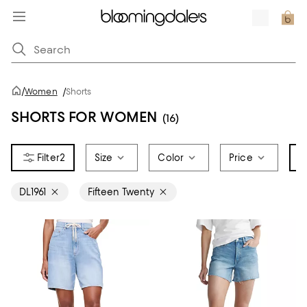
/
Women
/
Shorts
SHORTS FOR WOMEN
(16)
2
Size
Color
Price
B
DL1961
Fifteen Twenty