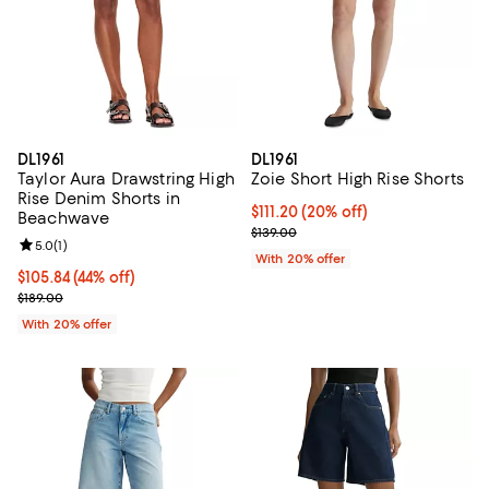
DL1961
DL1961
Taylor Aura Drawstring High
Zoie Short High Rise Shorts
Rise Denim Shorts in
Current price $111.20; 20% off; u
$111.20
(20% off)
Beachwave
; Previous price $139.00;
$139.00
Review rating: 5.0 out of 5; 1 reviews;
5.0
(
1
)
With 20% offer
$105.84; 44% off; undefined;
$105.84
(44% off)
Current sale price $132.30; Previous price $189.00;
$189.00
With 20% offer