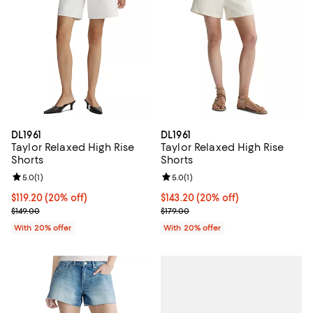
DL1961
DL1961
Taylor Relaxed High Rise
Taylor Relaxed High Rise
Shorts
Shorts
Review rating: 5.0 out of 5; 1 reviews;
5.0
(
1
)
Review rating: 5.0 out of 5; 1 revi
5.0
(
1
)
Current price $119.20; 20% off; undefined;
$119.20
(20% off)
Current price $143.20; 20% off; 
$143.20
(20% off)
; Previous price $149.00;
; Previous price $179.00;
$149.00
$179.00
With 20% offer
With 20% offer