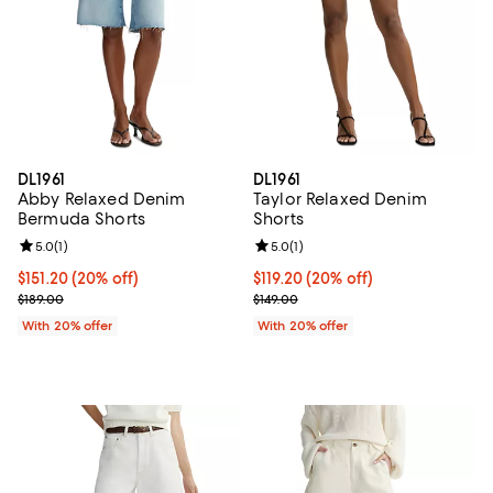
DL1961
DL1961
Abby Relaxed Denim
Taylor Relaxed Denim
Bermuda Shorts
Shorts
Review rating: 5.0 out of 5; 1 reviews;
5.0
(
1
)
Review rating: 5.0 out of 5; 1 revi
5.0
(
1
)
Current price $151.20; 20% off; undefined;
$151.20
(20% off)
Current price $119.20; 20% off; 
$119.20
(20% off)
; Previous price $189.00;
; Previous price $149.00;
$189.00
$149.00
With 20% offer
With 20% offer