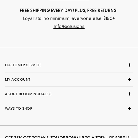
FREE SHIPPING EVERY DAY! PLUS, FREE RETURNS
Loyallists: no minimum; everyone else: $150+
Info/Exclusions
CUSTOMER SERVICE
MY ACCOUNT
ABOUT BLOOMINGDALE'S
WAYS TO SHOP