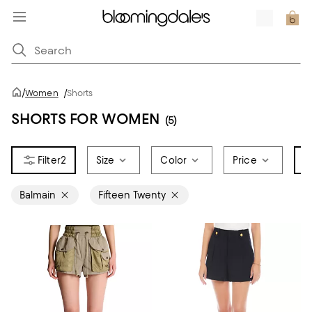
/
Women
/
Shorts
SHORTS FOR WOMEN
(5)
2
Size
Color
Price
B
Balmain
Fifteen Twenty