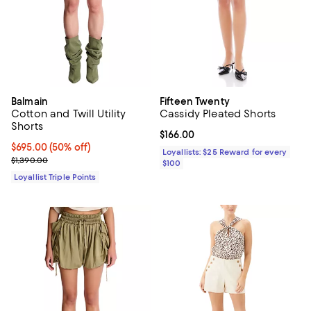
Balmain
Fifteen Twenty
Cotton and Twill Utility
Cassidy Pleated Shorts
Shorts
Current price $166.00; ;
$166.00
Current price $695.00; 50% off;
$695.00
(50% off)
Loyallists: $25 Reward for every
Previous price $1,390.00
$1,390.00
$100
Loyallist Triple Points