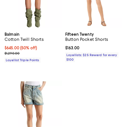
Balmain
Fifteen Twenty
Cotton Twill Shorts
Button Pocket Shorts
Current price $645.00; 50% off;
$645.00
(50% off)
Current price $163.00; ;
$163.00
Previous price $1,290.00
$1,290.00
Loyallists: $25 Reward for every
$100
Loyallist Triple Points