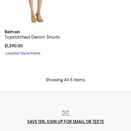
Balmain
Topstitched Denim Shorts
Current price $1,390.00; ;
$1,390.00
Loyallist Triple Points
Showing All 5 Items
SAVE 15%: SIGN UP FOR EMAIL OR TEXTS