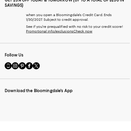
GET 25% OFF TODAY & TOMORROW (UP TO A TOTAL OF $250 IN
SAVINGS)
when you open a Bloomingdale's Credit Card. Ends
1/30/2027. Subject to credit approval.
See if you're prequalified with no risk to your credit score!
Promotional info/exclusions
Check now
Follow Us
Go
Visit
Visit
Visit
Visit
to
us
us
us
us
our
on
on
on
on
Mobile
Instagram
Pinterest
Facebook
Twitter
page
-
-
-
-
Download the Bloomingdale's App
-
External
External
External
External
External
Website.
Website.
Website.
Website.
Website.
Opens
Opens
Opens
Opens
Opens
in
in
in
in
in
a
a
a
a
a
new
new
new
new
new
Window.
Window.
Window.
Window.
Window.