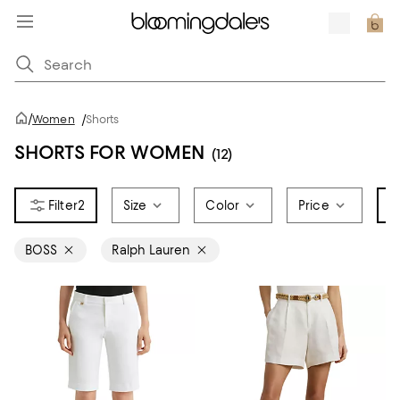
/
Women
/
Shorts
SHORTS FOR WOMEN
(12)
2
Size
Color
Price
B
BOSS
Ralph Lauren