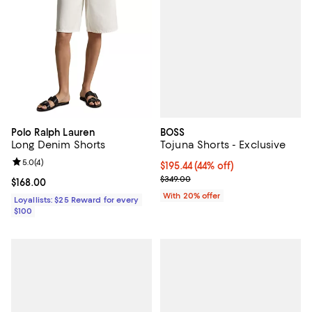
BOSS
Polo Ralph Lauren
Tojuna Shorts - Exclusive
Long Denim Shorts
Review rating: 5.0 out of 5; 4 reviews;
5.0
(
4
)
$195.44; 44% off; undefined;
$195.44
(44% off)
Current sale price $244.30; Previ
$349.00
Current price $168.00; ;
$168.00
With 20% offer
Loyallists: $25 Reward for every
$100