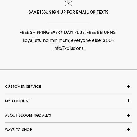
SAVE 15%: SIGN UP FOR EMAIL OR TEXTS
FREE SHIPPING EVERY DAY! PLUS, FREE RETURNS
Loyallists: no minimum; everyone else: $150+
Info/Exclusions
CUSTOMER SERVICE
MY ACCOUNT
ABOUT BLOOMINGDALE'S
WAYS TO SHOP