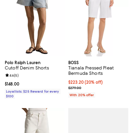
Polo Ralph Lauren
BOSS
Cutoff Denim Shorts
Tianala Pressed Pleat
Bermuda Shorts
Review rating: 4.6 out of 5; 5 reviews;
4.6
(
5
)
Current price $223.20; 20% off; 
$223.20
(20% off)
Current price $148.00; ;
$148.00
; Previous price $279.00;
$279.00
Loyallists: $25 Reward for every
With 20% offer
$100