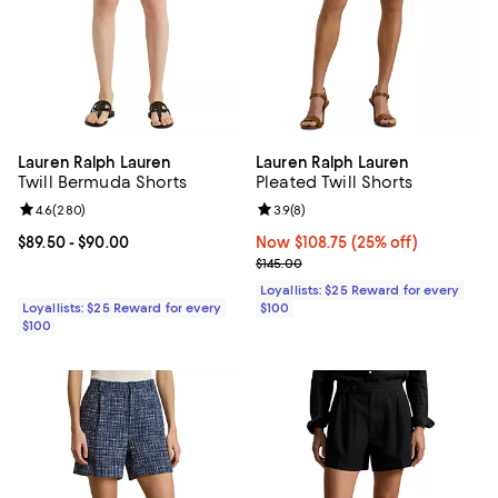
Lauren Ralph Lauren
Lauren Ralph Lauren
Twill Bermuda Shorts
Pleated Twill Shorts
Review rating: 4.6 out of 5; 280 reviews;
4.6
(
280
)
Review rating: 3.9 out of 5; 8 rev
3.9
(
8
)
Current price From $89.50 to $90.00; ;
$89.50
- $90.00
Now $108.75; 25% off;
Now $108.75
(25% off)
Previous price $145.00
$145.00
Loyallists: $25 Reward for every
Loyallists: $25 Reward for every
$100
$100