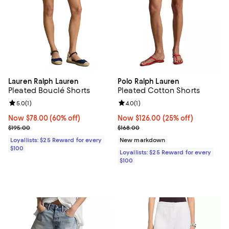
Lauren Ralph Lauren
Polo Ralph Lauren
Pleated Bouclé Shorts
Pleated Cotton Shorts
Review rating: 5.0 out of 5; 1 reviews;
5.0
(
1
)
Review rating: 4.0 out of 5; 1 revi
4.0
(
1
)
Now $78.00; 60% off;
Now $78.00
(60% off)
Now $126.00; 25% off;
Now $126.00
(25% off)
Previous price $195.00
Previous price $168.00
$195.00
$168.00
Loyallists: $25 Reward for every
New markdown
$100
Loyallists: $25 Reward for every
$100