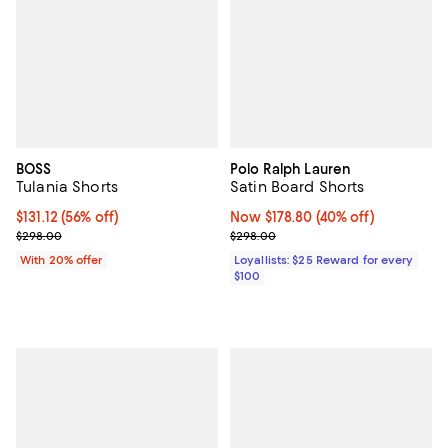
BOSS
Polo Ralph Lauren
Tulania Shorts
Satin Board Shorts
$131.12; 56% off; undefined;
$131.12
(56% off)
Now $178.80; 40% off;
Now $178.80
(40% off)
Current sale price $163.90; Previous price $298.00;
Previous price $298.00
$298.00
$298.00
With 20% offer
Loyallists: $25 Reward for every
$100