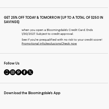
GET 25% OFF TODAY & TOMORROW (UP TO A TOTAL OF $250 IN
SAVINGS)
when you open a Bloomingdale's Credit Card. Ends
1/30/2027. Subject to credit approval.
See if you're prequalified with no risk to your credit score!
Promotional info/exclusions
Check now
Follow Us
Go
Visit
Visit
Visit
Visit
to
us
us
us
us
our
on
on
on
on
Mobile
Instagram
Pinterest
Facebook
Twitter
page
-
-
-
-
Download the Bloomingdale's App
-
External
External
External
External
External
Website.
Website.
Website.
Website.
Website.
Opens
Opens
Opens
Opens
Opens
in
in
in
in