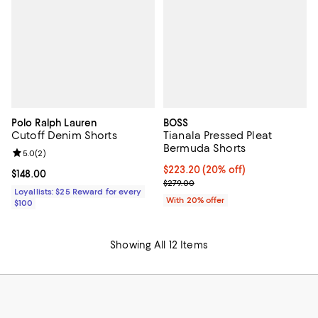
Polo Ralph Lauren
BOSS
Cutoff Denim Shorts
Tianala Pressed Pleat
Bermuda Shorts
Review rating: 5.0 out of 5; 2 reviews;
5.0
(
2
)
Current price $223.20; 20% off; 
$223.20
(20% off)
Current price $148.00; ;
$148.00
; Previous price $279.00;
$279.00
Loyallists: $25 Reward for every
With 20% offer
$100
Showing All 12 Items