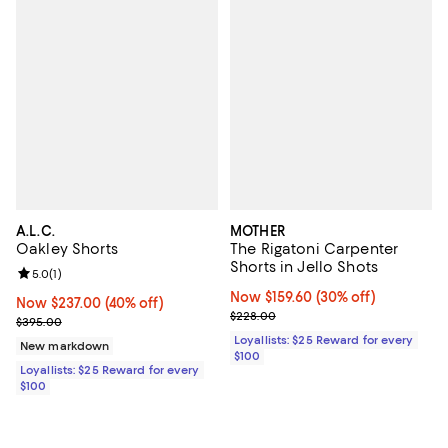
A.L.C.
MOTHER
Oakley Shorts
The Rigatoni Carpenter
Shorts in Jello Shots
Review rating: 5.0 out of 5; 1 reviews;
5.0
(
1
)
Now $159.60; 30% off;
Now $159.60
(30% off)
Now $237.00; 40% off;
Now $237.00
(40% off)
Previous price $228.00
$228.00
Previous price $395.00
$395.00
Loyallists: $25 Reward for every
New markdown
$100
Loyallists: $25 Reward for every
$100