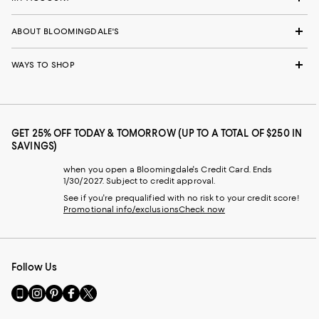
ABOUT BLOOMINGDALE'S
WAYS TO SHOP
GET 25% OFF TODAY & TOMORROW (UP TO A TOTAL OF $250 IN
SAVINGS)
when you open a Bloomingdale's Credit Card. Ends
1/30/2027. Subject to credit approval.
See if you're prequalified with no risk to your credit score!
Promotional info/exclusions
Check now
Follow Us
Go
Visit
Visit
Visit
Visit
to
us
us
us
us
our
on
on
on
on