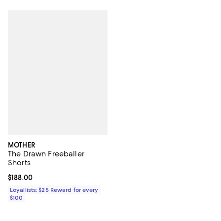
MOTHER
The Drawn Freeballer
Shorts
Current price $188.00; ;
$188.00
Loyallists: $25 Reward for every
$100