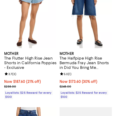
MOTHER
MOTHER
The Flutter High Rise Jean
The Halfpipe High Rise
Shorts in California Poppies
Bermuda Fray Jean Shorts
- Exclusive
in Did You Bring Me
Anything
Review rating: 3.7 out of 5; 3 reviews;
3.7
(
3
)
Review rating: 5.0 out of 5; 1 revi
5.0
(
1
)
Now $187.60; 21% off;
Now $187.60
(21% off)
Now $173.60; 30% off;
Now $173.60
(30% off)
Previous price $238.00
Previous price $248.00
$238.00
$248.00
Loyallists: $25 Reward for every
Loyallists: $25 Reward for every
$100
$100