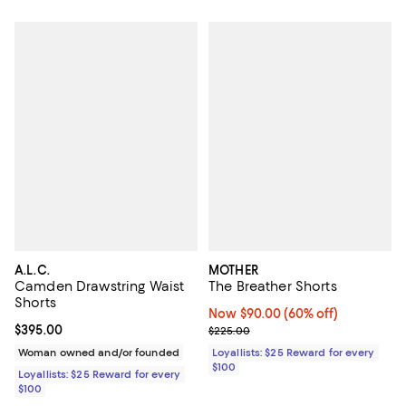
A.L.C.
MOTHER
Camden Drawstring Waist
The Breather Shorts
Shorts
Now $90.00; 60% off;
Now $90.00
(60% off)
Current price $395.00; ;
$395.00
Previous price $225.00
$225.00
Woman owned and/or founded
Loyallists: $25 Reward for every
$100
Loyallists: $25 Reward for every
$100