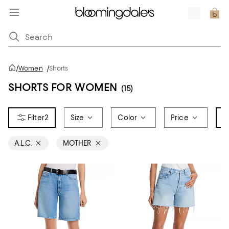
/
Women
/
Shorts
SHORTS FOR WOMEN
(15)
2
Size
Color
Price
B
A.L.C.
MOTHER