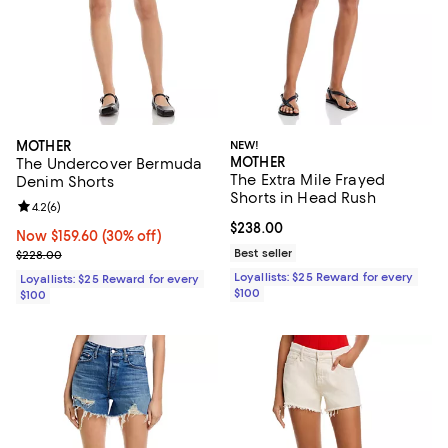
MOTHER
NEW!
MOTHER
The Undercover Bermuda
The Extra Mile Frayed
Denim Shorts
Shorts in Head Rush
Review rating: 4.2 out of 5; 6 reviews;
4.2
(
6
)
Current price $238.00; ;
$238.00
Now $159.60; 30% off;
Now $159.60
(30% off)
Previous price $228.00
Best seller
$228.00
Loyallists: $25 Reward for every
Loyallists: $25 Reward for every
$100
$100