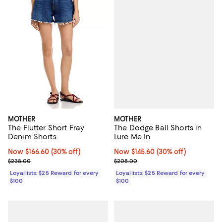
MOTHER
MOTHER
The Dodge Ball Shorts in
The Flutter Short Fray
Lure Me In
Denim Shorts
Now $145.60; 30% off;
Now $145.60
(30% off)
Now $166.60; 30% off;
Now $166.60
(30% off)
Previous price $208.00
Previous price $238.00
$208.00
$238.00
Loyallists: $25 Reward for every
Loyallists: $25 Reward for every
$100
$100