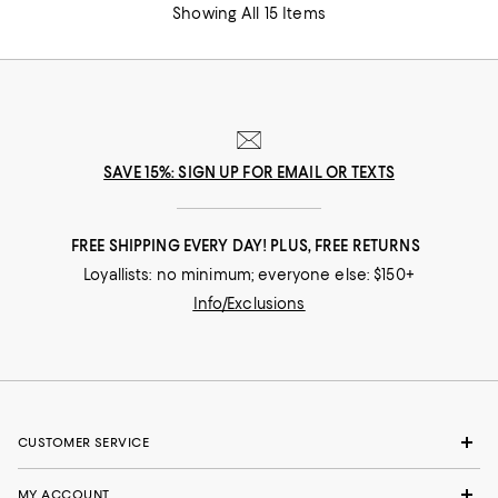
Showing All 15 Items
SAVE 15%: SIGN UP FOR EMAIL OR TEXTS
FREE SHIPPING EVERY DAY! PLUS, FREE RETURNS
Loyallists: no minimum; everyone else: $150+
Info/Exclusions
CUSTOMER SERVICE
MY ACCOUNT