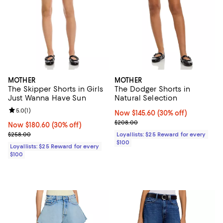
MOTHER
MOTHER
The Skipper Shorts in Girls
The Dodger Shorts in
Just Wanna Have Sun
Natural Selection
Review rating: 5.0 out of 5; 1 reviews;
5.0
(
1
)
Now $145.60; 30% off;
Now $145.60
(30% off)
Previous price $208.00
$208.00
Now $180.60; 30% off;
Now $180.60
(30% off)
Previous price $258.00
$258.00
Loyallists: $25 Reward for every
$100
Loyallists: $25 Reward for every
$100