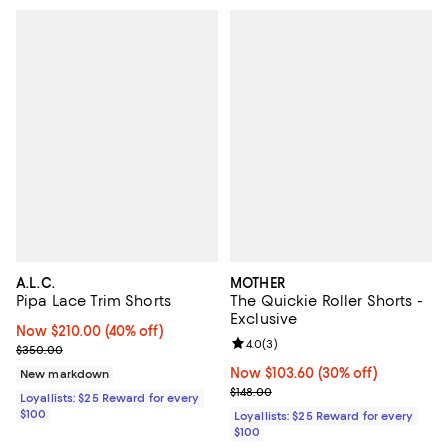
A.L.C.
MOTHER
Pipa Lace Trim Shorts
The Quickie Roller Shorts -
Exclusive
Now $210.00; 40% off;
Now $210.00
(40% off)
Review rating: 4.0 out of 5; 3 rev
4.0
(
3
)
Previous price $350.00
$350.00
Now $103.60; 30% off;
Now $103.60
(30% off)
New markdown
Previous price $148.00
$148.00
Loyallists: $25 Reward for every
$100
Loyallists: $25 Reward for every
$100