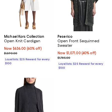
Michael Kors Collection
Peserico
Open Knit Cardigan
Open Front Sequinned
Sweater
Now $636.00; 60% off;
Now $636.00
(60% off)
Previous price $1,590.00
Now $1,071.00; 40% off;
Now $1,071.00
(40% off)
$1,590.00
Previous price $1,785.00
$1,785.00
Loyallists: $25 Reward for every
$100
Loyallists: $25 Reward for every
$100