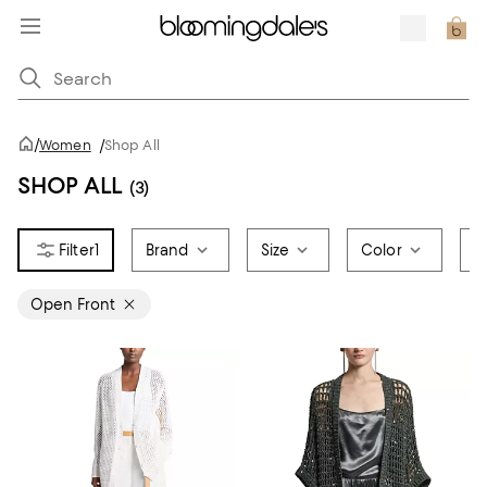
/
Women
/
Shop All
SHOP ALL
(3)
1
Brand
Size
Color
P
Open Front