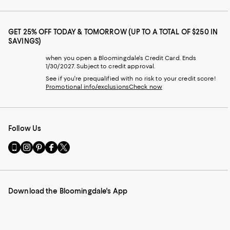
GET 25% OFF TODAY & TOMORROW (UP TO A TOTAL OF $250 IN
SAVINGS)
when you open a Bloomingdale's Credit Card. Ends
1/30/2027. Subject to credit approval.
See if you're prequalified with no risk to your credit score!
Promotional info/exclusions
Check now
Follow Us
Go
Visit
Visit
Visit
Visit
to
us
us
us
us
our
on
on
on
on
Mobile
Instagram
Pinterest
Facebook
Twitter
page
-
-
-
-
Download the Bloomingdale's App
-
External
External
External
External
External
Website.
Website.
Website.
Website.
Website.
Opens
Opens
Opens
Opens
Opens
in
in
in
in
in
a
a
a
a