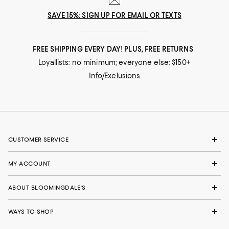
SAVE 15%: SIGN UP FOR EMAIL OR TEXTS
FREE SHIPPING EVERY DAY! PLUS, FREE RETURNS
Loyallists: no minimum; everyone else: $150+
Info/Exclusions
CUSTOMER SERVICE
MY ACCOUNT
ABOUT BLOOMINGDALE'S
WAYS TO SHOP