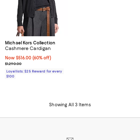
Michael Kors Collection
Cashmere Cardigan
Now $516.00; 60% off;
Now $516.00
(60% off)
Previous price $1,290.00
$1,290.00
Loyallists: $25 Reward for every
$100
Showing All 3 Items