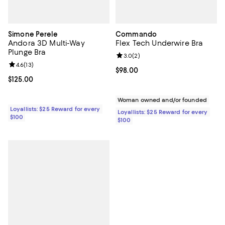
Simone Perele
Commando
Andora 3D Multi-Way
Flex Tech Underwire Bra
Plunge Bra
Review rating: 3.0 out of 5; 2 rev
3.0
(
2
)
Review rating: 4.6 out of 5; 13 reviews;
4.6
(
13
)
Current price $98.00; ;
$98.00
Current price $125.00; ;
$125.00
Woman owned and/or founded
Loyallists: $25 Reward for every
Loyallists: $25 Reward for every
$100
$100