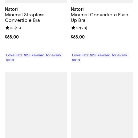
Natori
Natori
Minimal Strapless
Minimal Convertible Push-
Convertible Bra
Up Bra
Review rating: 4.5 out of 5; 45 reviews;
4.5
(
45
)
Review rating: 4.7 out of 5; 23 re
4.7
(
23
)
Current price $68.00; ;
$68.00
Current price $68.00; ;
$68.00
Loyallists: $25 Reward for every
Loyallists: $25 Reward for every
$100
$100