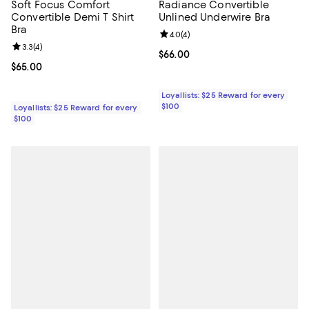
Soft Focus Comfort
Radiance Convertible
Convertible Demi T Shirt
Unlined Underwire Bra
Bra
Review rating: 4.0 out of 5; 4 rev
4.0
(
4
)
Review rating: 3.3 out of 5; 4 reviews;
3.3
(
4
)
Current price $66.00; ;
$66.00
Current price $65.00; ;
$65.00
Loyallists: $25 Reward for every
$100
Loyallists: $25 Reward for every
$100