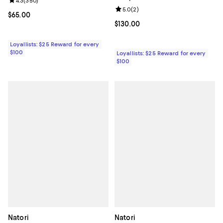
Review rating: 4.3 out of 5; 350 reviews;
4.3
(
350
)
Review rating: 5.0 out of 5; 2 rev
5.0
(
2
)
Current price $65.00; ;
$65.00
Current price $130.00; ;
$130.00
Loyallists: $25 Reward for every
$100
Loyallists: $25 Reward for every
$100
Natori
Natori