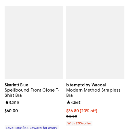
Skarlett Blue
b.tempt'd by Wacoal
Spellbound Front Close T-
Modern Method Strapless
Shirt Bra
Bra
Review rating: 5.0 out of 5; 11 reviews;
5.0
(
11
)
Review rating: 4.2 out of 5; 65 re
4.2
(
65
)
Current price $60.00; ;
$60.00
Current price $36.80; 20% off; u
$36.80
(20% off)
; Previous price $46.00;
$46.00
With 20% offer
Loyallists: $25 Reward for every