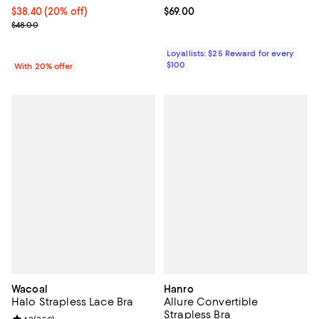
Current price $38.40; 20% off; undefined;
$38.40
(20% off)
Current price $69.00; ;
$69.00
; Previous price $48.00;
$48.00
Loyallists: $25 Reward for every
$100
With 20% offer
Wacoal
Hanro
Halo Strapless Lace Bra
Allure Convertible
Strapless Bra