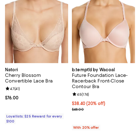
Natori
b.tempt'd by Wacoal
Cherry Blossom
Future Foundation Lace-
Convertible Lace Bra
Racerback Front-Close
Contour Bra
Review rating: 4.7 out of 5; 41 reviews;
4.7
(
41
)
Review rating: 4.5 out of 5; 174 re
4.5
(
174
)
Current price $76.00; ;
$76.00
Current price $38.40; 20% off; u
$38.40
(20% off)
; Previous price $48.00;
$48.00
Loyallists: $25 Reward for every
$100
With 20% offer