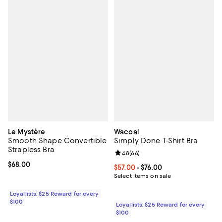
Le Mystère
Wacoal
Smooth Shape Convertible
Simply Done T-Shirt Bra
Strapless Bra
Review rating: 4.8 out of 5; 66 re
4.8
(
66
)
Current price $68.00; ;
$68.00
Current price From $57.00 to $76.
$57.00
- $76.00
Select items on sale
Loyallists: $25 Reward for every
$100
Loyallists: $25 Reward for every
$100