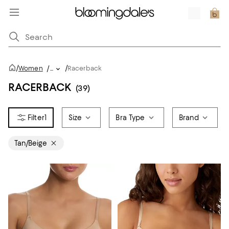
/
/
Women
/
...
Racerback
RACERBACK
(39)
1
Size
Bra Type
Brand
Tan/Beige