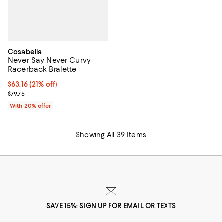
Cosabella
Never Say Never Curvy
Racerback Bralette
$63.16; 21% off; undefined;
$63.16
(21% off)
Current sale price $78.95; Previous price $79.75;
$79.75
With 20% offer
Showing All 39 Items
SAVE 15%: SIGN UP FOR EMAIL OR TEXTS