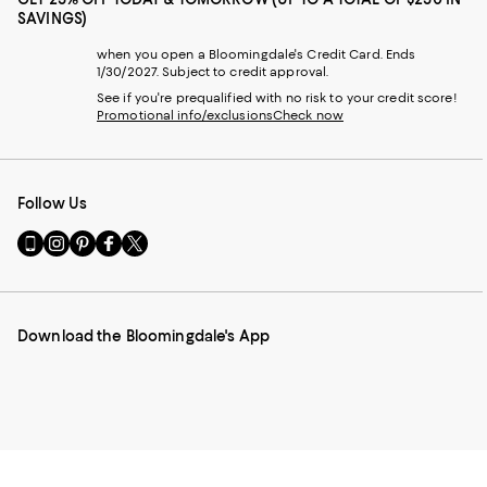
SAVINGS)
when you open a Bloomingdale's Credit Card. Ends
1/30/2027. Subject to credit approval.
See if you're prequalified with no risk to your credit score!
Promotional info/exclusions
Check now
Follow Us
Go
Visit
Visit
Visit
Visit
to
us
us
us
us
our
on
on
on
on
Mobile
Instagram
Pinterest
Facebook
Twitter
page
-
-
-
-
Download the Bloomingdale's App
-
External
External
External
External
External
Website.
Website.
Website.
Website.
Website.
Opens
Opens
Opens
Opens
Opens
in
in
in
in
in
a
a
a
a
a
new
new
new
new
new
Window.
Window.
Window.
Window.
Window.