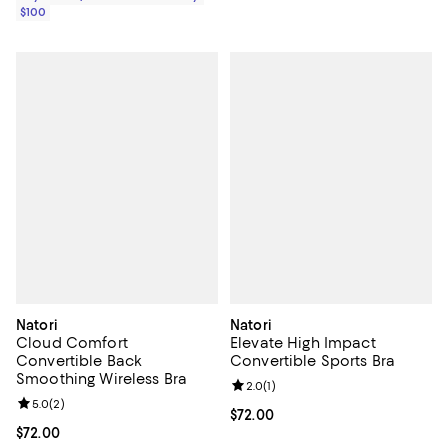
$100
Natori
Natori
Cloud Comfort
Elevate High Impact
Convertible Back
Convertible Sports Bra
Smoothing Wireless Bra
Review rating: 2.0 out of 5; 1 revi
2.0
(
1
)
Review rating: 5.0 out of 5; 2 reviews;
5.0
(
2
)
Current price $72.00; ;
$72.00
Current price $72.00; ;
$72.00