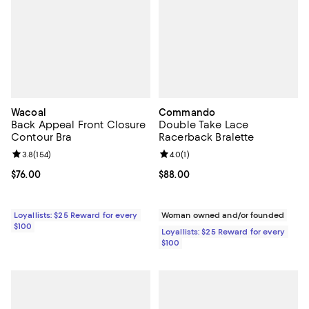
Wacoal
Commando
Back Appeal Front Closure
Double Take Lace
Contour Bra
Racerback Bralette
Review rating: 3.8 out of 5; 154 reviews;
3.8
(
154
)
Review rating: 4.0 out of 5; 1 revi
4.0
(
1
)
Current price $76.00; ;
$76.00
Current price $88.00; ;
$88.00
Loyallists: $25 Reward for every
Woman owned and/or founded
$100
Loyallists: $25 Reward for every
$100