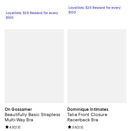
Loyallists: $25 Reward for every
$100
Loyallists: $25 Reward for every
$100
On Gossamer
Dominique Intimates
Beautifully Basic Strapless
Talia Front Closure
Multi-Way Bra
Racerback Bra
Review rating: 4.3 out of 5; 23 reviews;
4.3
(
23
)
Review rating: 3.5 out of 5; 23 re
3.5
(
23
)