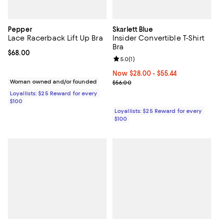
Pepper
Skarlett Blue
Lace Racerback Lift Up Bra
Insider Convertible T-Shirt
Bra
Current price $68.00; ;
$68.00
Review rating: 5.0 out of 5; 1 revi
5.0
(
1
)
Now From $28.00 to $55.44; ;
Now $28.00
- $55.44
Woman owned and/or founded
Previous price $56.00
$56.00
Loyallists: $25 Reward for every
$100
Loyallists: $25 Reward for every
$100