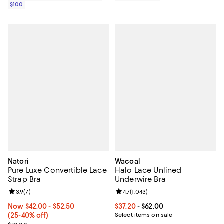
$100
Natori
Wacoal
Pure Luxe Convertible Lace
Halo Lace Unlined
Strap Bra
Underwire Bra
Review rating: 3.9 out of 5; 7 reviews;
3.9
(
7
)
Review rating: 4.7 out of 5; 1,043 
4.7
(
1,043
)
Now From $42.00 to $52.50; From 25% to 40% off;
Now $42.00
- $52.50
Current price From $37.20 to $62.
$37.20
- $62.00
(25-40% off)
Select items on sale