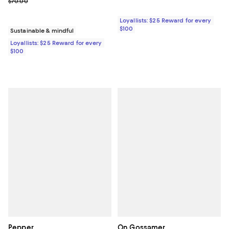
Previous price $70.00
$70.00
Loyallists: $25 Reward for every
$100
Sustainable & mindful
Loyallists: $25 Reward for every
$100
Pepper
On Gossamer