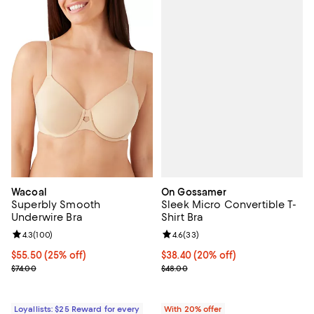
On Gossamer
Wacoal
Sleek Micro Convertible T-
Superbly Smooth
Shirt Bra
Underwire Bra
Review rating: 4.6 out of 5; 33 re
4.6
(
33
)
Review rating: 4.3 out of 5; 100 reviews;
4.3
(
100
)
Current price $38.40; 20% off; u
$38.40
(20% off)
Current price $55.50; 25% off;
$55.50
(25% off)
; Previous price $48.00;
Previous price $74.00
$48.00
$74.00
With 20% offer
Loyallists: $25 Reward for every