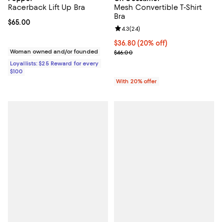
Racerback Lift Up Bra
Mesh Convertible T-Shirt
Bra
Current price $65.00; ;
$65.00
Review rating: 4.3 out of 5; 24 re
4.3
(
24
)
Current price $36.80; 20% off; u
$36.80
(20% off)
Woman owned and/or founded
; Previous price $46.00;
$46.00
Loyallists: $25 Reward for every
$100
With 20% offer