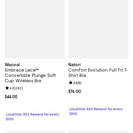
Wacoal
Natori
Embrace Lace™
Comfort Evolution Full Fit T-
Convertible Plunge Soft
Shirt Bra
Cup Wireless Bra
Review rating: 4.8 out of 5; 8 rev
4.8
(
8
)
Review rating: 4.3 out of 5; 282 reviews;
4.3
(
282
)
Current price $76.00; ;
$76.00
Current price $44.00; ;
$44.00
Loyallists: $25 Reward for every
$100
Loyallists: $25 Reward for every
$100