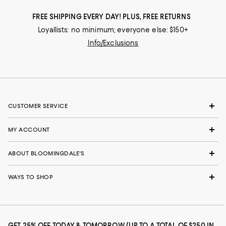
FREE SHIPPING EVERY DAY! PLUS, FREE RETURNS
Loyallists: no minimum; everyone else: $150+
Info/Exclusions
CUSTOMER SERVICE
MY ACCOUNT
ABOUT BLOOMINGDALE'S
WAYS TO SHOP
GET 25% OFF TODAY & TOMORROW (UP TO A TOTAL OF $250 IN