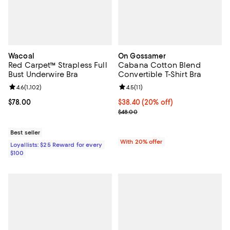
Wacoal
On Gossamer
Red Carpet™ Strapless Full
Cabana Cotton Blend
Bust Underwire Bra
Convertible T-Shirt Bra
Review rating: 4.6 out of 5; 1,102 reviews;
4.6
(
1,102
)
Review rating: 4.5 out of 5; 11 rev
4.5
(
11
)
Current price $78.00; ;
$78.00
Current price $38.40; 20% off; u
$38.40
(20% off)
; Previous price $48.00;
$48.00
Best seller
With 20% offer
Loyallists: $25 Reward for every
$100