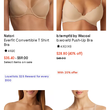
Natori
b.tempt'd by Wacoal
Everfit Convertible T Shirt
b.wow'd Push-Up Bra
Bra
Review rating: 4.3 out of 5; 230 r
4.3
(
230
)
Review rating: 4.5 out of 5; 4 reviews;
4.5
(
4
)
$28.80; 40% off; undefined;
$28.80
(40% off)
Current price From $35.40 to $59.00; ;
$35.40
- $59.00
Current sale price $36.00; Previ
$48.00
Select items on sale
With 20% offer
Loyallists: $25 Reward for every
$100