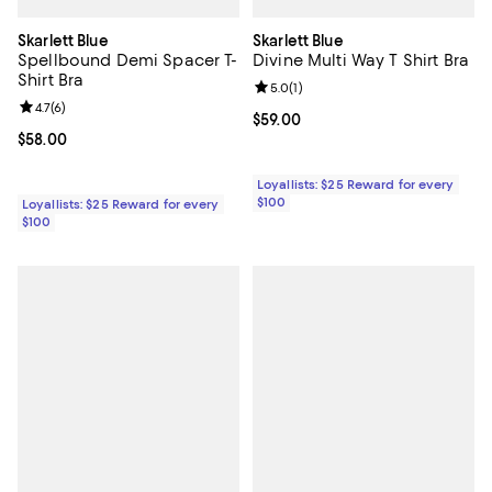
Skarlett Blue
Skarlett Blue
Spellbound Demi Spacer T-
Divine Multi Way T Shirt Bra
Shirt Bra
Review rating: 5.0 out of 5; 1 revi
5.0
(
1
)
Review rating: 4.7 out of 5; 6 reviews;
4.7
(
6
)
Current price $59.00; ;
$59.00
Current price $58.00; ;
$58.00
Loyallists: $25 Reward for every
$100
Loyallists: $25 Reward for every
$100