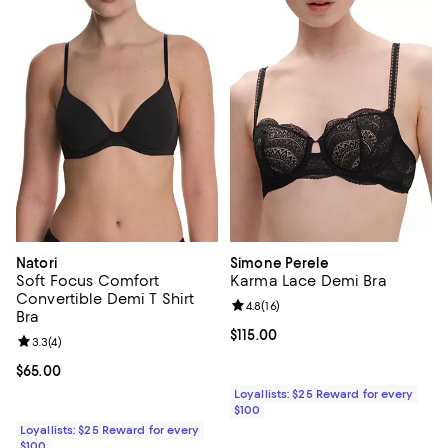
Natori
Simone Perele
Soft Focus Comfort
Karma Lace Demi Bra
Convertible Demi T Shirt
Review rating: 4.8 out of 5; 16 rev
4.8
(
16
)
Bra
Current price $115.00; ;
$115.00
Review rating: 3.3 out of 5; 4 reviews;
3.3
(
4
)
Current price $65.00; ;
$65.00
Loyallists: $25 Reward for every
$100
Loyallists: $25 Reward for every
$100