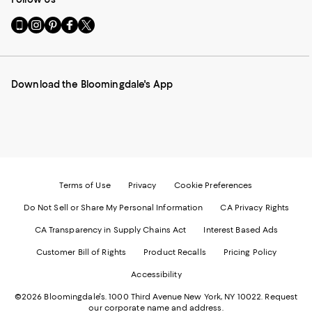
Go
Visit
Visit
Visit
Visit
to
us
us
us
us
our
on
on
on
on
Mobile
Instagram
Pinterest
Facebook
Twitter
page
-
-
-
-
Download the Bloomingdale's App
-
External
External
External
External
External
Website.
Website.
Website.
Website.
Website.
Opens
Opens
Opens
Opens
Opens
in
in
in
in
in
a
a
a
a
a
new
new
new
new
new
Window.
Window.
Window.
Window.
Window.
Terms of Use
Privacy
Cookie Preferences
Do Not Sell or Share My Personal Information
CA Privacy Rights
CA Transparency in Supply Chains Act
Interest Based Ads
Customer Bill of Rights
Product Recalls
Pricing Policy
Accessibility
©2026 Bloomingdale's. 1000 Third Avenue New York, NY 10022.
Request
our corporate name and address.