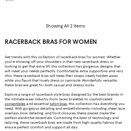
Showing All 2 Items
RACERBACK BRAS FOR WOMEN
Get trendy with this collection of racerback bras for women. Whether
you're showing off your shoulders in that new racerback dress or
looking to get that extra lift, this collection has gorgeous designs that
will meet your needs perfectly. Comfortable, extra supportive, and very
chic, these racerback bras will keep their straps neatly hidden away
while you flaunt that lovely dress or camisole. Wonderfully versatile,
these bras are great for both casual and dressy looks.
Explore a range of racerback style bras designed by the best brands in
the intimate-wear industry. From lacey bralettes to sophisticated
convertibles
and essential
t-shirt bras
, this collection has everything you
need. With gorgeous detailing and embellishments, including sheer lace
overlays, bow detailing, and front closures, these pieces make the
perfect wardrobe essentials. Combining the best of technology and
tailoring, these racerback bras are made from high-quality fabrics that
ensure perfect comfort and support all day.