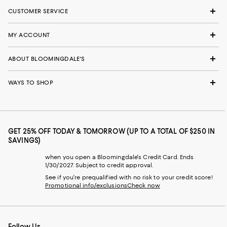
CUSTOMER SERVICE
MY ACCOUNT
ABOUT BLOOMINGDALE'S
WAYS TO SHOP
GET 25% OFF TODAY & TOMORROW (UP TO A TOTAL OF $250 IN
SAVINGS)
when you open a Bloomingdale's Credit Card. Ends
1/30/2027. Subject to credit approval.
See if you're prequalified with no risk to your credit score!
Promotional info/exclusions
Check now
Follow Us