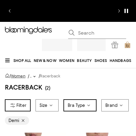
SHOP ALL
NEW & NOW
WOMEN
BEAUTY
SHOES
HANDBAGS
JEWELRY & ACCESSORIES
MEN
KIDS
HOME
SALE
GIFTS
DESIGNERS
/
/
Women
/
...
Racerback
REGISTRY
RACERBACK
(2)
Size
Bra Type
Brand
Demi