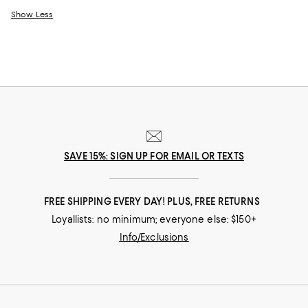
Show Less
SAVE 15%: SIGN UP FOR EMAIL OR TEXTS
FREE SHIPPING EVERY DAY! PLUS, FREE RETURNS
Loyallists: no minimum; everyone else: $150+
Info/Exclusions