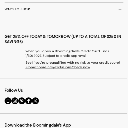
WAYS TO SHOP
GET 25% OFF TODAY & TOMORROW (UP TO A TOTAL OF $250 IN
SAVINGS)
when you open a Bloomingdale's Credit Card. Ends
1/30/2027. Subject to credit approval.
See if you're prequalified with no risk to your credit score!
Promotional info/exclusions
Check now
Follow Us
Go
Visit
Visit
Visit
Visit
to
us
us
us
us
our
on
on
on
on
Mobile
Instagram
Pinterest
Facebook
Twitter
page
-
-
-
-
Download the Bloomingdale's App
-
External
External
External
External