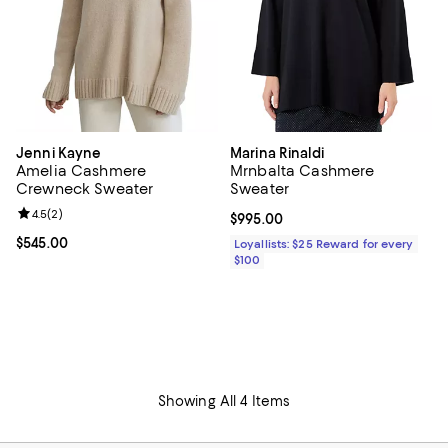
Jenni Kayne
Marina Rinaldi
Amelia Cashmere
Mrnbalta Cashmere
Crewneck Sweater
Sweater
Review rating: 4.5 out of 5; 2 reviews;
4.5
(
2
)
Current price $995.00; ;
$995.00
Current price $545.00; ;
$545.00
Loyallists: $25 Reward for every
$100
Showing All 4 Items