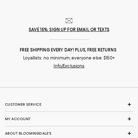
SAVE 15%: SIGN UP FOR EMAIL OR TEXTS
FREE SHIPPING EVERY DAY! PLUS, FREE RETURNS
Loyallists: no minimum; everyone else: $150+
Info/Exclusions
CUSTOMER SERVICE
MY ACCOUNT
ABOUT BLOOMINGDALE'S