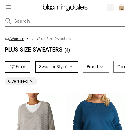
/
/
Women
/
...
Plus Size Sweaters
PLUS SIZE SWEATERS
(4)
1
Sweater Style
1
Brand
Color
Oversized