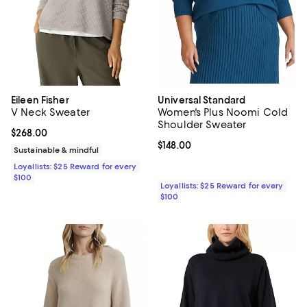
Eileen Fisher
Universal Standard
V Neck Sweater
Women's Plus Noomi Cold
Shoulder Sweater
Current price $268.00; ;
$268.00
Current price $148.00; ;
$148.00
Sustainable & mindful
Loyallists: $25 Reward for every
$100
Loyallists: $25 Reward for every
$100