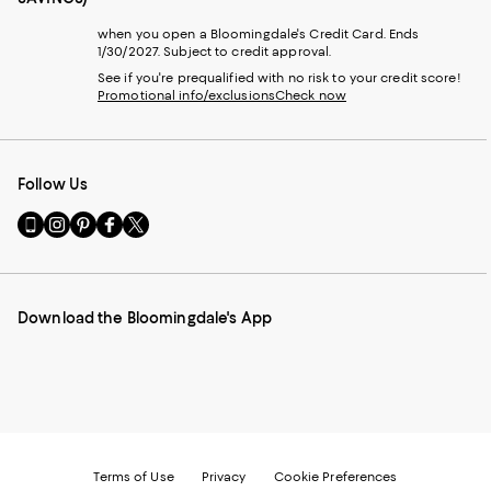
when you open a Bloomingdale's Credit Card. Ends
1/30/2027. Subject to credit approval.
See if you're prequalified with no risk to your credit score!
Promotional info/exclusions
Check now
Follow Us
Go
Visit
Visit
Visit
Visit
to
us
us
us
us
our
on
on
on
on
Mobile
Instagram
Pinterest
Facebook
Twitter
page
-
-
-
-
Download the Bloomingdale's App
-
External
External
External
External
External
Website.
Website.
Website.
Website.
Website.
Opens
Opens
Opens
Opens
Opens
in
in
in
in
in
a
a
a
a
a
new
new
new
new
new
Window.
Window.
Window.
Window.
Window.
Terms of Use
Privacy
Cookie Preferences