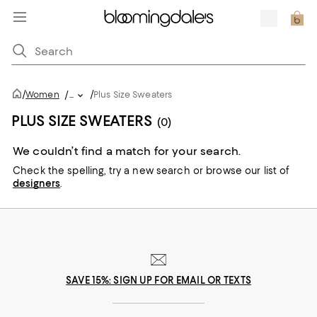
/
/
Women
/
...
Plus Size Sweaters
PLUS SIZE SWEATERS
(0)
We couldn’t find a match for your search.
Check the spelling,
try a new search or
browse our list of
designers
.
SAVE 15%: SIGN UP FOR EMAIL OR TEXTS