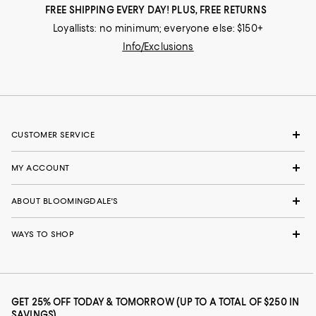
FREE SHIPPING EVERY DAY! PLUS, FREE RETURNS
Loyallists: no minimum; everyone else: $150+
Info/Exclusions
CUSTOMER SERVICE
MY ACCOUNT
ABOUT BLOOMINGDALE'S
WAYS TO SHOP
GET 25% OFF TODAY & TOMORROW (UP TO A TOTAL OF $250 IN
SAVINGS)