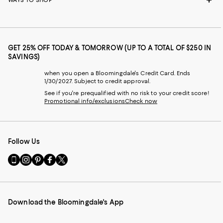
WAYS TO SHOP
GET 25% OFF TODAY & TOMORROW (UP TO A TOTAL OF $250 IN
SAVINGS)
when you open a Bloomingdale's Credit Card. Ends
1/30/2027. Subject to credit approval.
See if you're prequalified with no risk to your credit score!
Promotional info/exclusions
Check now
Follow Us
Go
Visit
Visit
Visit
Visit
to
us
us
us
us
our
on
on
on
on
Mobile
Instagram
Pinterest
Facebook
Twitter
page
-
-
-
-
Download the Bloomingdale's App
-
External
External
External
External
External
Website.
Website.
Website.
Website.
Website.
Opens
Opens
Opens
Opens