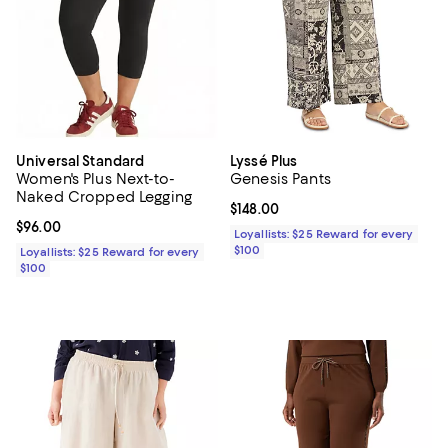
Universal Standard
Lyssé Plus
Women's Plus Next-to-
Genesis Pants
Naked Cropped Legging
Current price $148.00; ;
$148.00
Current price $96.00; ;
$96.00
Loyallists: $25 Reward for every
$100
Loyallists: $25 Reward for every
$100