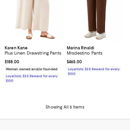
Karen Kane
Marina Rinaldi
Plus Linen Drawstring Pants
Mrsdestino Pants
Current price $188.00; ;
$188.00
Current price $465.00; ;
$465.00
Woman owned and/or founded
Loyallists: $25 Reward for every
$100
Loyallists: $25 Reward for every
$100
Showing All 6 Items