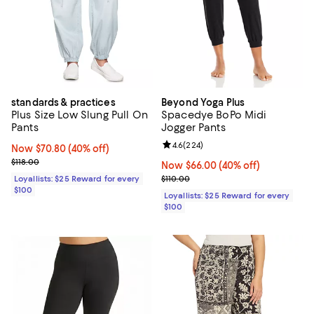
standards & practices
Beyond Yoga Plus
Plus Size Low Slung Pull On
Spacedye BoPo Midi
Pants
Jogger Pants
Review rating: 4.6 out of 5; 224 r
4.6
(
224
)
Now $70.80; 40% off;
Now $70.80
(40% off)
Previous price $118.00
$118.00
Now $66.00; 40% off;
Now $66.00
(40% off)
Previous price $110.00
Loyallists: $25 Reward for every
$110.00
$100
Loyallists: $25 Reward for every
$100