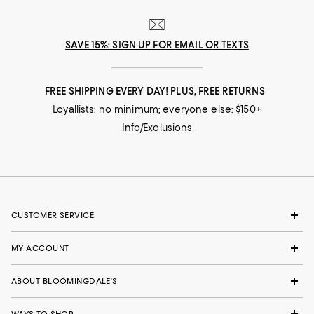
SAVE 15%: SIGN UP FOR EMAIL OR TEXTS
FREE SHIPPING EVERY DAY! PLUS, FREE RETURNS
Loyallists: no minimum; everyone else: $150+
Info/Exclusions
CUSTOMER SERVICE
MY ACCOUNT
ABOUT BLOOMINGDALE'S