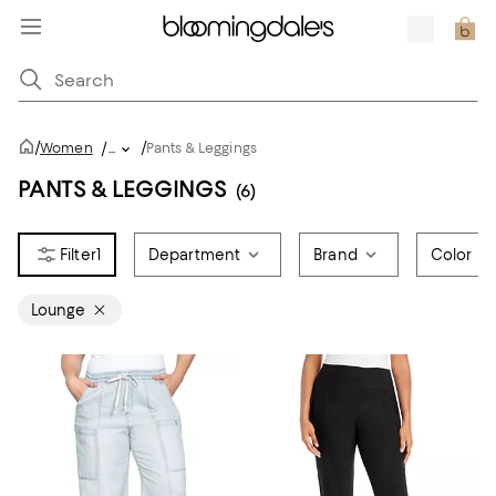
/
/
Women
/
...
Pants & Leggings
PANTS & LEGGINGS
(6)
1
Department
Brand
Color
Lounge