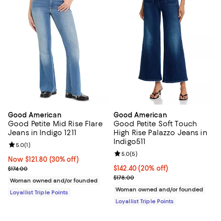
Good American
Good American
Good Petite Mid Rise Flare
Good Petite Soft Touch
Jeans in Indigo 1211
High Rise Palazzo Jeans in
Indigo511
Review rating: 5.0 out of 5; 1 reviews;
5.0
(
1
)
Review rating: 5.0 out of 5; 5 rev
5.0
(
5
)
Now $121.80; 30% off;
Now $121.80
(30% off)
Previous price $174.00
Current price $142.40; 20% off;
$142.40
(20% off)
$174.00
Previous price $178.00
$178.00
Woman owned and/or founded
Woman owned and/or founded
Loyallist Triple Points
Loyallist Triple Points