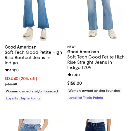
Good American
NEW!
Good American
Soft Tech Good Petite High
Soft Tech Good Petite High
Rise Bootcut Jeans in
Rise Straight Jeans in
Indigo
Indigo 1209
Review rating: 4.0 out of 5; 2 reviews;
4.0
(
2
)
Review rating: 1.0 out of 5; 1 revi
1.0
(
1
)
Current price $134.40; 20% off;
$134.40
(20% off)
Current price $158.00; ;
$158.00
Previous price $168.00
$168.00
Woman owned and/or founded
Woman owned and/or founded
Loyallist Triple Points
Loyallist Triple Points