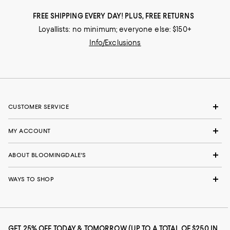
FREE SHIPPING EVERY DAY! PLUS, FREE RETURNS
Loyallists: no minimum; everyone else: $150+
Info/Exclusions
CUSTOMER SERVICE
MY ACCOUNT
ABOUT BLOOMINGDALE'S
WAYS TO SHOP
GET 25% OFF TODAY & TOMORROW (UP TO A TOTAL OF $250 IN