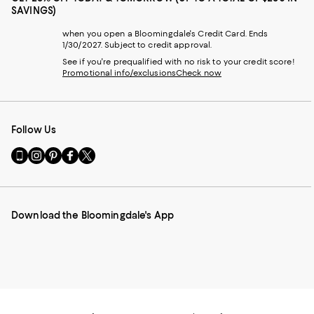
SAVINGS)
when you open a Bloomingdale's Credit Card. Ends
1/30/2027. Subject to credit approval.
See if you're prequalified with no risk to your credit score!
Promotional info/exclusions
Check now
Follow Us
Go
Visit
Visit
Visit
Visit
to
us
us
us
us
our
on
on
on
on
Mobile
Instagram
Pinterest
Facebook
Twitter
page
-
-
-
-
Download the Bloomingdale's App
-
External
External
External
External
External
Website.
Website.
Website.
Website.
Website.
Opens
Opens
Opens
Opens
Opens
in
in
in
in
in
a
a
a
a
a
new
new
new
new
new
Window.
Window.
Window.
Window.
Window.