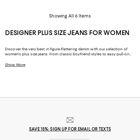
Showing All 6 Items
DESIGNER PLUS SIZE JEANS FOR WOMEN
Discover the very best in figure-flattering denim with our selection of
women's plus size jeans. From classic boyfriend styles to easy pull-on
jeans, we've got designer plus size jeans in a vast array of styles and
cuts, to flatter every silhouette. So what are you waiting for? Start
Show More
shopping our stunning assortment of plus size jeans.
SAVE 15%: SIGN UP FOR EMAIL OR TEXTS