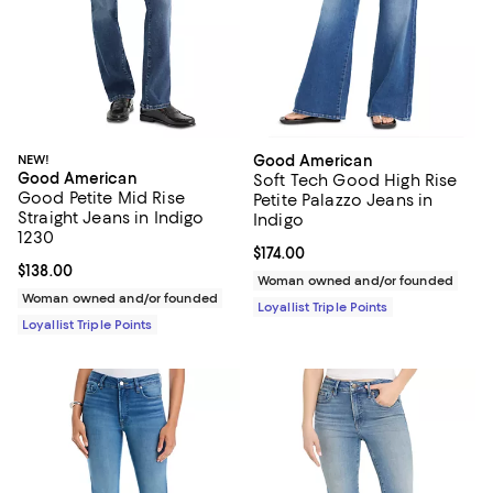
NEW!
Good American
Good American
Soft Tech Good High Rise
Good Petite Mid Rise
Petite Palazzo Jeans in
Straight Jeans in Indigo
Indigo
1230
Current price $174.00; ;
$174.00
Current price $138.00; ;
$138.00
Woman owned and/or founded
Woman owned and/or founded
Loyallist Triple Points
Loyallist Triple Points