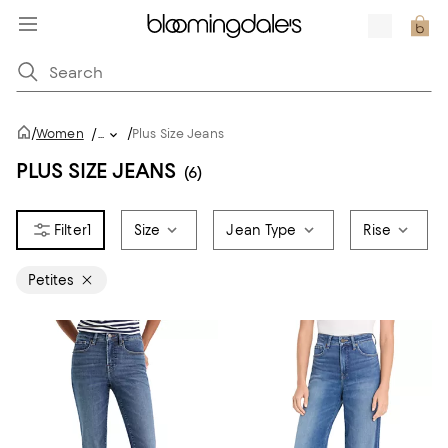
/
/
Women
/
...
Plus Size Jeans
PLUS SIZE JEANS
(6)
1
Size
Jean Type
Rise
Petites