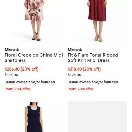
Misook
Misook
Floral Crepe de Chine Midi
Fit & Flare Tonal Ribbed
Shirtdress
Soft Knit Midi Dress
Current price $286.40; 20% off; undefined;
$286.40
(20% off)
Current price $318.40; 20% off; 
$318.40
(20% off)
; Previous price $358.00;
; Previous price $398.00;
$358.00
$398.00
Asian owned and/or founded
Asian owned and/or founded
With 20% offer
With 20% offer