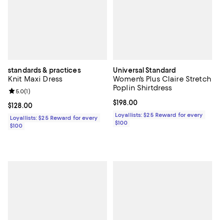
standards & practices
Universal Standard
Knit Maxi Dress
Women's Plus Claire Stretch
Poplin Shirtdress
Review rating: 5.0 out of 5; 1 reviews;
5.0
(
1
)
Current price $198.00; ;
$198.00
Current price $128.00; ;
$128.00
Loyallists: $25 Reward for every
Loyallists: $25 Reward for every
$100
$100