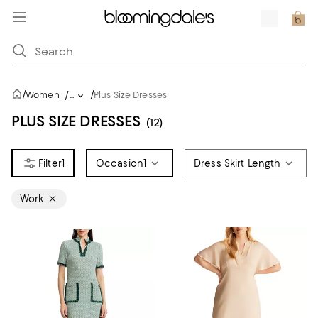
/
/
Women
/
...
Plus Size Dresses
PLUS SIZE DRESSES
(12)
1
Occasion
1
Dress Skirt Length
Work