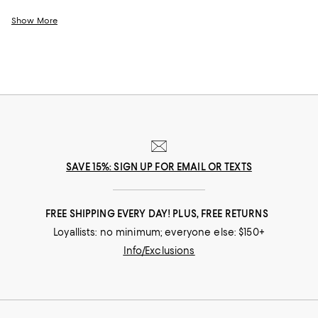
effortlessly chic designs you'll turn to month after month. And whether
you prefer timeless silhouettes, ultra-feminine details, minimalist looks,
Show More
or an edgy vibe, with our ever-evolving selection of plus size dresses for
women, you can try something new or line your wardrobe with pieces to
suit your signature style.
SAVE 15%: SIGN UP FOR EMAIL OR TEXTS
FREE SHIPPING EVERY DAY! PLUS, FREE RETURNS
Loyallists: no minimum; everyone else: $150+
Info/Exclusions