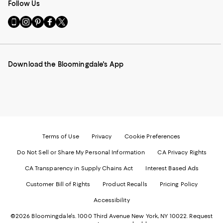
Follow Us
Go
Visit
Visit
Visit
Visit
to
us
us
us
us
our
on
on
on
on
Mobile
Instagram
Pinterest
Facebook
Twitter
page
-
-
-
-
Download the Bloomingdale's App
-
External
External
External
External
External
Website.
Website.
Website.
Website.
Website.
Opens
Opens
Opens
Opens
Opens
in
in
in
in
in
a
a
a
a
a
new
new
new
new
new
Window.
Window.
Window.
Window.
Window.
Terms of Use
Privacy
Cookie Preferences
Do Not Sell or Share My Personal Information
CA Privacy Rights
CA Transparency in Supply Chains Act
Interest Based Ads
Customer Bill of Rights
Product Recalls
Pricing Policy
Accessibility
©2026 Bloomingdale's. 1000 Third Avenue New York, NY 10022.
Request