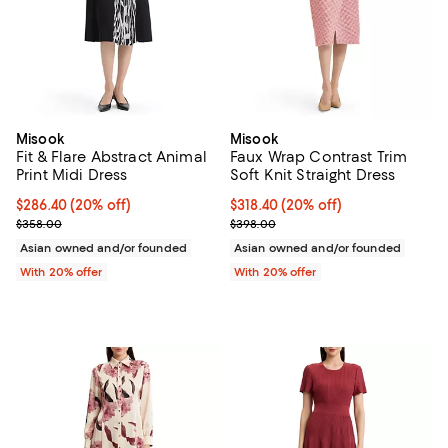
Misook
Misook
Fit & Flare Abstract Animal
Faux Wrap Contrast Trim
Print Midi Dress
Soft Knit Straight Dress
Current price $286.40; 20% off; undefined;
$286.40
(20% off)
Current price $318.40; 20% off; 
$318.40
(20% off)
; Previous price $358.00;
; Previous price $398.00;
$358.00
$398.00
Asian owned and/or founded
Asian owned and/or founded
With 20% offer
With 20% offer