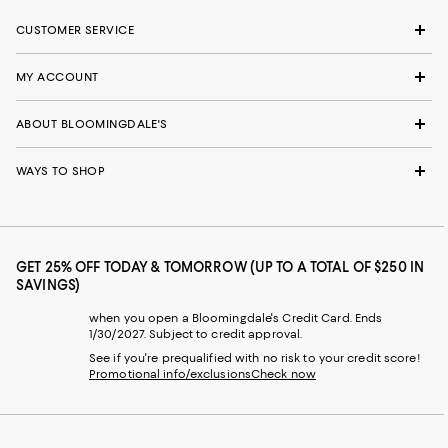
CUSTOMER SERVICE
MY ACCOUNT
ABOUT BLOOMINGDALE'S
WAYS TO SHOP
GET 25% OFF TODAY & TOMORROW (UP TO A TOTAL OF $250 IN
SAVINGS)
when you open a Bloomingdale's Credit Card. Ends
1/30/2027. Subject to credit approval.
See if you're prequalified with no risk to your credit score!
Promotional info/exclusions
Check now