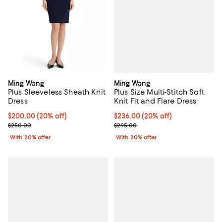
Ming Wang
Ming Wang
Plus Size Multi-Stitch Soft
Plus Sleeveless Sheath Knit
Knit Fit and Flare Dress
Dress
Current price $236.00; 20% off; 
$236.00
(20% off)
Current price $200.00; 20% off; undefined;
$200.00
(20% off)
; Previous price $295.00;
; Previous price $250.00;
$295.00
$250.00
With 20% offer
With 20% offer