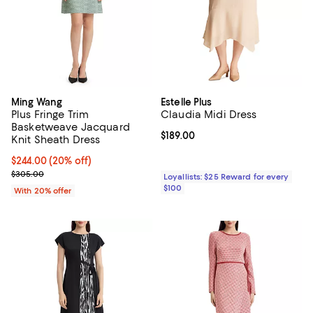
Ming Wang
Estelle Plus
Plus Fringe Trim
Claudia Midi Dress
Basketweave Jacquard
Current price $189.00; ;
$189.00
Knit Sheath Dress
Current price $244.00; 20% off; undefined;
$244.00
(20% off)
; Previous price $305.00;
$305.00
Loyallists: $25 Reward for every
$100
With 20% offer