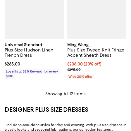
Universal Standard
Ming Wang
Plus Size Hudson Linen
Plus Size Tweed Knit Fringe
Trench Dress
Accent Sheath Dress
Current price $265.00; ;
$265.00
Current price $236.00; 20% off; 
$236.00
(20% off)
; Previous price $295.00;
$295.00
Loyallists: $25 Reward for every
$100
With 20% offer
Showing All 12 Items
DESIGNER PLUS SIZE DRESSES
Find done-and-done styles for day and evening. With plus size dresses in
classic looks and seasonal fabrications, our collection features