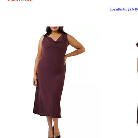
Loyallists: $25 