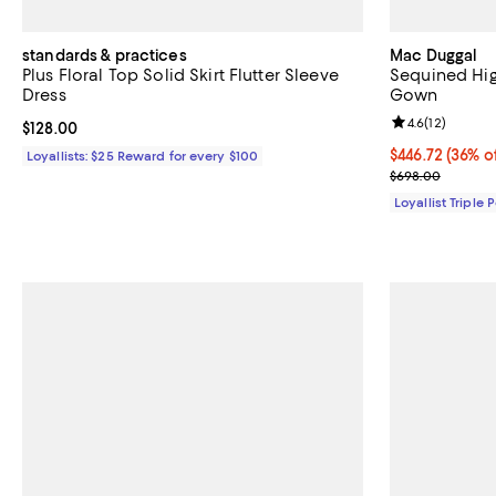
standards & practices
Mac Duggal
Plus Floral Top Solid Skirt Flutter Sleeve
Sequined Hig
Dress
Gown
Review rating: 
4.6
(
12
)
Current price $128.00; ;
$128.00
Current price 
$446.72
(36% o
Loyallists: $25 Reward for every $100
Previous pric
$698.00
Loyallist Triple 