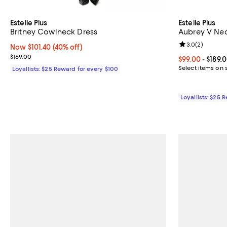
Estelle Plus
Estelle Plus
Britney Cowlneck Dress
Aubrey V Nec
Review rating: 
3.0
(
2
)
Now $101.40; 40% off;
Now $101.40
(40% off)
Previous price $169.00
$169.00
Current price 
$99.00
- $189.
Select items on 
Loyallists: $25 Reward for every $100
Loyallists: $25 