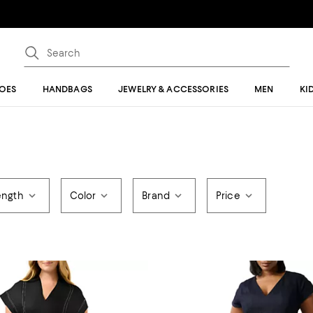
OES
HANDBAGS
JEWELRY & ACCESSORIES
MEN
KI
ength
Color
Brand
Price