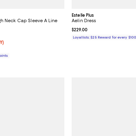
Estelle Plus
h Neck Cap Sleeve A Line
Aelin Dress
Current price $229.00; ;
$229.00
4.6 out of 5; 12 reviews;
Loyallists: $25 Reward for every $10
$446.72; 36% off;
ff)
e $698.00
Points