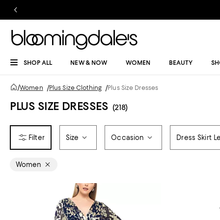
SHOP ALL
NEW & NOW
WOMEN
BEAUTY
SH
/
Women
/
Plus Size Clothing
/
Plus Size Dresses
PLUS SIZE DRESSES
(218)
Size
Occasion
Dress Skirt L
Women