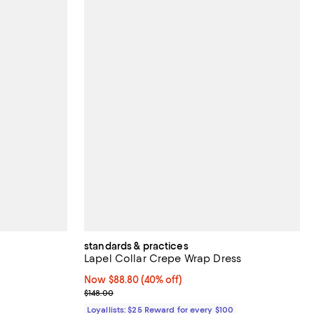
standards & practices
Lapel Collar Crepe Wrap Dress
views;
Now $88.80; 40% off;
Now $88.80
(40% off)
Previous price $148.00
$148.00
Loyallists: $25 Reward for every $100