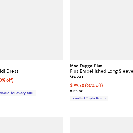
Mac Duggal Plus
di Dress
Plus Embellished Long Sleev
Gown
% off;
0% off)
 $189.00
Current price $199.20; 60% off;
$199.20
(60% off)
Previous price $498.00
$498.00
Reward for every $100
Loyallist Triple Points