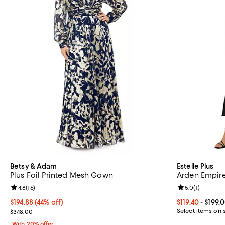
Betsy & Adam
Estelle Plus
Plus Foil Printed Mesh Gown
Arden Empire
Review rating: 4.8 out of 5; 16 reviews;
4.8
(
16
)
Review rating: 
5.0
(
1
)
$194.88; 44% off; undefined;
$194.88
(44% off)
Current price F
$119.40
- $199.
Current sale price $243.60; Previous price $348.00;
Select items on 
$348.00
With 20% offer