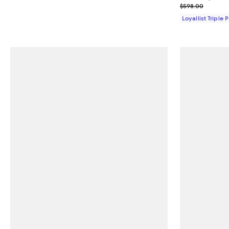
Previous pric
$598.00
Loyallist Triple 