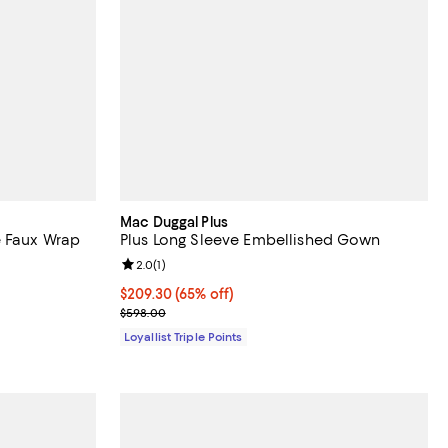
Mac Duggal Plus
e Faux Wrap
Plus Long Sleeve Embellished Gown
Review rating: 2.0 out of 5; 1 reviews;
2.0
(
1
)
Current price $209.30; 65% off;
$209.30
(65% off)
Previous price $598.00
$598.00
Loyallist Triple Points