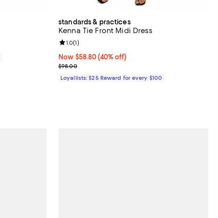
standards & practices
Kenna Tie Front Midi Dress
Review rating: 1.0 out of 5; 1 reviews;
1.0
(
1
)
Now $58.80; 40% off;
Now $58.80
(40% off)
0
Previous price $98.00
$98.00
Loyallists: $25 Reward for every $100