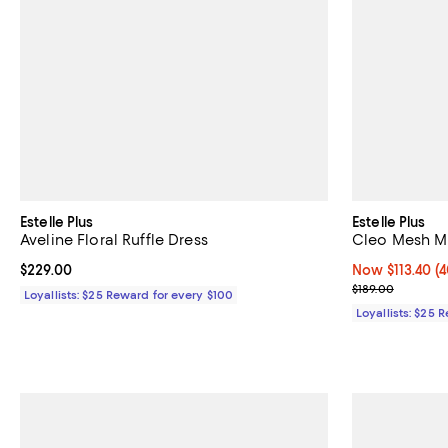
Estelle Plus
Estelle Plus
Aveline Floral Ruffle Dress
Cleo Mesh Mi
Current price $229.00; ;
$229.00
Now $113.40; 40
Now $113.40
(4
Previous price
$189.00
Loyallists: $25 Reward for every $100
Loyallists: $25 