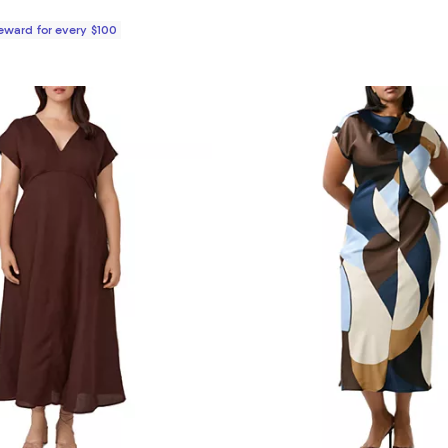
Reward for every $100