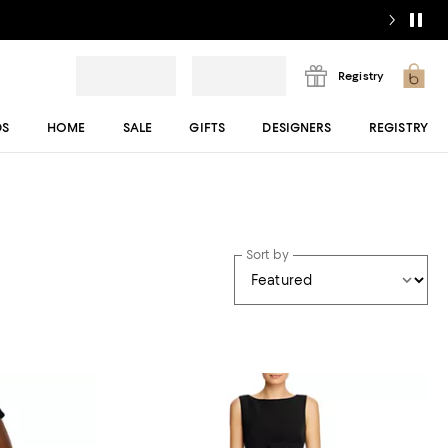
Registry
DS
HOME
SALE
GIFTS
DESIGNERS
REGISTRY
Sort by