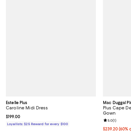
Estelle Plus
Mac Duggal Pl
Caroline Midi Dress
Plus Cape De
Gown
Current price $199.00; ;
$199.00
Review rating: 
5.0
(
1
)
Loyallists: $25 Reward for every $100
Current price 
$239.20
(60% o