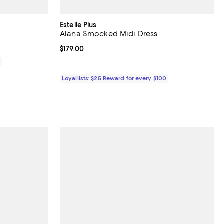
Estelle Plus
Alana Smocked Midi Dress
Current price $179.00; ;
$179.00
0
Loyallists: $25 Reward for every $100