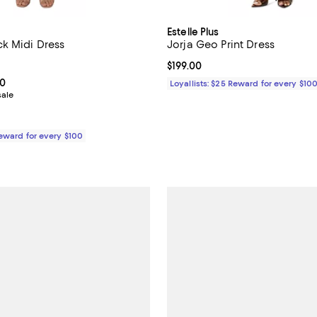
Estelle Plus
k Midi Dress
Jorja Geo Print Dress
3.0 out of 5; 2 reviews;
Current price $199.00; ;
$199.00
From $99.00 to $189.00; ;
00
Loyallists: $25 Reward for every $10
sale
Reward for every $100