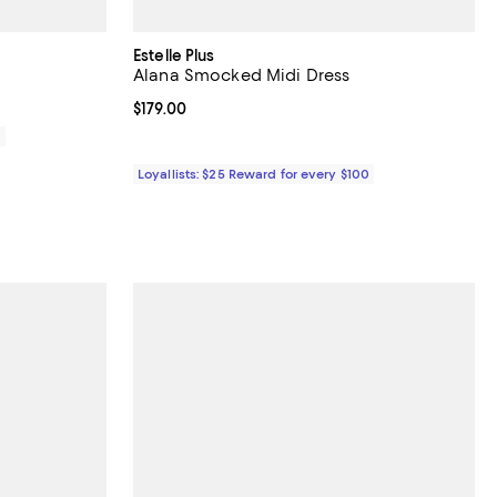
Estelle Plus
Alana Smocked Midi Dress
Current price $179.00; ;
$179.00
0
Loyallists: $25 Reward for every $100