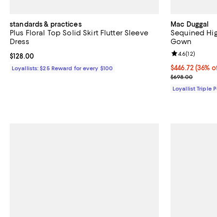
standards & practices
Mac Duggal
Plus Floral Top Solid Skirt Flutter Sleeve
Sequined Hig
Dress
Gown
Review rating: 
4.6
(
12
)
Current price $128.00; ;
$128.00
Current price 
$446.72
(36% o
Loyallists: $25 Reward for every $100
Previous pric
$698.00
Loyallist Triple 