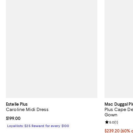
Estelle Plus
Mac Duggal Pl
Caroline Midi Dress
Plus Cape De
Gown
Current price $199.00; ;
$199.00
Review rating: 
5.0
(
1
)
Loyallists: $25 Reward for every $100
Current price 
$239.20
(60% o