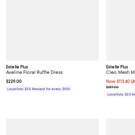
Estelle Plus
Estelle Plus
Aveline Floral Ruffle Dress
Cleo Mesh Mi
Current price $229.00; ;
$229.00
Now $113.40; 40
Now $113.40
(4
Previous price
$189.00
Loyallists: $25 Reward for every $100
Loyallists: $25 