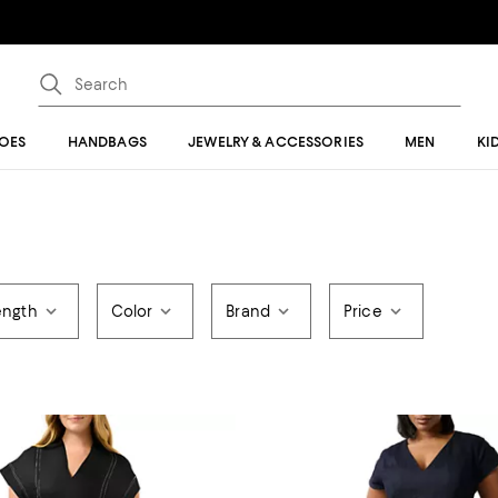
OES
HANDBAGS
JEWELRY & ACCESSORIES
MEN
KI
ength
Color
Brand
Price