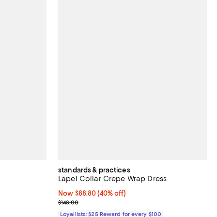
standards & practices
Lapel Collar Crepe Wrap Dress
views;
Now $88.80; 40% off;
Now $88.80
(40% off)
Previous price $148.00
$148.00
Loyallists: $25 Reward for every $100