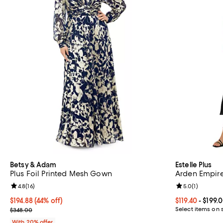
Betsy & Adam
Estelle Plus
Plus Foil Printed Mesh Gown
Arden Empire
Review rating: 4.8 out of 5; 16 reviews;
4.8
(
16
)
Review rating: 
5.0
(
1
)
$194.88; 44% off; undefined;
$194.88
(44% off)
Current price F
$119.40
- $199.
Current sale price $243.60; Previous price $348.00;
Select items on 
$348.00
With 20% offer