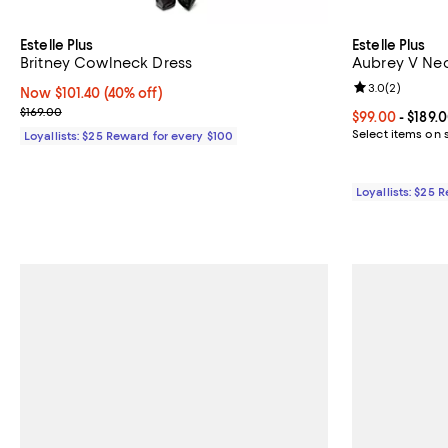
Estelle Plus
Estelle Plus
Britney Cowlneck Dress
Aubrey V Nec
Review rating: 
3.0
(
2
)
Now $101.40; 40% off;
Now $101.40
(40% off)
Previous price $169.00
$169.00
Current price 
$99.00
- $189.
Select items on 
Loyallists: $25 Reward for every $100
Loyallists: $25 