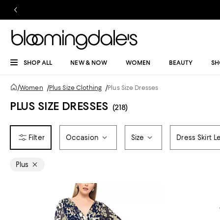
SHOP ALL
NEW & NOW
WOMEN
BEAUTY
SH
/
Women
/
Plus Size Clothing
/
Plus Size Dresses
PLUS SIZE DRESSES
(218)
Occasion
Size
Dress Skirt L
Plus