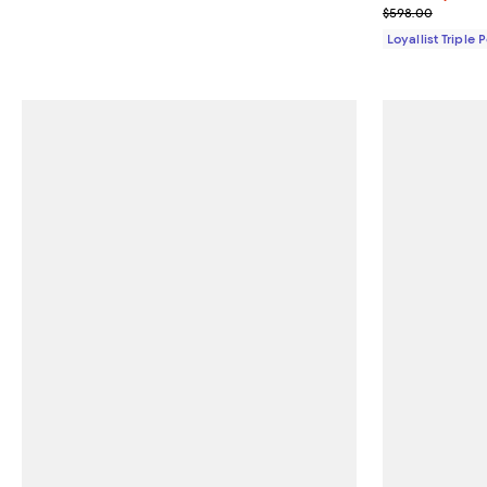
Previous pric
$598.00
Loyallist Triple 