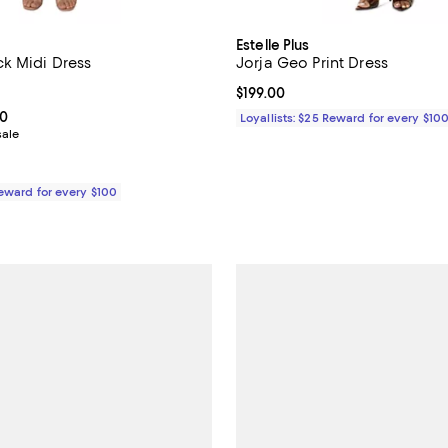
Estelle Plus
k Midi Dress
Jorja Geo Print Dress
3.0 out of 5; 2 reviews;
Current price $199.00; ;
$199.00
From $99.00 to $189.00; ;
00
Loyallists: $25 Reward for every $10
sale
Reward for every $100