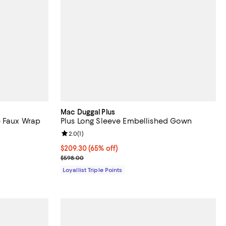
Mac Duggal Plus
e Faux Wrap
Plus Long Sleeve Embellished Gown
Review rating: 2.0 out of 5; 1 reviews;
2.0
(
1
)
Current price $209.30; 65% off;
$209.30
(65% off)
Previous price $598.00
$598.00
Loyallist Triple Points