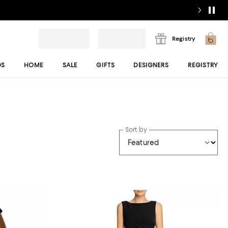
Registry
DS
HOME
SALE
GIFTS
DESIGNERS
REGISTRY
Sort by