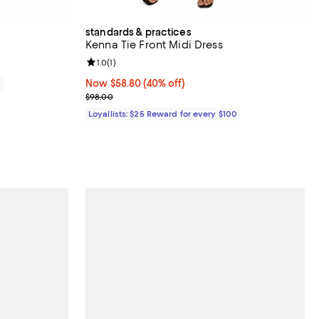
standards & practices
Kenna Tie Front Midi Dress
Review rating: 1.0 out of 5; 1 reviews;
1.0
(
1
)
Now $58.80; 40% off;
Now $58.80
(40% off)
0
Previous price $98.00
$98.00
Loyallists: $25 Reward for every $100