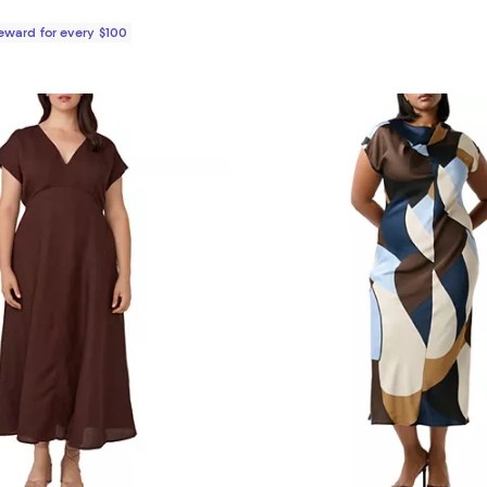
Reward for every $100