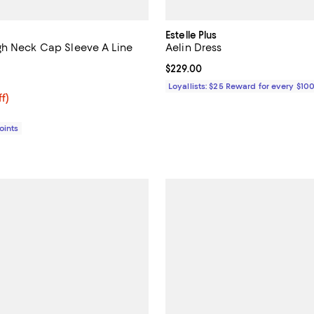
Estelle Plus
h Neck Cap Sleeve A Line
Aelin Dress
Current price $229.00; ;
$229.00
4.6 out of 5; 12 reviews;
Loyallists: $25 Reward for every $10
$446.72; 36% off;
ff)
e $698.00
Points