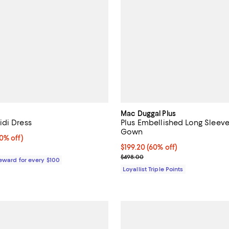
Mac Duggal Plus
di Dress
Plus Embellished Long Sleev
Gown
% off;
0% off)
 $189.00
Current price $199.20; 60% off;
$199.20
(60% off)
Previous price $498.00
$498.00
Reward for every $100
Loyallist Triple Points