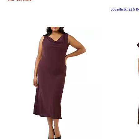
Loyallists: $25 