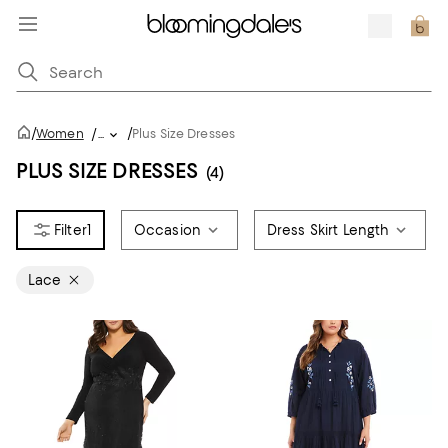
/
/
Women
/
...
Plus Size Dresses
PLUS SIZE DRESSES
(4)
1
Occasion
Dress Skirt Length
Lace