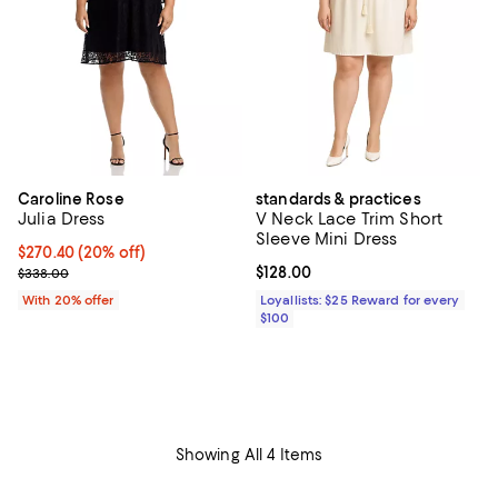
Caroline Rose
standards & practices
Julia Dress
V Neck Lace Trim Short
Sleeve Mini Dress
Current price $270.40; 20% off; undefined;
$270.40
(20% off)
; Previous price $338.00;
Current price $128.00; ;
$128.00
$338.00
With 20% offer
Loyallists: $25 Reward for every
$100
Showing All 4 Items