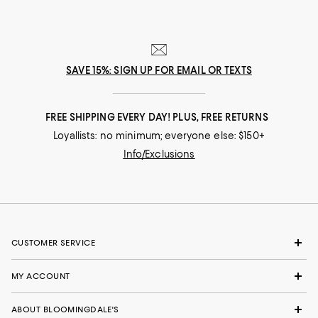
SAVE 15%: SIGN UP FOR EMAIL OR TEXTS
FREE SHIPPING EVERY DAY! PLUS, FREE RETURNS
Loyallists: no minimum; everyone else: $150+
Info/Exclusions
CUSTOMER SERVICE
MY ACCOUNT
ABOUT BLOOMINGDALE'S