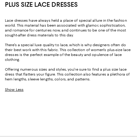
PLUS SIZE LACE DRESSES
Lace dresses have always held a place of special allure in the fashion
world. This material has been associated with glamor, sophistication,
and romance for centuries now, and continues to be one of the most
sought-after dress materials to this day.
There's a special luxe quality to lace, which is why designers often do
their best work with this fabric. This collection of women's plus-size lace
dresses is the perfect example of the beauty and opulence of lace
clothing.
Offering numerous sizes and styles, you're sure to find a plus size lace
dress that flatters your figure. This collection also features a plethora of
hem lengths, sleeve lengths, colors, and patterns.
Show Less