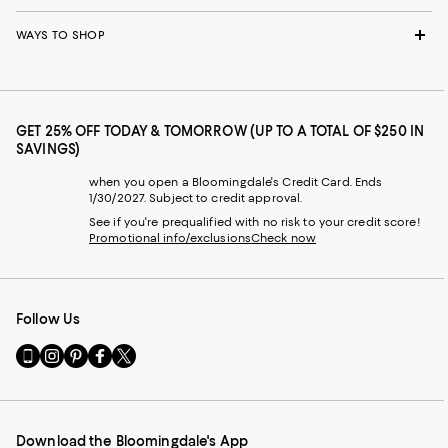
WAYS TO SHOP
GET 25% OFF TODAY & TOMORROW (UP TO A TOTAL OF $250 IN
SAVINGS)
when you open a Bloomingdale's Credit Card. Ends
1/30/2027. Subject to credit approval.
See if you're prequalified with no risk to your credit score!
Promotional info/exclusions
Check now
Follow Us
Go
Visit
Visit
Visit
Visit
to
us
us
us
us
our
on
on
on
on
Mobile
Instagram
Pinterest
Facebook
Twitter
page
-
-
-
-
Download the Bloomingdale's App
-
External
External
External
External