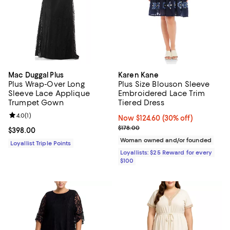
Mac Duggal Plus
Karen Kane
Plus Wrap-Over Long
Plus Size Blouson Sleeve
Sleeve Lace Applique
Embroidered Lace Trim
Trumpet Gown
Tiered Dress
Review rating: 4.0 out of 5; 1 reviews;
4.0
(
1
)
Now $124.60; 30% off;
Now $124.60
(30% off)
Previous price $178.00
$178.00
Current price $398.00; ;
$398.00
Woman owned and/or founded
Loyallist Triple Points
Loyallists: $25 Reward for every
$100