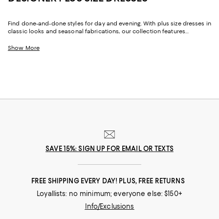
Find done-and-done styles for day and evening. With plus size dresses in
classic looks and seasonal fabrications, our collection features
effortlessly chic designs you'll turn to month after month. And whether
you prefer timeless silhouettes, ultra-feminine details, minimalist looks,
Show More
or an edgy vibe, with our ever-evolving selection of plus size dresses for
women, you can try something new or line your wardrobe with pieces to
suit your signature style.
SAVE 15%: SIGN UP FOR EMAIL OR TEXTS
FREE SHIPPING EVERY DAY! PLUS, FREE RETURNS
Loyallists: no minimum; everyone else: $150+
Info/Exclusions