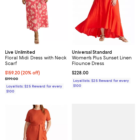
Live Unlimited
Universal Standard
Floral Midi Dress with Neck
Women's Plus Sunset Linen
Scarf
Flounce Dress
Current price $159.20; 20% off;
$159.20
(20% off)
Current price $228.00; ;
$228.00
Previous price $199.00
$199.00
Loyallists: $25 Reward for every
$100
Loyallists: $25 Reward for every
$100