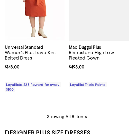
Mac Duggal Plus
Universal Standard
Rhinestone High Low
Women's Plus TravelKnit
Pleated Gown
Belted Dress
Current price $498.00; ;
$498.00
Current price $148.00; ;
$148.00
Loyallist Triple Points
Loyallists: $25 Reward for every
$100
Showing All 8 Items
DESIGNER PLUS SIZE DRESSES