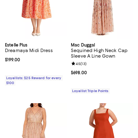
Estelle Plus
Mac Duggal
Dreamaya Midi Dress
Sequined High Neck Cap
Sleeve A Line Gown
Current price $199.00; ;
$199.00
Review rating: 4.5 out of 5; 13 rev
4.5
(
13
)
Current price $698.00; ;
$698.00
Loyallists: $25 Reward for every
$100
Loyallist Triple Points