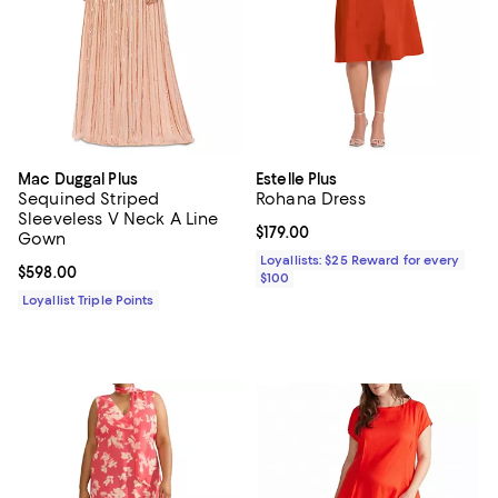
Mac Duggal Plus
Estelle Plus
Sequined Striped
Rohana Dress
Sleeveless V Neck A Line
Current price $179.00; ;
$179.00
Gown
Loyallists: $25 Reward for every
Current price $598.00; ;
$598.00
$100
Loyallist Triple Points