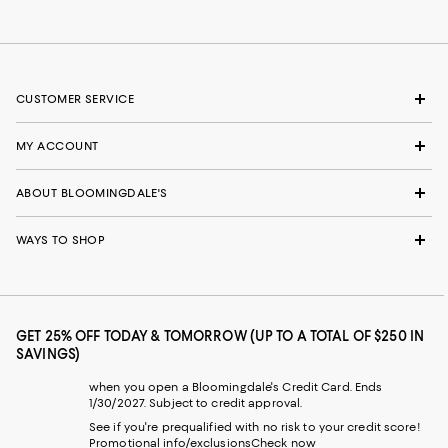
CUSTOMER SERVICE
MY ACCOUNT
ABOUT BLOOMINGDALE'S
WAYS TO SHOP
GET 25% OFF TODAY & TOMORROW (UP TO A TOTAL OF $250 IN
SAVINGS)
when you open a Bloomingdale's Credit Card. Ends
1/30/2027. Subject to credit approval.
See if you're prequalified with no risk to your credit score!
Promotional info/exclusions
Check now