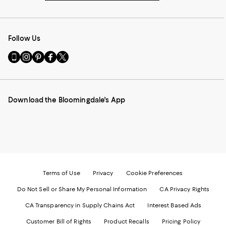
Follow Us
Go
Visit
Visit
Visit
Visit
to
us
us
us
us
our
on
on
on
on
Mobile
Instagram
Pinterest
Facebook
Twitter
page
-
-
-
-
Download the Bloomingdale's App
-
External
External
External
External
External
Website.
Website.
Website.
Website.
Website.
Opens
Opens
Opens
Opens
Opens
in
in
in
in
in
a
a
a
a
a
new
new
new
new
new
Window.
Window.
Window.
Window.
Window.
Terms of Use
Privacy
Cookie Preferences
Do Not Sell or Share My Personal Information
CA Privacy Rights
CA Transparency in Supply Chains Act
Interest Based Ads
Customer Bill of Rights
Product Recalls
Pricing Policy