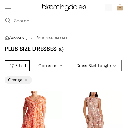
/
/
Women
/
...
Plus Size Dresses
PLUS SIZE DRESSES
(8)
1
Occasion
Dress Skirt Length
Orange