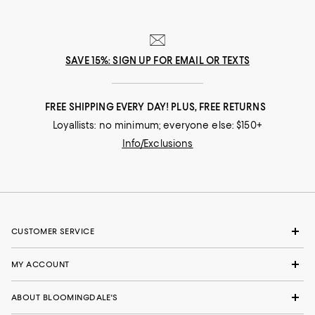
SAVE 15%: SIGN UP FOR EMAIL OR TEXTS
FREE SHIPPING EVERY DAY! PLUS, FREE RETURNS
Loyallists: no minimum; everyone else: $150+
Info/Exclusions
CUSTOMER SERVICE
MY ACCOUNT
ABOUT BLOOMINGDALE'S