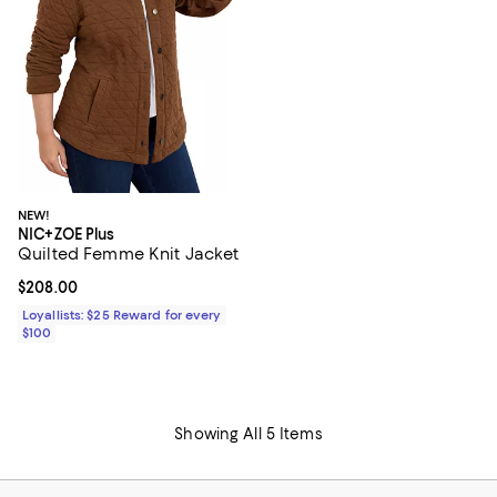
NEW!
NIC+ZOE Plus
Quilted Femme Knit Jacket
Current price $208.00; ;
$208.00
Loyallists: $25 Reward for every
$100
Showing All 5 Items