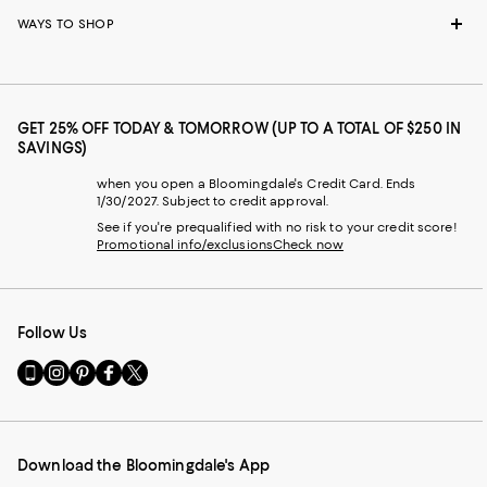
WAYS TO SHOP
GET 25% OFF TODAY & TOMORROW (UP TO A TOTAL OF $250 IN
SAVINGS)
when you open a Bloomingdale's Credit Card. Ends
1/30/2027. Subject to credit approval.
See if you're prequalified with no risk to your credit score!
Promotional info/exclusions
Check now
Follow Us
Go
Visit
Visit
Visit
Visit
to
us
us
us
us
our
on
on
on
on
Mobile
Instagram
Pinterest
Facebook
Twitter
page
-
-
-
-
Download the Bloomingdale's App
-
External
External
External
External
External
Website.
Website.
Website.
Website.