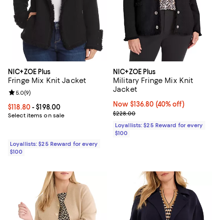
NIC+ZOE Plus
NIC+ZOE Plus
Fringe Mix Knit Jacket
Military Fringe Mix Knit
Jacket
Review rating: 5.0 out of 5; 9 reviews;
5.0
(
9
)
Now $136.80; 40% off;
Now $136.80
(40% off)
Current price From $118.80 to $198.00; ;
$118.80
- $198.00
Previous price $228.00
$228.00
Select items on sale
Loyallists: $25 Reward for every
$100
Loyallists: $25 Reward for every
$100