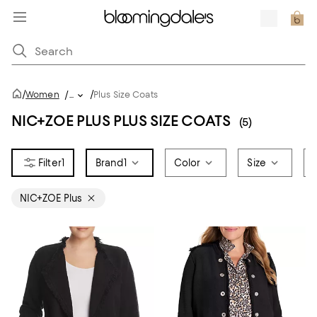
/
/
Women
/
...
Plus Size Coats
NIC+ZOE PLUS PLUS SIZE COATS
(5)
1
Brand
1
Color
Size
NIC+ZOE Plus