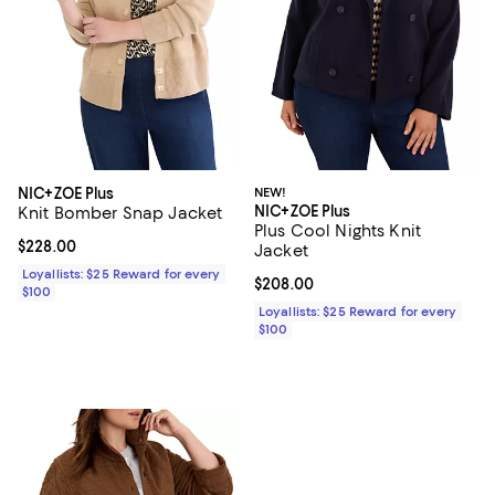
NIC+ZOE Plus
NEW!
NIC+ZOE Plus
Knit Bomber Snap Jacket
Plus Cool Nights Knit
Current price $228.00; ;
$228.00
Jacket
Loyallists: $25 Reward for every
Current price $208.00; ;
$208.00
$100
Loyallists: $25 Reward for every
$100