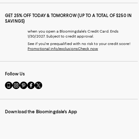
GET 25% OFF TODAY & TOMORROW (UP TO A TOTAL OF $250 IN
SAVINGS)
when you open a Bloomingdale's Credit Card. Ends
1/30/2027. Subject to credit approval.
See if you're prequalified with no risk to your credit score!
Promotional info/exclusions
Check now
Follow Us
Go
Visit
Visit
Visit
Visit
to
us
us
us
us
our
on
on
on
on
Mobile
Instagram
Pinterest
Facebook
Twitter
page
-
-
-
-
Download the Bloomingdale's App
-
External
External
External
External
External
Website.
Website.
Website.
Website.
Website.
Opens
Opens
Opens
Opens
Opens
in
in
in
in
in
a
a
a
a