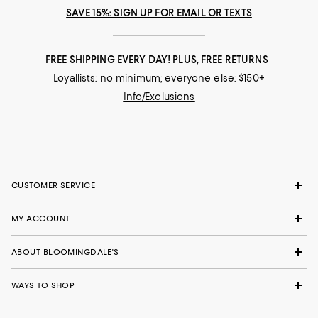
SAVE 15%: SIGN UP FOR EMAIL OR TEXTS
FREE SHIPPING EVERY DAY! PLUS, FREE RETURNS
Loyallists: no minimum; everyone else: $150+
Info/Exclusions
CUSTOMER SERVICE
MY ACCOUNT
ABOUT BLOOMINGDALE'S
WAYS TO SHOP