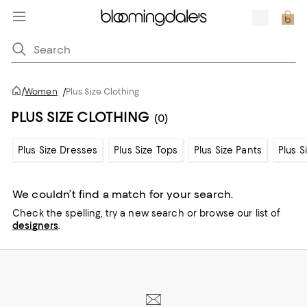
/
Women
/
Plus Size Clothing
PLUS SIZE CLOTHING
(0)
Plus Size Dresses
Plus Size Tops
Plus Size Pants
Plus S
We couldn’t find a match for your search.
Check the spelling,
try a new search or
browse our list of
designers
.