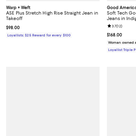
Warp + Weft
Good Americ
ASE Plus Stretch High Rise Straight Jean in
Soft Tech Goo
Takeoff
Jeans in Ind
Review rating: 
3.7
(
12
)
Current price $98.00; ;
$98.00
Current price $
$168.00
Loyallists: $25 Reward for every $100
Woman owned a
Loyallist Triple 