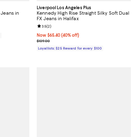
Liverpool Los Angeles Plus
 Jeans in
Kennedy High Rise Straight Silky Soft Dual
FX Jeans in Halifax
Review rating: 3.5 out of 5; 2 reviews;
3.5
(
2
)
Now $65.40; 40% off;
Now $65.40
(40% off)
0
Previous price $109.00
$109.00
Loyallists: $25 Reward for every $100