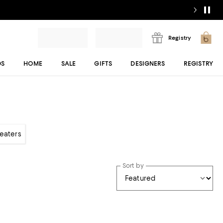
Registry
DS
HOME
SALE
GIFTS
DESIGNERS
REGISTRY
weaters
Sort by