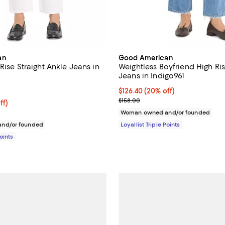
an
Good American
Rise Straight Ankle Jeans in
Weightless Boyfriend High Ri
Jeans in Indigo961
4.0 out of 5; 1 reviews;
Current price $126.40; 20% off;
$126.40
(20% off)
Previous price $158.00
$158.00
$126.40; 20% off;
ff)
 $158.00
Woman owned and/or founded
nd/or founded
Loyallist Triple Points
Points