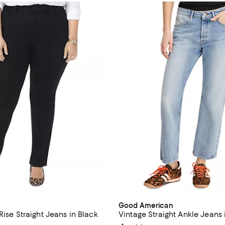
Good American
Rise Straight Jeans in Black
Vintage Straight Ankle Jeans 