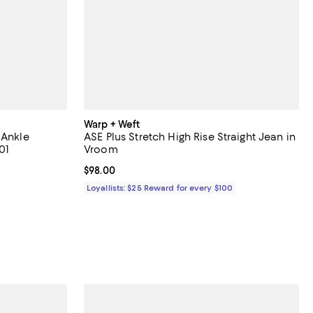
Warp + Weft
 Ankle
ASE Plus Stretch High Rise Straight Jean in
01
Vroom
iews;
Current price $98.00; ;
$98.00
Loyallists: $25 Reward for every $100