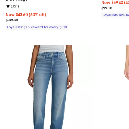
Now $59.40; 40
Now $59.40
(4
Review rating: 5.0 out of 5; 1 reviews;
5.0
(
1
)
Previous price
$99.00
Now $43.60; 60% off;
Now $43.60
(60% off)
Loyallists: $25 
Previous price $109.00
$109.00
Loyallists: $25 Reward for every $100