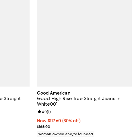
Good American
e Straight
Good High Rise True Straight Jeans in
White001
iews;
Review rating: 4.0 out of 5; 1 reviews;
4.0
(
1
)
Now $117.60; 30% off;
Now $117.60
(30% off)
Previous price $168.00
$168.00
Woman owned and/or founded