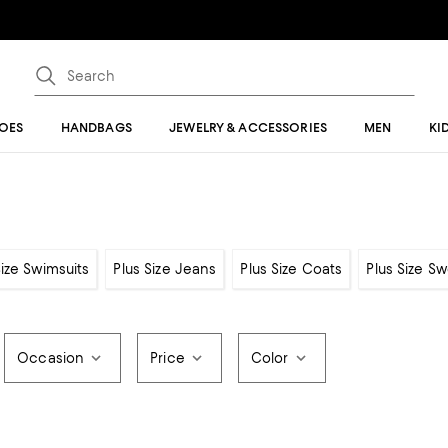
OES
HANDBAGS
JEWELRY & ACCESSORIES
MEN
KI
Size Swimsuits
Plus Size Jeans
Plus Size Coats
Plus Size S
Occasion
Price
Color