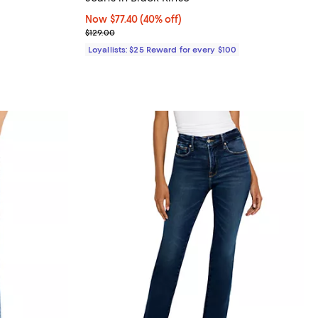
views;
Now $77.40; 40% off;
Now $77.40
(40% off)
Previous price $129.00
$129.00
Loyallists: $25 Reward for every $100