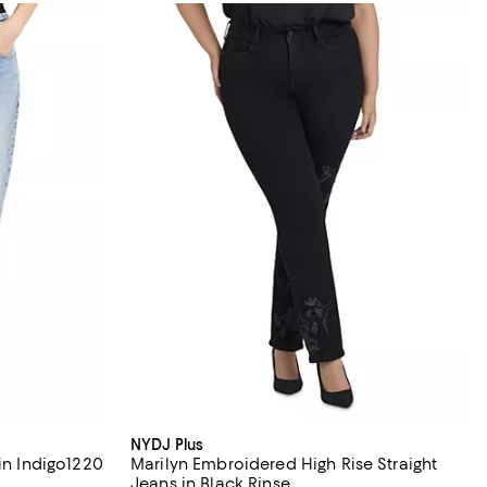
NYDJ Plus
in Indigo1220
Marilyn Embroidered High Rise Straight
Jeans in Black Rinse