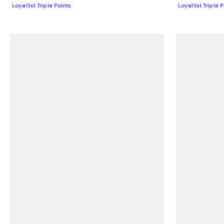
Loyallist Triple Points
Loyallist Triple 