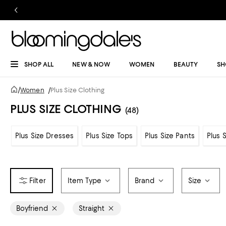
SHOP ALL
NEW & NOW
WOMEN
BEAUTY
SH
/
Women
/
Plus Size Clothing
PLUS SIZE CLOTHING
(48)
Plus Size Dresses
Plus Size Tops
Plus Size Pants
Plus 
Item Type
Brand
Size
Boyfriend
Straight