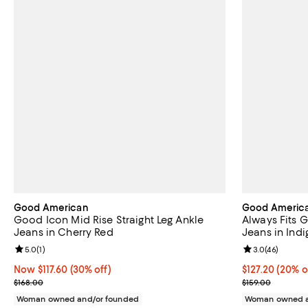
Good American
Good Americ
Good Icon Mid Rise Straight Leg Ankle
Always Fits G
Jeans in Cherry Red
Jeans in Ind
Review rating: 5.0 out of 5; 1 reviews;
5.0
(
1
)
Review rating: 
3.0
(
46
)
Now $117.60; 30% off;
Now $117.60
(30% off)
Current price 
$127.20
(20% o
Previous price $168.00
Previous price
$168.00
$159.00
Woman owned and/or founded
Woman owned a