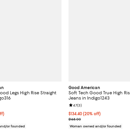
an
Good American
ood Legs High Rise Straight
Soft Tech Good True High Ris
igo316
Jeans in Indigo1243
3.0 out of 5; 46 reviews;
Review rating: 4.7 out of 5; 3 rev
4.7
(
3
)
$127.20; 20% off;
ff)
Current price $134.40; 20% off;
$134.40
(20% off)
 $159.00
Previous price $168.00
$168.00
nd/or founded
Woman owned and/or founded