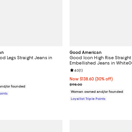
an
Good American
d Legs Straight Jeans in
Good Icon High Rise Straight
Embellished Jeans in White0
3.3 out of 5; 3 reviews;
Review rating: 4.0 out of 5; 1 rev
4.0
(
1
)
158.00; ;
Now $138.60; 30% off;
Now $138.60
(30% off)
Previous price $198.00
$198.00
nd/or founded
Woman owned and/or founded
Points
Loyallist Triple Points