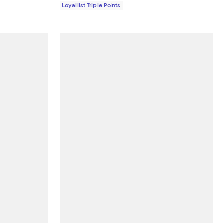
Loyallist Triple Points