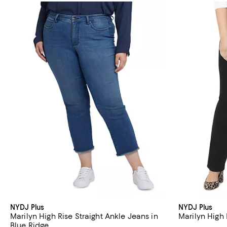
NYDJ Plus
NYDJ Plus
Marilyn High Rise Straight Ankle Jeans in
Marilyn High 
Blue Ridge