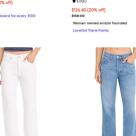
Review rating: 5.0 out of 5; 5 re
5.0
(
5
)
% off;
0% off)
 $99.00
Current price $126.40; 20% off;
$126.40
(20% off)
Previous price $158.00
Reward for every $100
$158.00
Woman owned and/or founded
Loyallist Triple Points