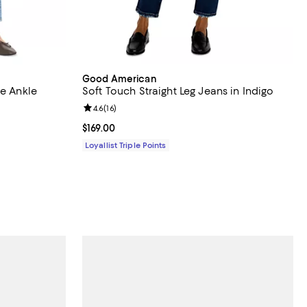
Good American
se Ankle
Soft Touch Straight Leg Jeans in Indigo
Review rating: 4.6 out of 5; 16 reviews;
4.6
(
16
)
Current price $169.00; ;
$169.00
Loyallist Triple Points