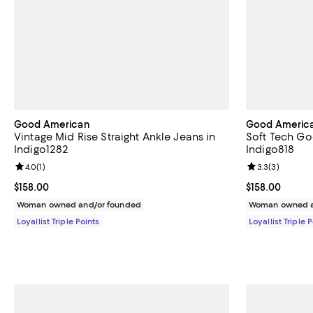
Good American
Good Americ
Vintage Mid Rise Straight Ankle Jeans in
Soft Tech Goo
Indigo1282
Indigo818
Review rating: 4.0 out of 5; 1 reviews;
4.0
(
1
)
Review rating: 
3.3
(
3
)
Current price $158.00; ;
$158.00
Current price $
$158.00
Woman owned and/or founded
Woman owned a
Loyallist Triple Points
Loyallist Triple 