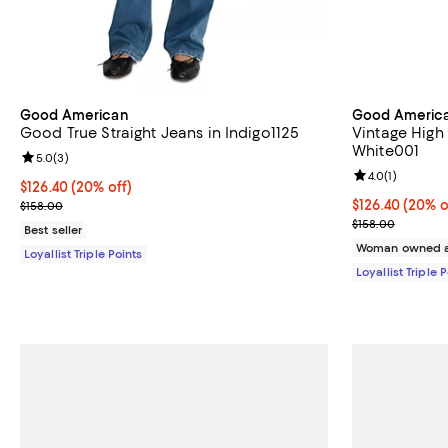
Good American
Good Americ
Good True Straight Jeans in Indigo1125
Vintage High 
White001
Review rating: 5.0 out of 5; 3 reviews;
5.0
(
3
)
Review rating: 
4.0
(
1
)
Current price $126.40; 20% off;
$126.40
(20% off)
Previous price $158.00
Current price 
$126.40
(20% o
$158.00
Previous price
$158.00
Best seller
Woman owned a
Loyallist Triple Points
Loyallist Triple 