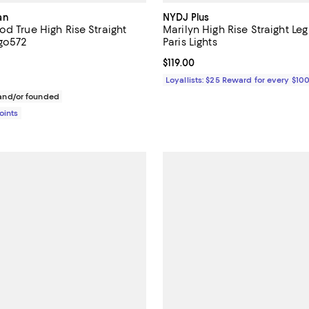
an
NYDJ Plus
d True High Rise Straight
Marilyn High Rise Straight Leg
igo572
Paris Lights
3.7 out of 5; 12 reviews;
Current price $119.00; ;
$119.00
168.00; ;
Loyallists: $25 Reward for every $10
nd/or founded
Points