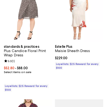
standards & practices
Estelle Plus
Plus Candice Floral Print
Maisie Sheath Dress
Wrap Dress
Current price $229.00; ;
$229.00
Review rating: 5.0 out of 5; 1 reviews;
5.0
(
1
)
Loyallists: $25 Reward for every
Current price From $52.80 to $88.00; ;
$52.80
- $88.00
$100
Select items on sale
Loyallists: $25 Reward for every
$100