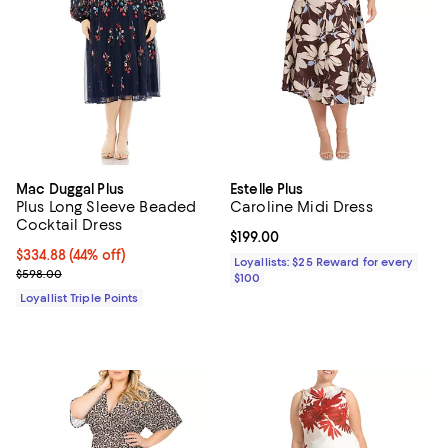
Mac Duggal Plus
Estelle Plus
Plus Long Sleeve Beaded
Caroline Midi Dress
Cocktail Dress
Current price $199.00; ;
$199.00
Current price $334.88; 44% off;
$334.88
(44% off)
Loyallists: $25 Reward for every
Previous price $598.00
$598.00
$100
Loyallist Triple Points