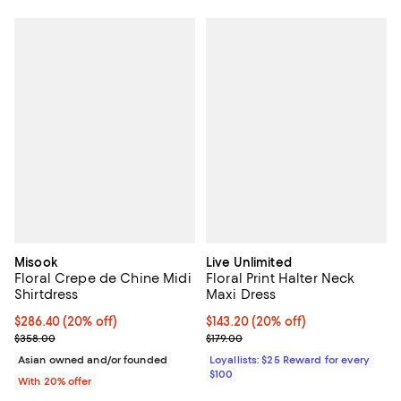
Misook
Live Unlimited
Floral Crepe de Chine Midi
Floral Print Halter Neck
Shirtdress
Maxi Dress
Current price $286.40; 20% off; undefined;
$286.40
(20% off)
Current price $143.20; 20% off;
$143.20
(20% off)
; Previous price $358.00;
Previous price $179.00
$358.00
$179.00
Asian owned and/or founded
Loyallists: $25 Reward for every
$100
With 20% offer