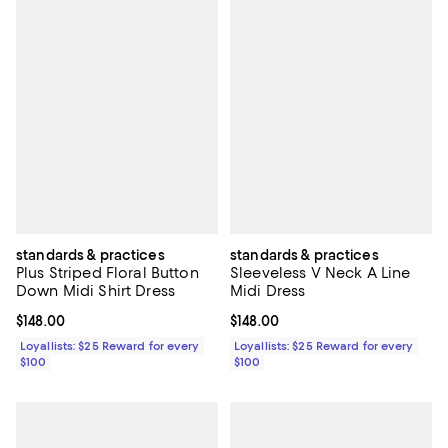
standards & practices
standards & practices
Plus Striped Floral Button
Sleeveless V Neck A Line
Down Midi Shirt Dress
Midi Dress
Current price $148.00; ;
$148.00
Current price $148.00; ;
$148.00
Loyallists: $25 Reward for every
Loyallists: $25 Reward for every
$100
$100