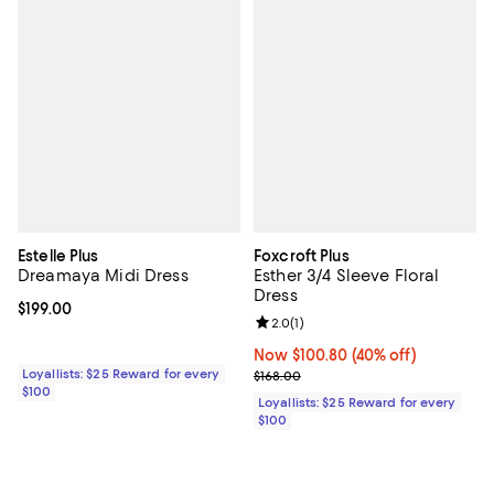
Estelle Plus
Foxcroft Plus
Dreamaya Midi Dress
Esther 3/4 Sleeve Floral
Dress
Current price $199.00; ;
$199.00
Review rating: 2.0 out of 5; 1 revi
2.0
(
1
)
Now $100.80; 40% off;
Now $100.80
(40% off)
Loyallists: $25 Reward for every
Previous price $168.00
$168.00
$100
Loyallists: $25 Reward for every
$100