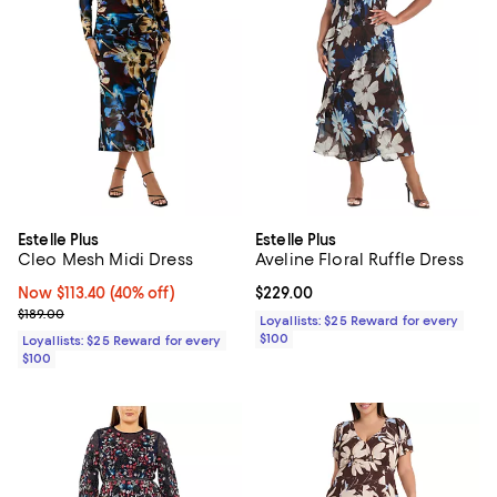
Estelle Plus
Estelle Plus
Cleo Mesh Midi Dress
Aveline Floral Ruffle Dress
Now $113.40; 40% off;
Now $113.40
(40% off)
Current price $229.00; ;
$229.00
Previous price $189.00
$189.00
Loyallists: $25 Reward for every
$100
Loyallists: $25 Reward for every
$100