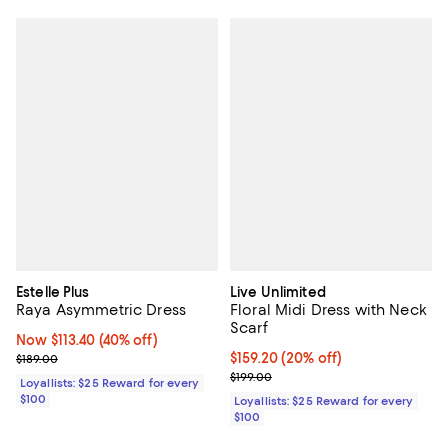
Estelle Plus
Live Unlimited
Raya Asymmetric Dress
Floral Midi Dress with Neck
Scarf
Now $113.40; 40% off;
Now $113.40
(40% off)
Previous price $189.00
Current price $159.20; 20% off;
$159.20
(20% off)
$189.00
Previous price $199.00
$199.00
Loyallists: $25 Reward for every
$100
Loyallists: $25 Reward for every
$100