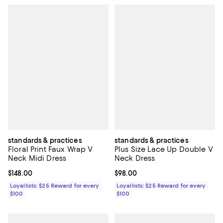
standards & practices
standards & practices
Floral Print Faux Wrap V
Plus Size Lace Up Double V
Neck Midi Dress
Neck Dress
Current price $148.00; ;
$148.00
Current price $98.00; ;
$98.00
Loyallists: $25 Reward for every
Loyallists: $25 Reward for every
$100
$100