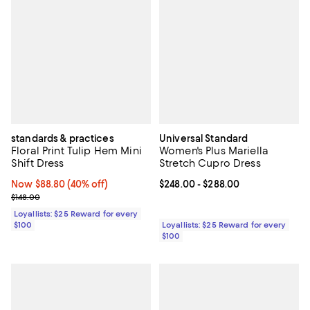
standards & practices
Universal Standard
Floral Print Tulip Hem Mini
Women's Plus Mariella
Shift Dress
Stretch Cupro Dress
Now $88.80; 40% off;
Now $88.80
(40% off)
Current price From $248.00 to $2
$248.00
- $288.00
Previous price $148.00
$148.00
Loyallists: $25 Reward for every
$100
Loyallists: $25 Reward for every
$100