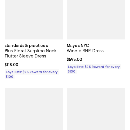
standards & practices
Mayes NYC
Plus Floral Surplice Neck
Winnie RNR Dress
Flutter Sleeve Dress
Current price $595.00; ;
$595.00
Current price $118.00; ;
$118.00
Loyallists: $25 Reward for every
$100
Loyallists: $25 Reward for every
$100