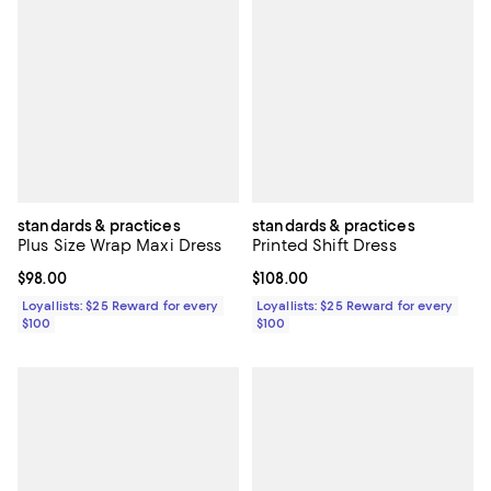
standards & practices
standards & practices
Plus Size Wrap Maxi Dress
Printed Shift Dress
Current price $98.00; ;
$98.00
Current price $108.00; ;
$108.00
Loyallists: $25 Reward for every
Loyallists: $25 Reward for every
$100
$100