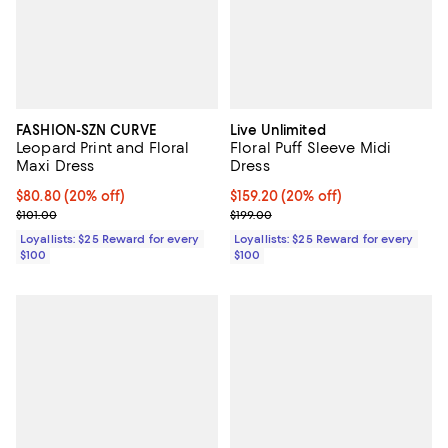
FASHION-SZN CURVE
Live Unlimited
Leopard Print and Floral
Floral Puff Sleeve Midi
Maxi Dress
Dress
Current price $80.80; 20% off;
$80.80
(20% off)
Current price $159.20; 20% off;
$159.20
(20% off)
Previous price $101.00
Previous price $199.00
$101.00
$199.00
Loyallists: $25 Reward for every
Loyallists: $25 Reward for every
$100
$100