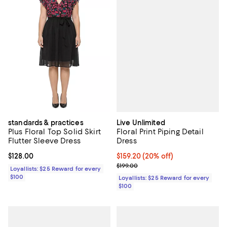
Live Unlimited
standards & practices
Floral Print Piping Detail
Plus Floral Top Solid Skirt
Dress
Flutter Sleeve Dress
Current price $159.20; 20% off;
$159.20
(20% off)
Current price $128.00; ;
$128.00
Previous price $199.00
$199.00
Loyallists: $25 Reward for every
$100
Loyallists: $25 Reward for every
$100