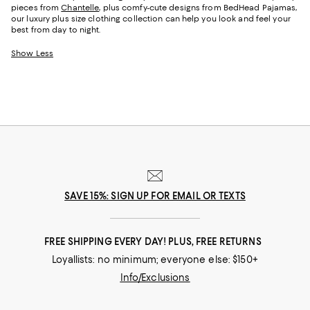
pieces from
Chantelle
, plus comfy-cute designs from BedHead Pajamas,
our luxury plus size clothing collection can help you look and feel your
best from day to night.
Show Less
SAVE 15%: SIGN UP FOR EMAIL OR TEXTS
FREE SHIPPING EVERY DAY! PLUS, FREE RETURNS
Loyallists: no minimum; everyone else: $150+
Info/Exclusions