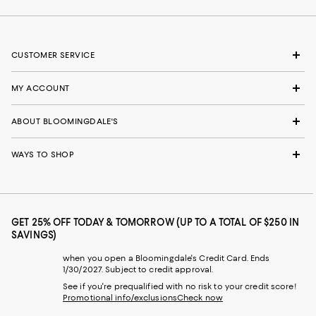
CUSTOMER SERVICE
MY ACCOUNT
ABOUT BLOOMINGDALE'S
WAYS TO SHOP
GET 25% OFF TODAY & TOMORROW (UP TO A TOTAL OF $250 IN
SAVINGS)
when you open a Bloomingdale's Credit Card. Ends
1/30/2027. Subject to credit approval.
See if you're prequalified with no risk to your credit score!
Promotional info/exclusions
Check now