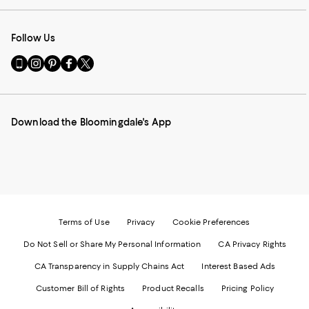
Follow Us
Go
Visit
Visit
Visit
Visit
to
us
us
us
us
our
on
on
on
on
Mobile
Instagram
Pinterest
Facebook
Twitter
page
-
-
-
-
Download the Bloomingdale's App
-
External
External
External
External
External
Website.
Website.
Website.
Website.
Website.
Opens
Opens
Opens
Opens
Opens
in
in
in
in
in
a
a
a
a
a
new
new
new
new
new
Window.
Window.
Window.
Window.
Window.
Terms of Use
Privacy
Cookie Preferences
Do Not Sell or Share My Personal Information
CA Privacy Rights
CA Transparency in Supply Chains Act
Interest Based Ads
Customer Bill of Rights
Product Recalls
Pricing Policy