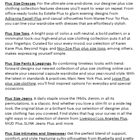
Plus Size Dresses
.
For the ultimate one-and-done, our designer plus size
clothing collection features dresses you'll want to wear on repeat. From
office-ready looks by Estelle Plus to glam evening designs from
Adrianna Papell Plus
and casual silhouettes from Maree Pour Toi Plus,
you can line your wardrobe with dresses that are effortlessly stylish.
Plus Size Tops
.
A bright pop of color, a soft neutral, a bold pattern, or a
minimalist look--our high-end plus size clothing collection puts it all at
your fingertips. Curated for your every mood, our selection of Karen
Kane Plus, Beyond Yoga, and
Nic+Zoe Plus plus size tops
, among others,
makes expressing yourself simple.
Plus Size Pants & Leggings
.
By combining timeless looks with trend-
forward designs our newest collection of plus size clothing online can
elevate your seasonal capsule wardrobe and your year-round style. With
the latest in standards & practices, Marc New York Plus, and
Lysse Plus
plus size clothing
, you'll find inspired options for everyday and special
occasions.
Plus Size Jeans
.
A daily staple since the 1950s, denim, in all its
permutations, is a classic. And whether you love a slim fit or a wide-leg
look, the original blue or a brilliant hue, our selection of designer plus
size clothing has you covered. Find styles that hug your curves in all the
right ways in our selection of denim from
Liverpool Los Angeles Plus
,
NYJD Plus, SLINK Jeans Plus, and more.
Plus Size Intimates and Sleepwear
.
Get the perfect blend of support,
comfort, and style. Featuring sultry silhouettes from Bluebella and pretty