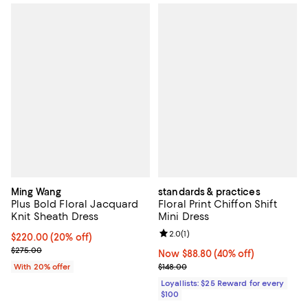
Ming Wang
standards & practices
Plus Bold Floral Jacquard
Floral Print Chiffon Shift
Knit Sheath Dress
Mini Dress
Review rating: 2.0 out of 5; 1 revi
2.0
(
1
)
Current price $220.00; 20% off; undefined;
$220.00
(20% off)
; Previous price $275.00;
$275.00
Now $88.80; 40% off;
Now $88.80
(40% off)
Previous price $148.00
With 20% offer
$148.00
Loyallists: $25 Reward for every
$100