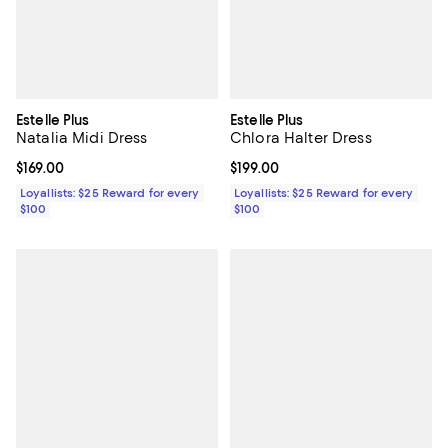
Estelle Plus
Estelle Plus
Natalia Midi Dress
Chlora Halter Dress
Current price $169.00; ;
$169.00
Current price $199.00; ;
$199.00
Loyallists: $25 Reward for every
Loyallists: $25 Reward for every
$100
$100