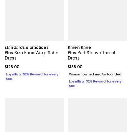
standards & practices
Karen Kane
Plus Size Faux Wrap Satin
Plus Puff Sleeve Tassel
Dress
Dress
Current price $128.00; ;
$128.00
Current price $188.00; ;
$188.00
Loyallists: $25 Reward for every
Woman owned and/or founded
$100
Loyallists: $25 Reward for every
$100