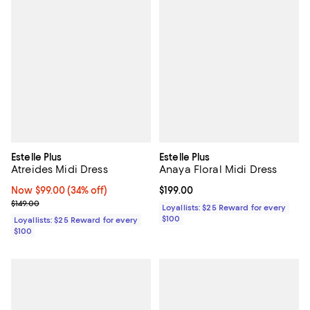
Estelle Plus
Estelle Plus
Atreides Midi Dress
Anaya Floral Midi Dress
Now $99.00; 34% off;
Now $99.00
(34% off)
Current price $199.00; ;
$199.00
Previous price $149.00
$149.00
Loyallists: $25 Reward for every
$100
Loyallists: $25 Reward for every
$100