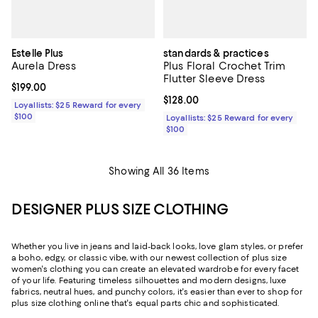
Estelle Plus
standards & practices
Aurela Dress
Plus Floral Crochet Trim
Flutter Sleeve Dress
Current price $199.00; ;
$199.00
Current price $128.00; ;
$128.00
Loyallists: $25 Reward for every
$100
Loyallists: $25 Reward for every
$100
Showing All 36 Items
DESIGNER PLUS SIZE CLOTHING
Whether you live in jeans and laid-back looks, love glam styles, or prefer
a boho, edgy, or classic vibe, with our newest collection of plus size
women's clothing you can create an elevated wardrobe for every facet
of your life. Featuring timeless silhouettes and modern designs, luxe
fabrics, neutral hues, and punchy colors, it's easier than ever to shop for
plus size clothing online that's equal parts chic and sophisticated.