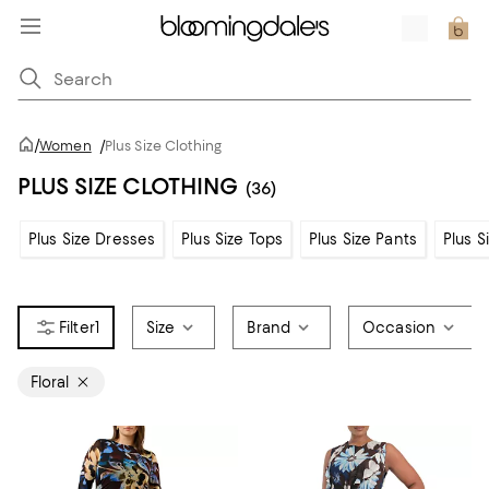
/
Women
/
Plus Size Clothing
PLUS SIZE CLOTHING
(36)
Plus Size Dresses
Plus Size Tops
Plus Size Pants
Plus S
1
Size
Brand
Occasion
Floral