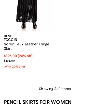
NEW!
TOCCIN
Soren Faux Leather Fringe
Skirt
Current price $396.00; 20% off; undefined;
$396.00
(20% off)
; Previous price $495.00;
$495.00
With 20% offer
Showing All 1 Items
PENCIL SKIRTS FOR WOMEN