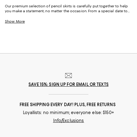
Our premium selection of pencil skirts is carefully put together to help
you make a statement, no matter the occasion. From a special date to
an interview and everything in between, you’ll never go wrong with a
sophisticated pencil skirt. Tailored for a slim fit, the pencil skirt generally
Show More
comes with a straight, narrow cut.
SAVE 15%: SIGN UP FOR EMAIL OR TEXTS
FREE SHIPPING EVERY DAY! PLUS, FREE RETURNS
Loyallists: no minimum; everyone else: $150+
Info/Exclusions