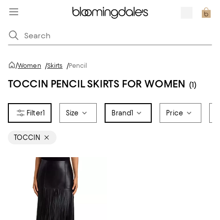
/
Women
/
Skirts
/
Pencil
TOCCIN PENCIL SKIRTS FOR WOMEN
(1)
1
Size
Brand
1
Price
S
TOCCIN