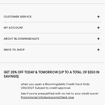
CUSTOMER SERVICE
MY ACCOUNT
ABOUT BLOOMINGDALE'S
WAYS TO SHOP
GET 25% OFF TODAY & TOMORROW (UP TO A TOTAL OF $250 IN
SAVINGS)
when you open a Bloomingdale's Credit Card. Ends
1/30/2027. Subject to credit approval.
See if you're prequalified with no risk to your credit score!
Promotional info/exclusions
Check now