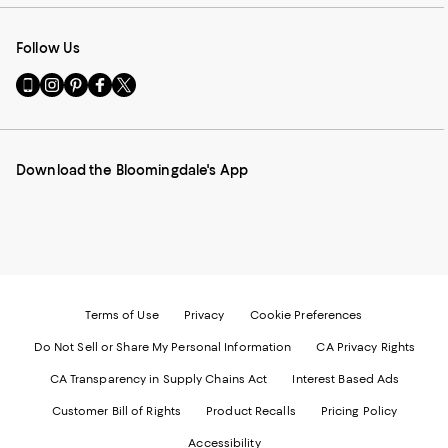
Follow Us
Go
Visit
Visit
Visit
Visit
to
us
us
us
us
our
on
on
on
on
Mobile
Instagram
Pinterest
Facebook
Twitter
page
-
-
-
-
Download the Bloomingdale's App
-
External
External
External
External
External
Website.
Website.
Website.
Website.
Website.
Opens
Opens
Opens
Opens
Opens
in
in
in
in
in
a
a
a
a
a
new
new
new
new
new
Window.
Window.
Window.
Window.
Window.
Terms of Use
Privacy
Cookie Preferences
Do Not Sell or Share My Personal Information
CA Privacy Rights
CA Transparency in Supply Chains Act
Interest Based Ads
Customer Bill of Rights
Product Recalls
Pricing Policy
Accessibility