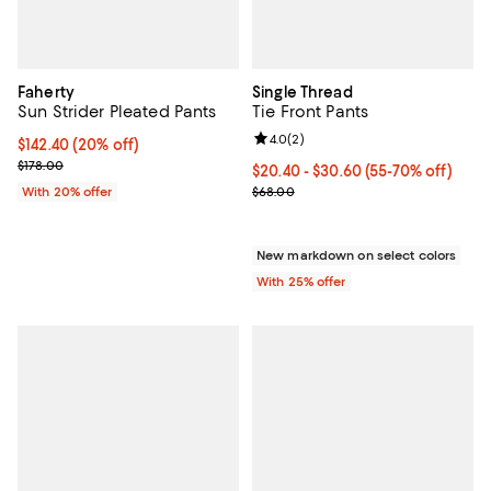
Faherty
Single Thread
Sun Strider Pleated Pants
Tie Front Pants
Review rating: 4.0 out of 5; 2 rev
4.0
(
2
)
Current price $142.40; 20% off; undefined;
$142.40
(20% off)
; Previous price $178.00;
$178.00
From $20.40 to $30.60; From 55%
$20.40 - $30.60
(55-70% off)
Current sale price range $27.20 
With 20% offer
$68.00
New markdown on select colors
With 25% offer