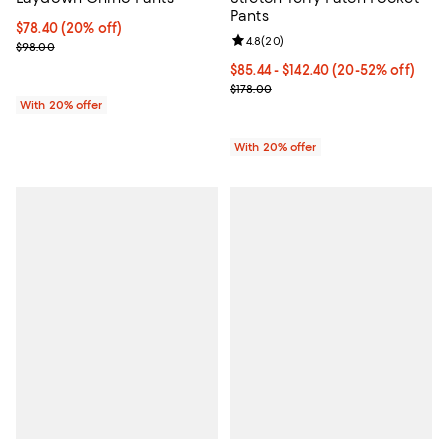
Pants
Current price $78.40; 20% off; undefined;
$78.40
(20% off)
Review rating: 4.8 out of 5; 20 re
4.8
(
20
)
; Previous price $98.00;
$98.00
From $85.44 to $142.40; From 20%
$85.44 - $142.40
(20-52% off)
Current sale price range $106.80 
$178.00
With 20% offer
With 20% offer