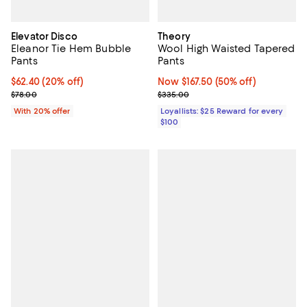
Elevator Disco
Theory
Eleanor Tie Hem Bubble
Wool High Waisted Tapered
Pants
Pants
Current price $62.40; 20% off; undefined;
$62.40
(20% off)
Now $167.50; 50% off;
Now $167.50
(50% off)
; Previous price $78.00;
Previous price $335.00
$78.00
$335.00
With 20% offer
Loyallists: $25 Reward for every
$100