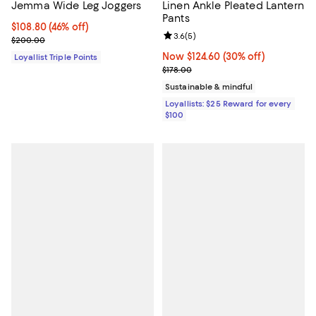
Jemma Wide Leg Joggers
Linen Ankle Pleated Lantern
Pants
Current price $108.80; 46% off;
$108.80
(46% off)
Review rating: 3.6 out of 5; 5 rev
3.6
(
5
)
Previous price $200.00
$200.00
Now $124.60; 30% off;
Now $124.60
(30% off)
Loyallist Triple Points
Previous price $178.00
$178.00
Sustainable & mindful
Loyallists: $25 Reward for every
$100