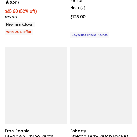
Pants
Review rating: 5.0 out of 5; 1 reviews;
5.0
(
1
)
Review rating: 5.0 out of 5; 2 rev
5.0
(
2
)
$45.60; 52% off; undefined;
$45.60
(52% off)
Current sale price $57.00; Previous price $95.00;
Current price $128.00; ;
$128.00
$95.00
New markdown
With 20% offer
Loyallist Triple Points
Free People
Faherty
Laydown Chino Pants
Stretch Terry Patch Pocket