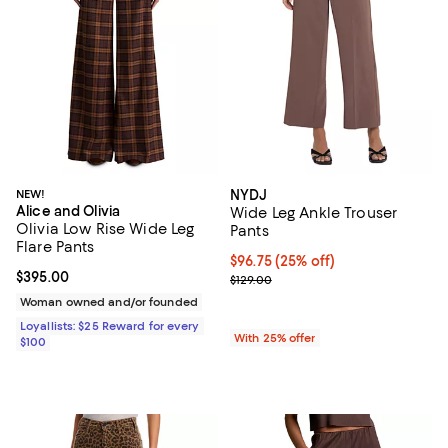
NEW!
NYDJ
Alice and Olivia
Wide Leg Ankle Trouser
Olivia Low Rise Wide Leg
Pants
Flare Pants
Current price $96.75; 25% off; u
$96.75
(25% off)
Current price $395.00; ;
$395.00
; Previous price $129.00;
$129.00
Woman owned and/or founded
Loyallists: $25 Reward for every
With 25% offer
$100