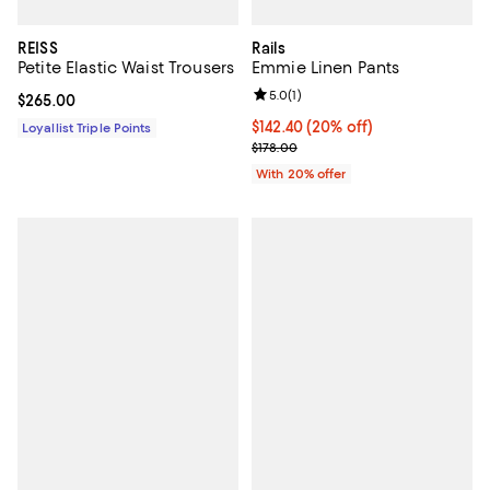
REISS
Rails
Petite Elastic Waist Trousers
Emmie Linen Pants
Review rating: 5.0 out of 5; 1 revi
5.0
(
1
)
Current price $265.00; ;
$265.00
Current price $142.40; 20% off; 
$142.40
(20% off)
Loyallist Triple Points
; Previous price $178.00;
$178.00
With 20% offer