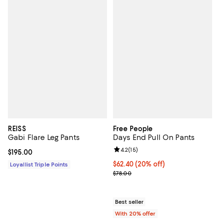
REISS
Free People
Gabi Flare Leg Pants
Days End Pull On Pants
Review rating: 4.2 out of 5; 15 rev
4.2
(
15
)
Current price $195.00; ;
$195.00
Current price $62.40; 20% off; u
$62.40
(20% off)
Loyallist Triple Points
; Previous price $78.00;
$78.00
Best seller
With 20% offer