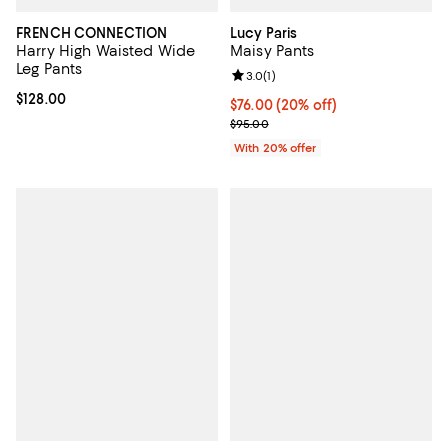
FRENCH CONNECTION
Lucy Paris
Harry High Waisted Wide
Maisy Pants
Leg Pants
Review rating: 3.0 out of 5; 1 revi
3.0
(
1
)
Current price $128.00; ;
$128.00
Current price $76.00; 20% off; u
$76.00
(20% off)
; Previous price $95.00;
$95.00
With 20% offer