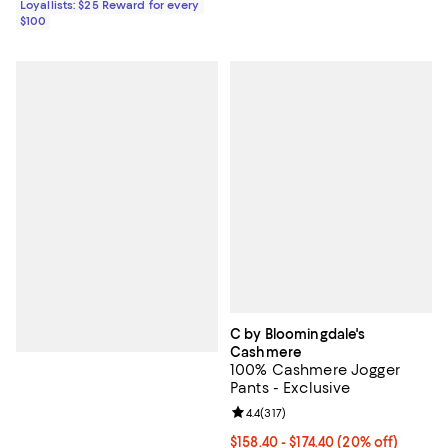
Loyallists: $25 Reward for every
$100
C by Bloomingdale's
Cashmere
100% Cashmere Jogger
Pants - Exclusive
Review rating: 4.4 out of 5; 317 re
4.4
(
317
)
Current price From $158.40 to $1
$158.40 - $174.40
(20% off)