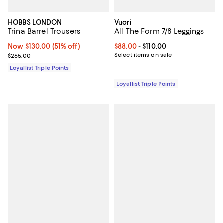
HOBBS LONDON
Vuori
Trina Barrel Trousers
All The Form 7/8 Leggings
Now $130.00; 51% off;
Now $130.00
(51% off)
Current price From $88.00 to $110
$88.00
- $110.00
Previous price $265.00
Select items on sale
$265.00
Loyallist Triple Points
Loyallist Triple Points