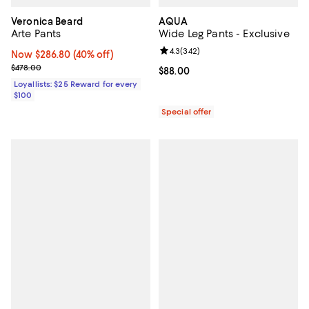
Veronica Beard
AQUA
Arte Pants
Wide Leg Pants - Exclusive
Review rating: 4.3 out of 5; 342 r
4.3
(
342
)
Now $286.80; 40% off;
Now $286.80
(40% off)
Previous price $478.00
$478.00
Current price $88.00; ;
$88.00
Loyallists: $25 Reward for every
$100
Special offer