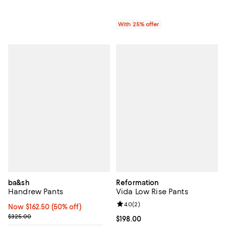
With 25% offer
ba&sh
Reformation
Handrew Pants
Vida Low Rise Pants
Review rating: 4.0 out of 5; 2 rev
4.0
(
2
)
Now $162.50; 50% off;
Now $162.50
(50% off)
Previous price $325.00
$325.00
Current price $198.00; ;
$198.00