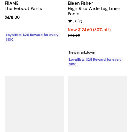
FRAME
Eileen Fisher
The Reboot Pants
High Rise Wide Leg Linen
Pants
Current price $478.00; ;
$478.00
Review rating: 5.0 out of 5; 2 rev
5.0
(
2
)
Now $124.60; 30% off;
Now $124.60
(30% off)
Loyallists: $25 Reward for every
Previous price $178.00
$178.00
$100
New markdown
Loyallists: $25 Reward for every
$100