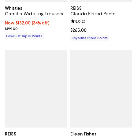
Whistles
REISS
Camilla Wide Leg Trousers
Claude Flared Pants
Review rating: 5.0 out of 5; 2 rev
5.0
(
2
)
Now $132.00; 34% off;
Now $132.00
(34% off)
Previous price $199.00
$199.00
Current price $265.00; ;
$265.00
Loyallist Triple Points
Loyallist Triple Points
REISS
Eileen Fisher