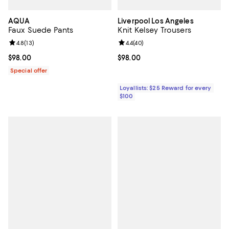
AQUA
Liverpool Los Angeles
Faux Suede Pants
Knit Kelsey Trousers
Review rating: 4.8 out of 5; 13 reviews;
4.8
(
13
)
Review rating: 4.4 out of 5; 40 re
4.4
(
40
)
Current price $98.00; ;
$98.00
Current price $98.00; ;
$98.00
Special offer
Loyallists: $25 Reward for every
$100