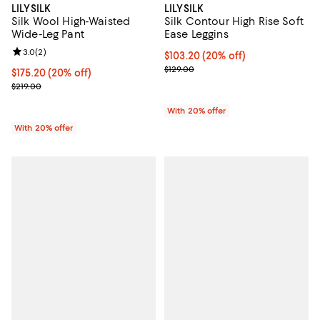
LILYSILK
LILYSILK
Silk Wool High-Waisted
Silk Contour High Rise Soft
Wide-Leg Pant
Ease Leggins
Review rating: 3.0 out of 5; 2 reviews;
3.0
(
2
)
Current price $103.20; 20% off; 
$103.20
(20% off)
; Previous price $129.00;
$129.00
Current price $175.20; 20% off; undefined;
$175.20
(20% off)
; Previous price $219.00;
$219.00
With 20% offer
With 20% offer