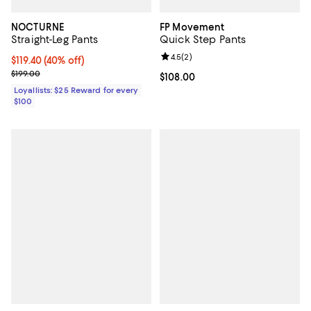
NOCTURNE
FP Movement
Straight-Leg Pants
Quick Step Pants
Review rating: 4.5 out of 5; 2 rev
4.5
(
2
)
Current price $119.40; 40% off;
$119.40
(40% off)
Previous price $199.00
$199.00
Current price $108.00; ;
$108.00
Loyallists: $25 Reward for every
$100