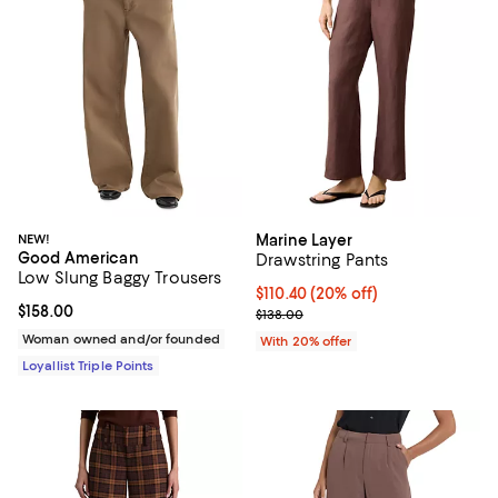
NEW!
Marine Layer
Good American
Drawstring Pants
Low Slung Baggy Trousers
Current price $110.40; 20% off; 
$110.40
(20% off)
Current price $158.00; ;
$158.00
; Previous price $138.00;
$138.00
Woman owned and/or founded
With 20% offer
Loyallist Triple Points