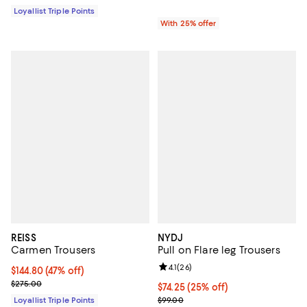
Loyallist Triple Points
With 25% offer
REISS
NYDJ
Carmen Trousers
Pull on Flare leg Trousers
Review rating: 4.1 out of 5; 26 rev
4.1
(
26
)
Current price $144.80; 47% off;
$144.80
(47% off)
Previous price $275.00
$275.00
Current price $74.25; 25% off; u
$74.25
(25% off)
; Previous price $99.00;
Loyallist Triple Points
$99.00