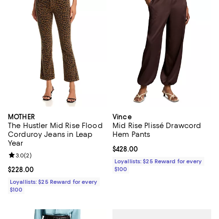
MOTHER
Vince
The Hustler Mid Rise Flood
Mid Rise Plissé Drawcord
Corduroy Jeans in Leap
Hem Pants
Year
Current price $428.00; ;
$428.00
Review rating: 3.0 out of 5; 2 reviews;
3.0
(
2
)
Loyallists: $25 Reward for every
Current price $228.00; ;
$228.00
$100
Loyallists: $25 Reward for every
$100