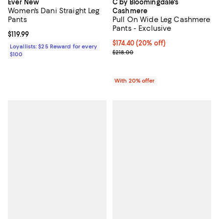
Ever New
C by Bloomingdale's
Women's Dani Straight Leg
Cashmere
Pants
Pull On Wide Leg Cashmere
Pants - Exclusive
Current price $119.99; ;
$119.99
Current price $174.40; 20% off; 
$174.40
(20% off)
Loyallists: $25 Reward for every
; Previous price $218.00;
$218.00
$100
With 20% offer