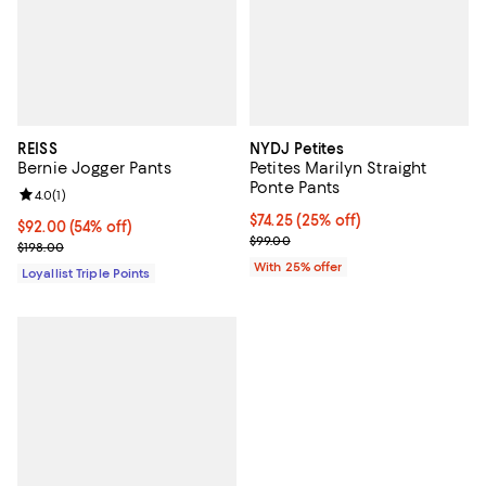
REISS
NYDJ Petites
Bernie Jogger Pants
Petites Marilyn Straight
Ponte Pants
Review rating: 4.0 out of 5; 1 reviews;
4.0
(
1
)
Current price $74.25; 25% off; u
$74.25
(25% off)
Current price $92.00; 54% off;
$92.00
(54% off)
; Previous price $99.00;
$99.00
Previous price $198.00
$198.00
With 25% offer
Loyallist Triple Points