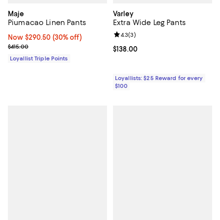
Maje
Varley
Piumacao Linen Pants
Extra Wide Leg Pants
Review rating: 4.3 out of 5; 3 rev
4.3
(
3
)
Now $290.50; 30% off;
Now $290.50
(30% off)
Previous price $415.00
$415.00
Current price $138.00; ;
$138.00
Loyallist Triple Points
Loyallists: $25 Reward for every
$100