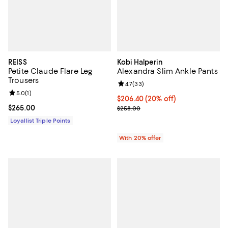
REISS
Kobi Halperin
Petite Claude Flare Leg
Alexandra Slim Ankle Pants
Trousers
Review rating: 4.7 out of 5; 33 re
4.7
(
33
)
Review rating: 5.0 out of 5; 1 reviews;
5.0
(
1
)
Current price $206.40; 20% off; 
$206.40
(20% off)
Current price $265.00; ;
$265.00
; Previous price $258.00;
$258.00
Loyallist Triple Points
With 20% offer