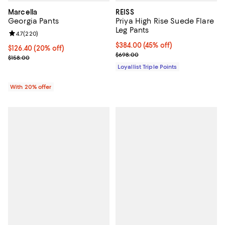
Marcella
REISS
Georgia Pants
Priya High Rise Suede Flare
Leg Pants
Review rating: 4.7 out of 5; 220 reviews;
4.7
(
220
)
Current price $384.00; 45% off;
$384.00
(45% off)
Current price $126.40; 20% off; undefined;
$126.40
(20% off)
Previous price $698.00
$698.00
; Previous price $158.00;
$158.00
Loyallist Triple Points
With 20% offer