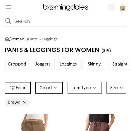
/
Women
/
Pants & Leggings
PANTS & LEGGINGS FOR WOMEN
(319)
Cropped
Joggers
Leggings
Skinny
Straight
1
Color
1
Item Type
Size
Brown