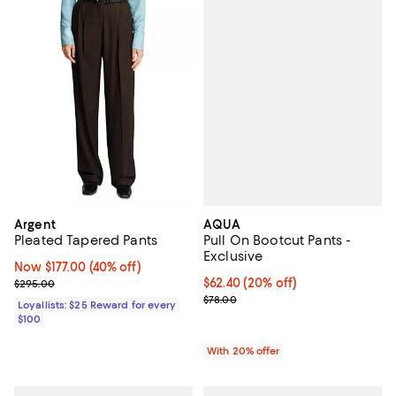
AQUA
Argent
Pull On Bootcut Pants -
Pleated Tapered Pants
Exclusive
Now $177.00; 40% off;
Now $177.00
(40% off)
Current price $62.40; 20% off; u
$62.40
(20% off)
Previous price $295.00
$295.00
; Previous price $78.00;
$78.00
Loyallists: $25 Reward for every
$100
With 20% offer