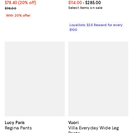
Current price $78.40; 20% off; undefined;
$78.40
(20% off)
Current price From $114.00 to $28
$114.00
- $285.00
; Previous price $98.00;
Select items on sale
$98.00
With 20% offer
Loyallists: $25 Reward for every
$100
Lucy Paris
Vuori
Regina Pants
Villa Everyday Wide Leg