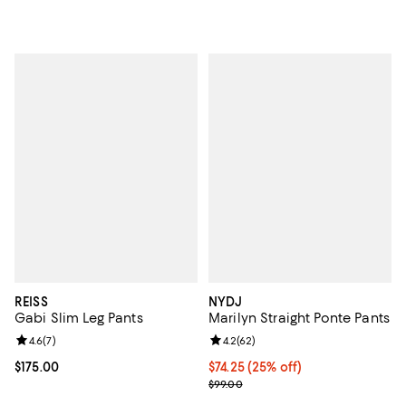
REISS
NYDJ
Gabi Slim Leg Pants
Marilyn Straight Ponte Pants
Review rating: 4.6 out of 5; 7 reviews;
4.6
(
7
)
Review rating: 4.2 out of 5; 62 re
4.2
(
62
)
Current price $175.00; ;
$175.00
Current price $74.25; 25% off; u
$74.25
(25% off)
; Previous price $99.00;
$99.00