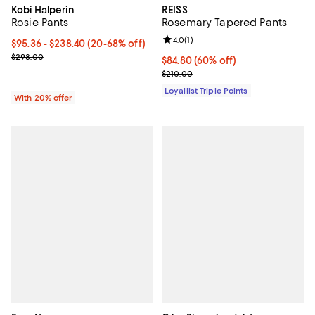
Kobi Halperin
REISS
Rosie Pants
Rosemary Tapered Pants
Review rating: 4.0 out of 5; 1 revi
4.0
(
1
)
From $95.36 to $238.40; From 20% to 68% off; undefined;
$95.36 - $238.40
(20-68% off)
Current sale price range $119.20 to $298.00; Previous price $298.
$298.00
Current price $84.80; 60% off;
$84.80
(60% off)
Previous price $210.00
$210.00
Loyallist Triple Points
With 20% offer