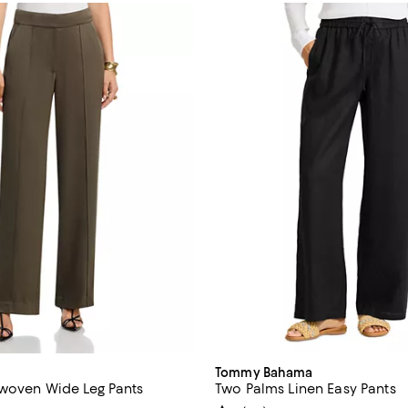
Tommy Bahama
 woven Wide Leg Pants
Two Palms Linen Easy Pants