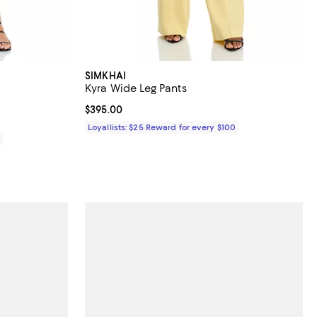
SIMKHAI
Kyra Wide Leg Pants
Current price $395.00; ;
$395.00
Loyallists: $25 Reward for every $100
0