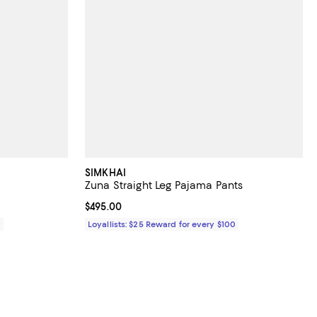
SIMKHAI
Zuna Straight Leg Pajama Pants
Current price $495.00; ;
$495.00
0
Loyallists: $25 Reward for every $100