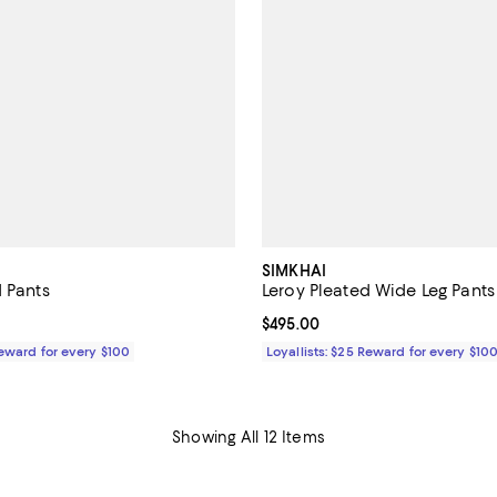
SIMKHAI
d Pants
Leroy Pleated Wide Leg Pants
$595.00; ;
Current price $495.00; ;
$495.00
Reward for every $100
Loyallists: $25 Reward for every $10
Showing All 12 Items