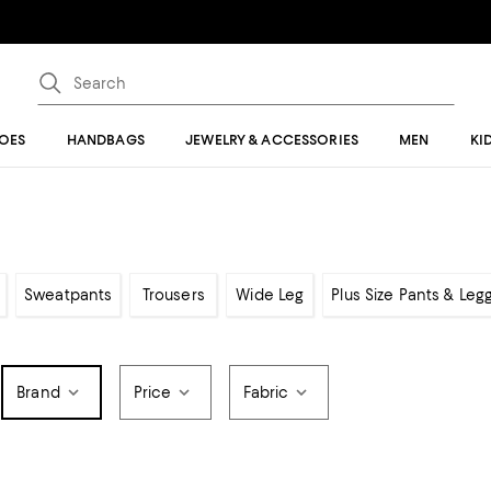
OES
HANDBAGS
JEWELRY & ACCESSORIES
MEN
KI
Sweatpants
Trousers
Wide Leg
Plus Size Pants & Leg
Brand
Price
Fabric