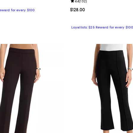
Review rating: 4.4 out of 5; 132 r
4.4
(
132
)
$395.00; ;
Current price $128.00; ;
$128.00
Reward for every $100
Loyallists: $25 Reward for every $10