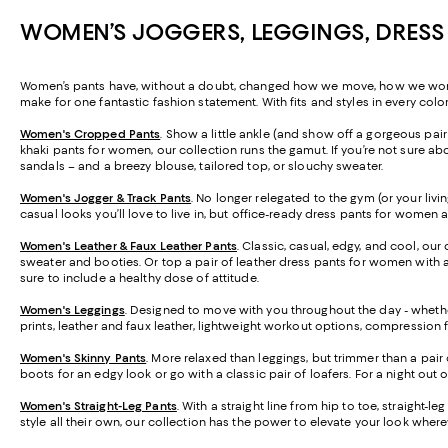
WOMEN’S JOGGERS, LEGGINGS, DRESS
Women’s pants have, without a doubt, changed how we move, how we work, a
make for one fantastic fashion statement. With fits and styles in every colo
Women's Cropped Pants
. Show a little ankle (and show off a gorgeous pa
khaki pants for women, our collection runs the gamut. If you’re not sure abo
sandals – and a breezy blouse, tailored top, or slouchy sweater.
Women's Jogger & Track Pants
.
No longer relegated to the gym (or your livi
casual looks you’ll love to live in, but office-ready dress pants for women 
Women's Leather & Faux Leather Pants
. Classic, casual, edgy, and cool, our
sweater and booties. Or top a pair of leather dress pants for women with a 
sure to include a healthy dose of attitude.
Women's Leggings
. Designed to move with you throughout the day - whether
prints, leather and faux leather, lightweight workout options, compression 
Women's Skinny Pants
. More relaxed than leggings, but trimmer than a pair 
boots for an edgy look or go with a classic pair of loafers. For a night out 
Women's Straight-Leg Pants
. With a straight line from hip to toe, straight-
style all their own, our collection has the power to elevate your look wher