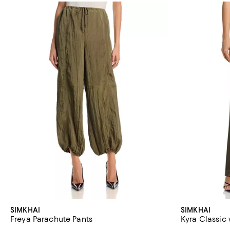
SIMKHAI
SIMKHAI
Freya Parachute Pants
Kyra Classic