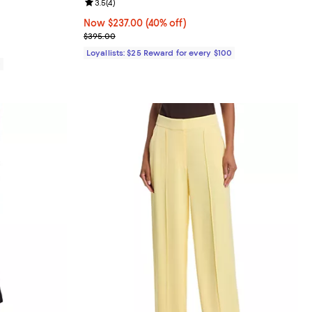
eviews;
Review rating: 3.5 out of 5; 4 reviews;
3.5
(
4
)
Now $237.00; 40% off;
Now $237.00
(40% off)
Previous price $395.00
$395.00
Loyallists: $25 Reward for every $100
0