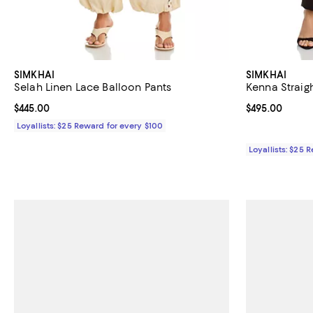
SIMKHAI
SIMKHAI
Selah Linen Lace Balloon Pants
Kenna Straigh
Current price $445.00; ;
$445.00
Current price 
$495.00
Loyallists: $25 Reward for every $100
Loyallists: $25 