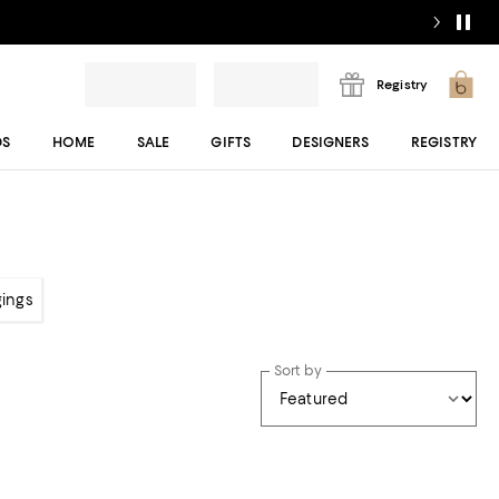
Registry
DS
HOME
SALE
GIFTS
DESIGNERS
REGISTRY
gings
Sort by