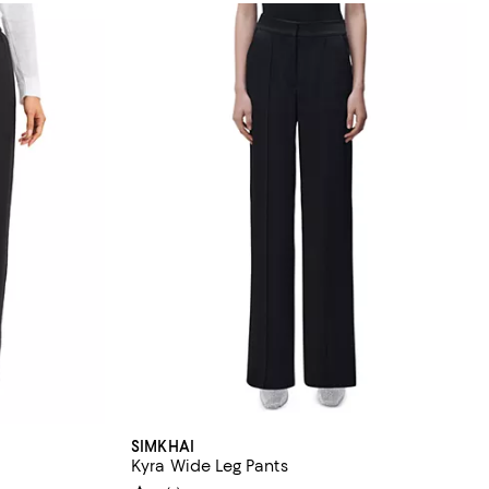
SIMKHAI
Kyra Wide Leg Pants