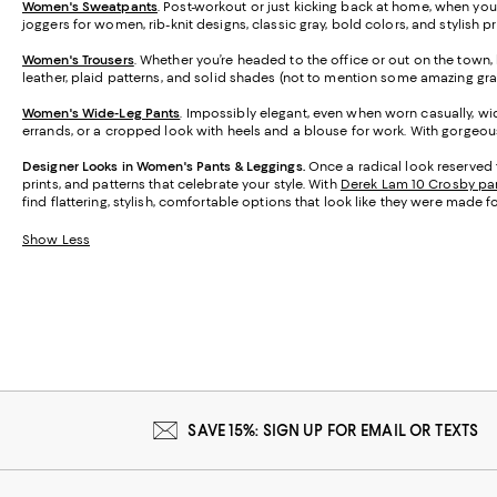
Women's Sweatpants
. Post-workout or just kicking back at home, when you
joggers for women, rib-knit designs, classic gray, bold colors, and stylish 
Women's Trousers
. Whether you’re headed to the office or out on the town, h
leather, plaid patterns, and solid shades (not to mention some amazing gra
Women's Wide-Leg Pants
. Impossibly elegant, even when worn casually, wid
errands, or a cropped look with heels and a blouse for work. With gorgeous 
Designer Looks in Women's Pants & Leggings.
Once a radical look reserved 
prints, and patterns that celebrate your style. With
Derek Lam 10 Crosby pa
find flattering, stylish, comfortable options that look like they were made f
Show Less
SAVE 15%: SIGN UP FOR EMAIL OR TEXTS