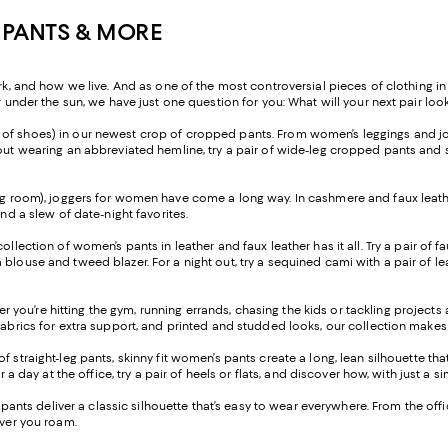
 PANTS & MORE
nd how we live. And as one of the most controversial pieces of clothing in h
r under the sun, we have just one question for you: What will your next pair look
ir of shoes) in our newest crop of cropped pants. From women’s leggings and jo
ut wearing an abbreviated hemline, try a pair of wide-leg cropped pants and sty
ng room), joggers for women have come a long way. In cashmere and faux leather
and a slew of date-night favorites.
 collection of women’s pants in leather and faux leather has it all. Try a pair o
blouse and tweed blazer. For a night out, try a sequined cami with a pair of lea
 you’re hitting the gym, running errands, chasing the kids or tackling project
fabrics for extra support, and printed and studded looks, our collection makes 
of straight-leg pants, skinny fit women’s pants create a long, lean silhouette t
or a day at the office, try a pair of heels or flats, and discover how, with just
leg pants deliver a classic silhouette that’s easy to wear everywhere. From the o
ever you roam.