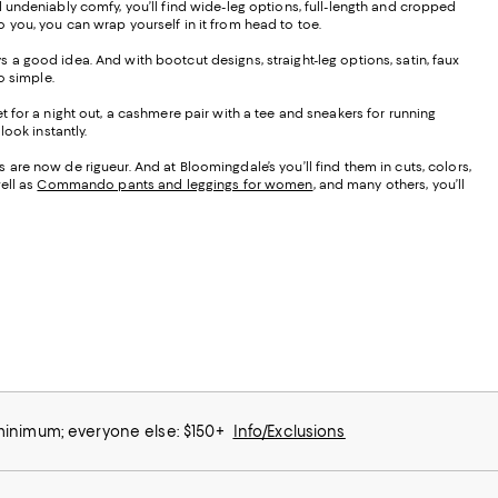
d undeniably comfy, you’ll find wide-leg options, full-length and cropped
to you, you can wrap yourself in it from head to toe.
ays a good idea. And with bootcut designs, straight-leg options, satin, faux
do simple.
t for a night out, a cashmere pair with a tee and sneakers for running
ook instantly.
are now de rigueur. And at Bloomingdale’s you’ll find them in cuts, colors,
ell as
Commando pants and leggings for women
, and many others, you’ll
 minimum; everyone else: $150+
Info/Exclusions