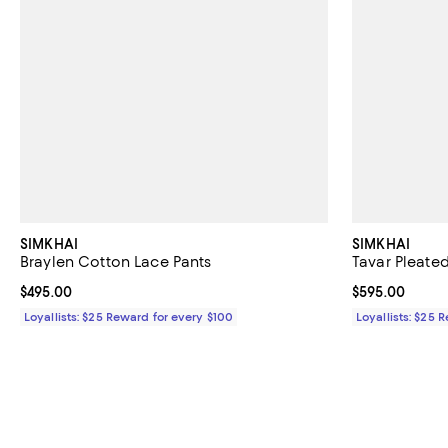
SIMKHAI
SIMKHAI
Braylen Cotton Lace Pants
Tavar Pleate
Current price $495.00; ;
$495.00
Current price 
$595.00
Loyallists: $25 Reward for every $100
Loyallists: $25 