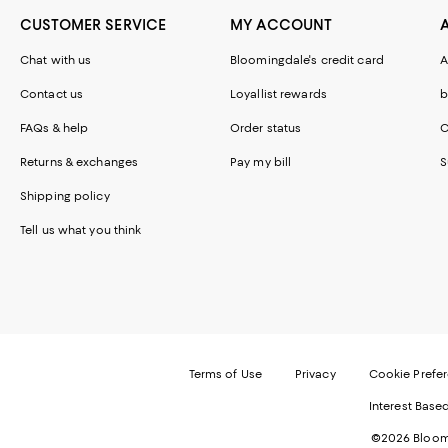
CUSTOMER SERVICE
MY ACCOUNT
Chat with us
Bloomingdale's credit card
A
Contact us
Loyallist rewards
b
FAQs & help
Order status
C
Returns & exchanges
Pay my bill
S
Shipping policy
Tell us what you think
Terms of Use
Privacy
Cookie Prefe
Interest Base
©2026 Bloomi