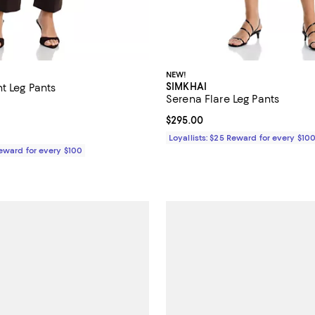
NEW!
SIMKHAI
t Leg Pants
Serena Flare Leg Pants
$495.00; ;
Current price $295.00; ;
$295.00
Loyallists: $25 Reward for every $10
Reward for every $100