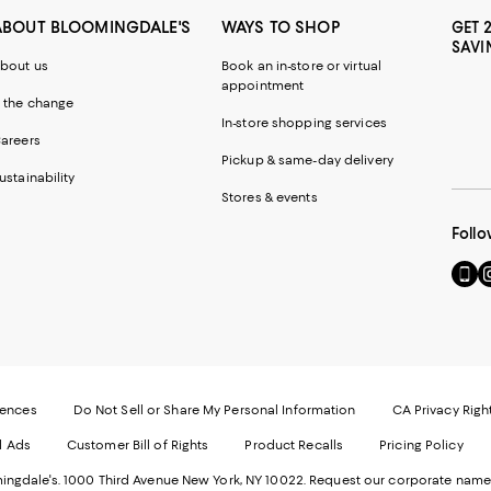
ABOUT BLOOMINGDALE'S
WAYS TO SHOP
GET 
SAVI
bout us
Book an in-store or virtual
appointment
 the change
In-store shopping services
areers
Pickup & same-day delivery
ustainability
Stores & events
Follo
Go
Vi
to
u
our
o
Mobi
I
page
-
-
E
Exter
W
Websi
O
rences
Do Not Sell or Share My Personal Information
CA Privacy Righ
Ope
in
d Ads
Customer Bill of Rights
Product Recalls
Pricing Policy
in
a
a
n
ngdale's. 1000 Third Avenue New York, NY 10022.
Request our corporate name
new
W