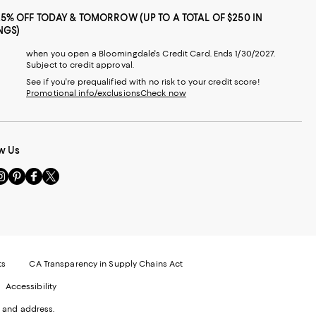
25% OFF TODAY & TOMORROW (UP TO A TOTAL OF $250 IN
NGS)
when you open a Bloomingdale's Credit Card. Ends 1/30/2027.
Subject to credit approval.
See if you're prequalified with no risk to your credit score!
Promotional info/exclusions
Check now
w Us
sit
Visit
Visit
Visit
s
us
us
us
n
on
on
on
le
nstagram
Pinterest
Facebook
Twitter
-
-
-
xternal
External
External
External
nal
ebsite.
Website.
Website.
Website.
te.
pens
Opens
Opens
Opens
ts
CA Transparency in Supply Chains Act
ns
in
in
in
Accessibility
a
a
a
ew
new
new
new
 and address.
indow.
Window.
Window.
Window.