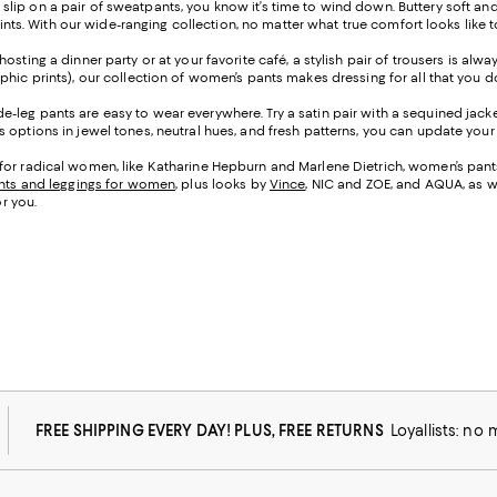
 slip on a pair of sweatpants, you know it’s time to wind down. Buttery soft an
prints. With our wide-ranging collection, no matter what true comfort looks like 
osting a dinner party or at your favorite café, a stylish pair of trousers is alw
phic prints), our collection of women’s pants makes dressing for all that you 
e-leg pants are easy to wear everywhere. Try a satin pair with a sequined jacke
options in jewel tones, neutral hues, and fresh patterns, you can update your l
for radical women, like Katharine Hepburn and Marlene Dietrich, women’s pants 
nts and leggings for women
, plus looks by
Vince
, NIC and ZOE, and AQUA, as w
or you.
FREE SHIPPING EVERY DAY! PLUS, FREE RETURNS
Loyallists: no