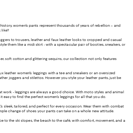
istory, women’s pants represent thousands of years of rebellion – and
 like?
ggers to trousers, leather and faux leather looks to cropped and casual
le them like a midi skirt - with a spectacular pair of booties, sneakers, or
, soft cotton and glittering sequins, our collection not only features
f faux leather women’s leggings with a tee and sneakers or an oversized
ther joggers and stilettos. However you style your leather pants, just be
s at work - leggings are always a good choice. With moto styles and animal
it easy to find the perfect women’s leggings for all that you do.
hat’s sleek, tailored, and perfect for every occasion. Wear them with combat
 a simple change of shoes your pants can take on a whole new attitude.
ffice to the ski slopes, the beach to the café, with comfort, movement, and a