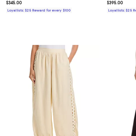
Current price $345.00; ;
$345.00
Current price 
$395.00
Loyallists: $25 Reward for every $100
Loyallists: $25 