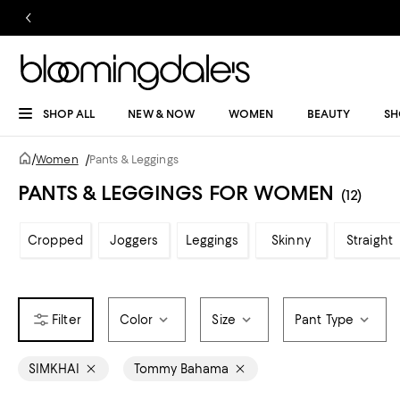
SHOP ALL
NEW & NOW
WOMEN
BEAUTY
SH
/
Women
/
Pants & Leggings
PANTS & LEGGINGS FOR WOMEN
(12)
Cropped
Joggers
Leggings
Skinny
Straight
Color
Size
Pant Type
SIMKHAI
Tommy Bahama